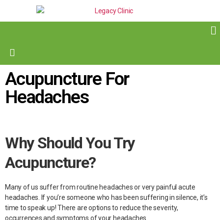
Acupuncture For
Headaches
Why Should You Try
Acupuncture?
Many of us suffer from routine headaches or very painful acute
headaches. If you’re someone who has been suffering in silence, it’s
time to speak up! There are options to reduce the severity,
occurrences and symptoms of your headaches.