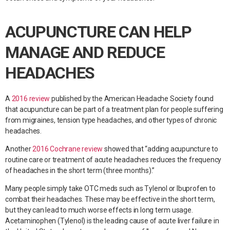
ACUPUNCTURE CAN HELP
MANAGE AND REDUCE
HEADACHES
A
2016 review
published by the American Headache Society found
that acupuncture can be part of a treatment plan for people suffering
from migraines, tension type headaches, and other types of chronic
headaches.
Another
2016 Cochrane review
showed that “adding acupuncture to
routine care or treatment of acute headaches reduces the frequency
of headaches in the short term (three months).”
Many people simply take OTC meds such as Tylenol or Ibuprofen to
combat their headaches. These may be effective in the short term,
but they can lead to much worse effects in long term usage.
Acetaminophen (Tylenol) is the leading cause of acute liver failure in