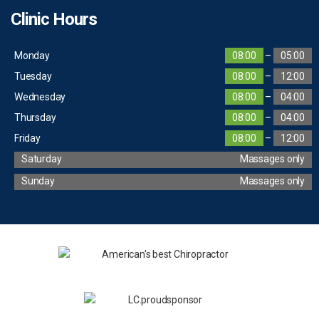
Clinic Hours
Monday
08:00
–
05:00
Tuesday
08:00
–
12:00
Wednesday
08:00
–
04:00
Thursday
08:00
–
04:00
Friday
08:00
–
12:00
Saturday
Massages only
Sunday
Massages only