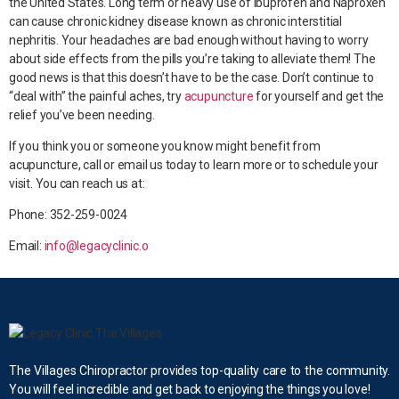
the United States. Long term or heavy use of Ibuprofen and Naproxen
can cause chronic kidney disease known as chronic interstitial
nephritis. Your headaches are bad enough without having to worry
about side effects from the pills you’re taking to alleviate them! The
good news is that this doesn’t have to be the case. Don’t continue to
“deal with” the painful aches, try
acupuncture
for yourself and get the
relief you’ve been needing.
If you think you or someone you know might benefit from
acupuncture, call or email us today to learn more or to schedule your
visit. You can reach us at:
Phone: 352-259-0024
Email:
info@legacyclinic.o
The Villages Chiropractor provides top-quality care to the community.
You will feel incredible and get back to enjoying the things you love!