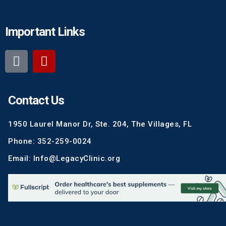
Important Links
Contact Us
1950 Laurel Manor Dr, Ste. 204, The Villages, FL
Phone: 352-259-0024
Email: Info@LegacyClinic.org