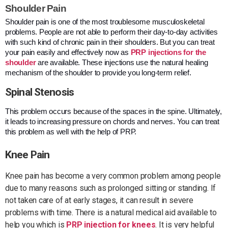
Shoulder Pain
Shoulder pain is one of the most troublesome musculoskeletal
problems. People are not able to perform their day-to-day activities
with such kind of chronic pain in their shoulders. But you can treat
your pain easily and effectively now as
PRP injections for the
shoulder
are available. These injections use the natural healing
mechanism of the shoulder to provide you long-term relief.
Spinal Stenosis
This problem occurs because of the spaces in the spine. Ultimately,
it leads to increasing pressure on chords and nerves. You can treat
this problem as well with the help of PRP.
Knee Pain
Knee pain has become a very common problem among people
due to many reasons such as prolonged sitting or standing. If
not taken care of at early stages, it can result in severe
problems with time. There is a natural medical aid available to
help you which is
PRP injection for knees
. It is very helpful