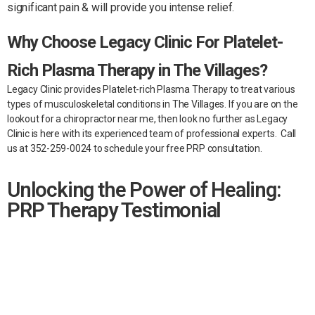
significant pain & will provide you intense relief.
Why Choose Legacy Clinic For Platelet-
Rich Plasma Therapy in The Villages?
Legacy Clinic provides Platelet-rich Plasma Therapy to treat various
types of musculoskeletal conditions in The Villages. If you are on the
lookout for a chiropractor near me, then look no further as Legacy
Clinic is here with its experienced team of professional experts.
Call
us at 352-259-0024 to schedule your free PRP consultation.
Unlocking the Power of Healing:
PRP Therapy Testimonial