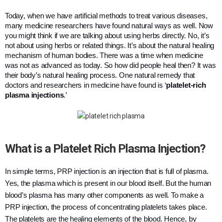
Today, when we have artificial methods to treat various diseases, 
many medicine researchers have found natural ways as well. Now 
you might think if we are talking about using herbs directly. No, it’s 
not about using herbs or related things. It’s about the natural healing 
mechanism of human bodies. There was a time when medicine 
was not as advanced as today. So how did people heal then? It was 
their body’s natural healing process. One natural remedy that 
doctors and researchers in medicine have found is ‘
platelet-rich 
plasma injections
.’ 
What is a Platelet Rich Plasma Injection?
In simple terms, PRP injection is an injection that is full of plasma.
Yes, the plasma which is present in our blood itself. But the human
blood’s plasma has many other components as well. To make a
PRP injection, the process of concentrating platelets takes place.
The platelets are the healing elements of the blood. Hence, by