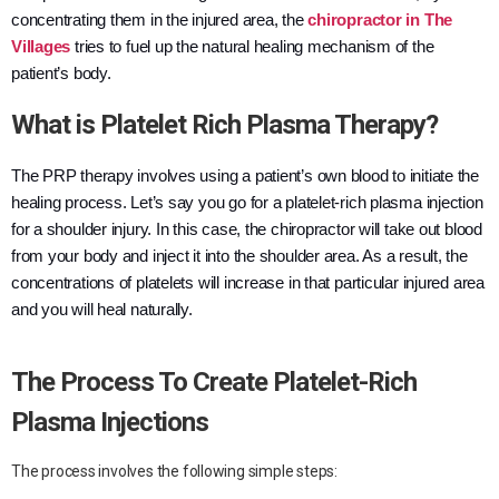
concentrating them in the injured area, the
chiropractor in The
Villages
tries to fuel up the natural healing mechanism of the
patient’s body.
What is Platelet Rich Plasma Therapy?
The PRP therapy involves using a patient’s own blood to initiate the
healing process. Let’s say you go for a platelet-rich plasma injection
for a shoulder injury. In this case, the chiropractor will take out blood
from your body and inject it into the shoulder area. As a result, the
concentrations of platelets will increase in that particular injured area
and you will heal naturally.
The Process To Create Platelet-Rich
Plasma Injections
The process involves the following simple steps: