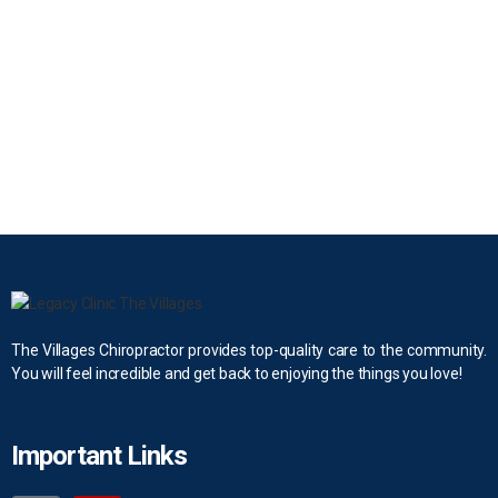
The Villages Chiropractor provides top-quality care to the community.
You will feel incredible and get back to enjoying the things you love!
Important Links