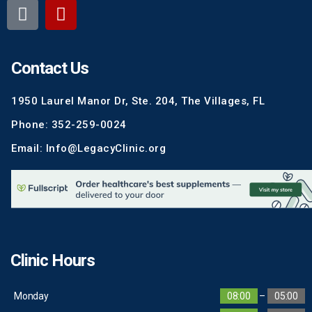
Contact Us
1950 Laurel Manor Dr, Ste. 204, The Villages, FL
Phone: 352-259-0024
Email: Info@LegacyClinic.org
Clinic Hours
Monday
08:00
–
05:00