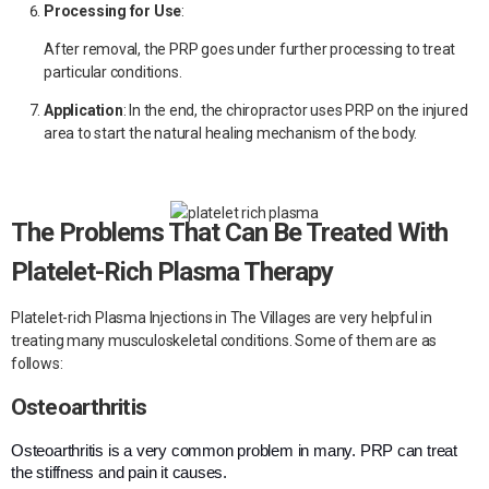
Processing for Use
:
After removal, the PRP goes under further processing to treat
particular conditions.
Application
:
In the end, the chiropractor uses PRP on the injured
area to start the natural healing mechanism of the body.
The Problems That Can Be Treated With
Platelet-Rich Plasma Therapy
Platelet-rich Plasma Injections in The Villages are very helpful in
treating many musculoskeletal conditions. Some of them are as
follows:
Osteoarthritis
Osteoarthritis is a very common problem in many. PRP can treat
the stiffness and pain it causes.