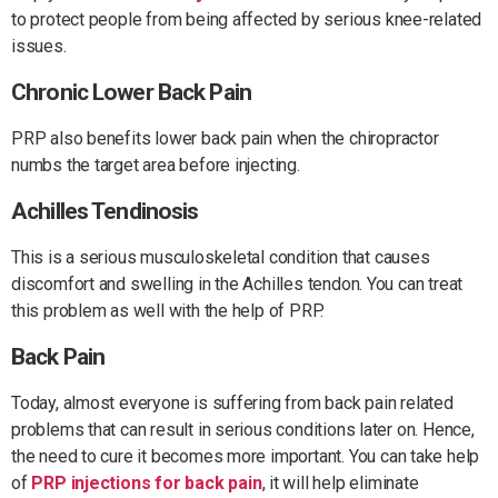
to protect people from being affected by serious knee-related
issues.
Chronic Lower Back Pain
PRP also benefits lower back pain when the chiropractor
numbs the target area before injecting.
Achilles Tendinosis
This is a serious musculoskeletal condition that causes
discomfort and swelling in the Achilles tendon. You can treat
this problem as well with the help of PRP.
Back Pain
Today, almost everyone is suffering from back pain related
problems that can result in serious conditions later on. Hence,
the need to cure it becomes more important. You can take help
of
PRP injections for back pain
, it will help eliminate