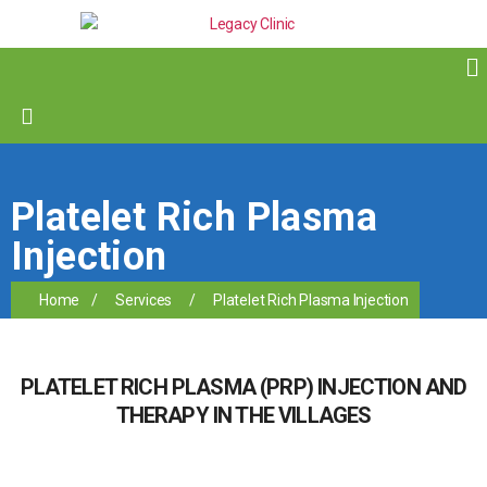
Platelet Rich Plasma
Injection
Home
/
Services
/
Platelet Rich Plasma Injection
PLATELET RICH PLASMA (PRP) INJECTION AND
THERAPY IN THE VILLAGES