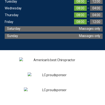
Tuesday
08:00
–
12:00
Wednesday
08:00
–
04:00
Thursday
08:00
–
04:00
Friday
08:00
–
12:00
Saturday
Massages only
Sunday
Massages only