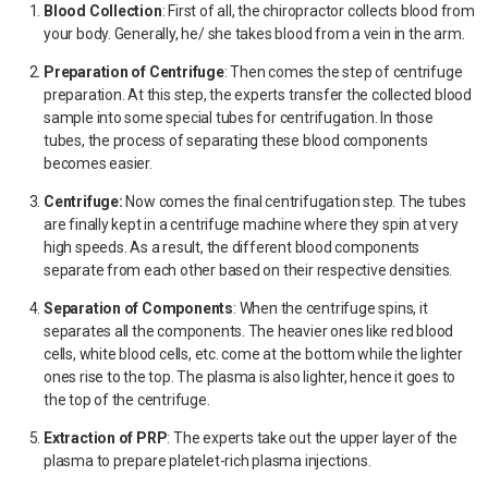
Blood Collection
:
First of all, the chiropractor collects blood from
your body. Generally, he/ she takes blood from a vein in the arm.
Preparation of Centrifuge
:
Then comes the step of centrifuge
preparation. At this step, the experts transfer the collected blood
sample into some special tubes for centrifugation. In those
tubes, the process of separating these blood components
becomes easier.
Centrifuge:
Now comes the final centrifugation step. The tubes
are finally kept in a centrifuge machine where they spin at very
high speeds. As a result, the different blood components
separate from each other based on their respective densities.
Separation of Components
:
When the centrifuge spins, it
separates all the components. The heavier ones like red blood
cells, white blood cells, etc. come at the bottom while the lighter
ones rise to the top. The plasma is also lighter, hence it goes to
the top of the centrifuge.
Extraction of PRP
:
The experts take out the upper layer of the
plasma to prepare platelet-rich plasma injections.