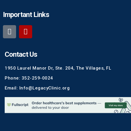
Important Links
Contact Us
1950 Laurel Manor Dr, Ste. 204, The Villages, FL
Phone: 352-259-0024
Email: Info@LegacyClinic.org