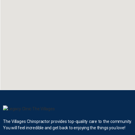
The Villages Chiropractor provides top-quality care to the community.
You will feel incredible and get back to enjoying the things you love!