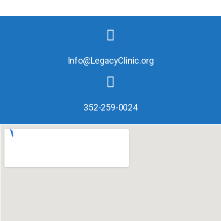
Info@LegacyClinic.org
352-259-0024