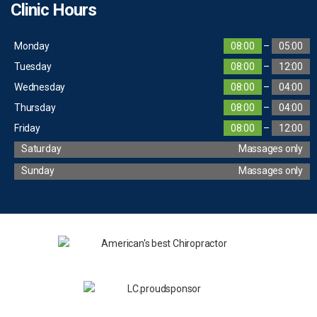
Clinic Hours
Monday
08:00
–
05:00
Tuesday
08:00
–
12:00
Wednesday
08:00
–
04:00
Thursday
08:00
–
04:00
Friday
08:00
–
12:00
Saturday
Massages only
Sunday
Massages only