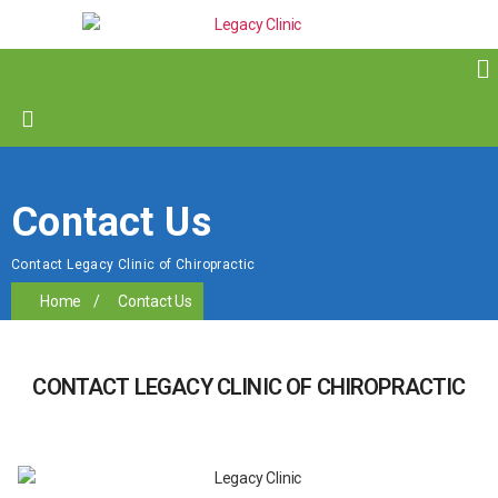
Contact Us
Contact Legacy Clinic of Chiropractic
Home
/
Contact Us
CONTACT LEGACY CLINIC OF CHIROPRACTIC