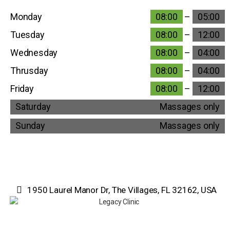
Monday
08:00
–
05:00
Tuesday
08:00
–
12:00
Wednesday
08:00
–
04:00
Thrusday
08:00
–
04:00
Friday
08:00
–
12:00
Saturday
Massages only
Sunday
Massages only
1950 Laurel Manor Dr, The Villages, FL 32162, USA