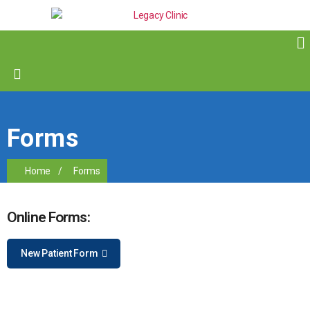
Forms
Home
/
Forms
Online Forms:
New Patient Form