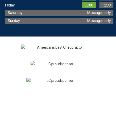
Friday
08:00
–
12:00
Saturday
Massages only
Sunday
Massages only