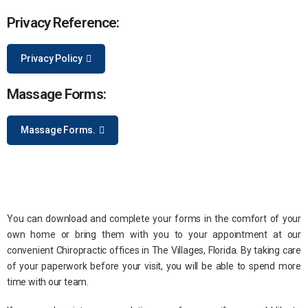
Privacy Reference:
Privacy Policy
Massage Forms:
Massage Forms.
You can download and complete your forms in the comfort of your
own home or bring them with you to your appointment at our
convenient Chiropractic offices in The Villages, Florida. By taking care
of your paperwork before your visit, you will be able to spend more
time with our team.