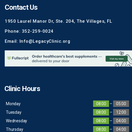
Contact Us
1950 Laurel Manor Dr, Ste. 204, The Villages, FL
Phone: 352-259-0024
Email: Info@LegacyClinic.org
Clinic Hours
Monday
08:00
–
05:00
Tuesday
08:00
–
12:00
Wednesday
08:00
–
04:00
Thursday
08:00
–
04:00