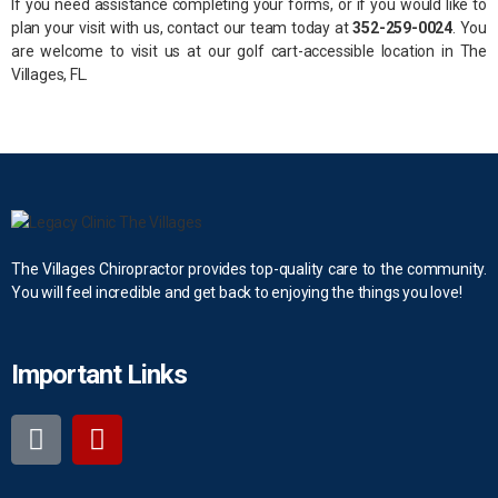
If you need assistance completing your forms, or if you would like to
plan your visit with us, contact our team today at
352-259-0024
. You
are welcome to visit us at our golf cart-accessible location in The
Villages, FL.
The Villages Chiropractor provides top-quality care to the community.
You will feel incredible and get back to enjoying the things you love!
Important Links