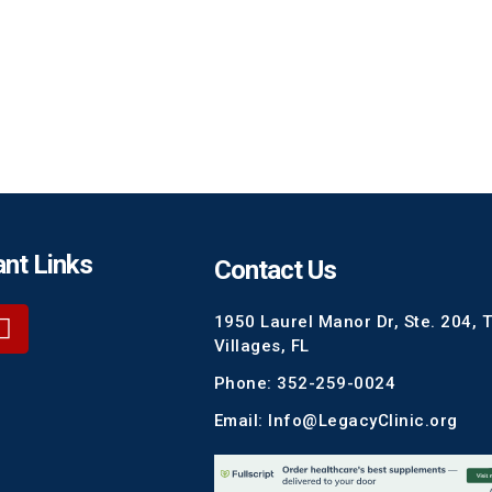
nt Links
Contact Us
1950 Laurel Manor Dr, Ste. 204, 
Villages, FL
Phone: 352-259-0024
Email: Info@LegacyClinic.org