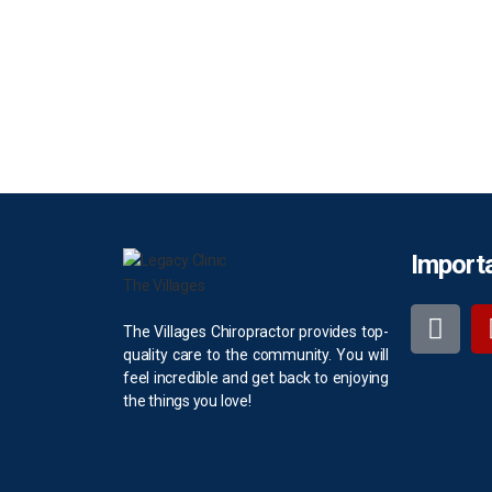
Importa
The Villages Chiropractor provides top-
quality care to the community. You will
feel incredible and get back to enjoying
the things you love!