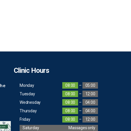
Clinic Hours
The
Monday
08:00
–
05:00
Tuesday
08:00
–
12:00
Wednesday
08:00
–
04:00
Thursday
08:00
–
04:00
Friday
08:00
–
12:00
Saturday
Massages only