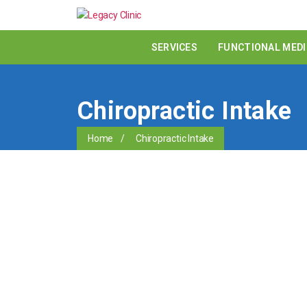
SERVICES
FUNCTIONAL MEDI
Chiropractic Intake
Home
/
Chiropractic Intake