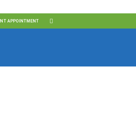
ENT APPOINTMENT