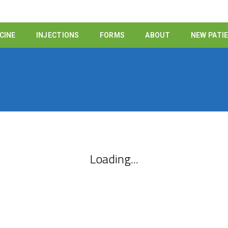
CINE
INJECTIONS
FORMS
ABOUT
NEW PATI