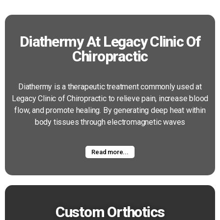
Diathermy At Legacy Clinic Of
Chiropractic
Diathermy is a therapeutic treatment commonly used at
Legacy Clinic of Chiropractic to relieve pain, increase blood
flow, and promote healing. By generating deep heat within
body tissues through electromagnetic waves
Read more...
Custom Orthotics