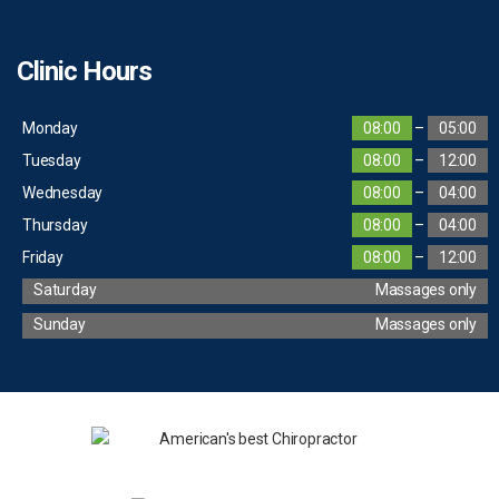
Clinic Hours
Monday
08:00
–
05:00
Tuesday
08:00
–
12:00
Wednesday
08:00
–
04:00
Thursday
08:00
–
04:00
Friday
08:00
–
12:00
Saturday
Massages only
Sunday
Massages only