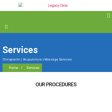
Services
Chiropractic | Acupuncture | Massage Services
Home
/
Services
OUR PROCEDURES