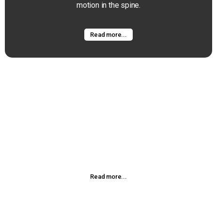
motion in the spine.
Read more...
Spinal Decompression
Chiropractic adjustment or manipulation is a manual
procedure that utilizes the highly refined skills developed
during
Read more...