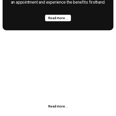
an appointment and experience the benefits firsthand.
Read more...
Kinesio Taping
Kinesio®taping Method is a definitive rehabilitative taping
technique that is designed to facilitate the body’s natural
healing process while providing support and stability to
muscles and joints without restricting the body’s range of
motion as well as providing
Read more...