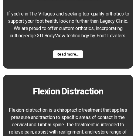
If you’re in The Villages and seeking top-quality orthotics to
support your foot health, look no further than Legacy Clinic.
We are proud to offer custom orthotics, incorporating
cutting-edge 3D BodyView technology by Foot Levelers.
Read more...
Flexion Distraction
Flexion-distraction is a chiropractic treatment that applies
pressure and traction to specific areas of contact in the
cervical and lumbar spine. The treatment is intended to
relieve pain, assist with realignment, and restore range of