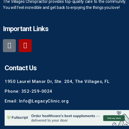
The Villages Chiropractor provides top-quality care to the community.
You will feel incredible and get back to enjoying the things you love!
Important Links
Contact Us
1950 Laurel Manor Dr, Ste. 204, The Villages, FL
Phone: 352-259-0024
Email: Info@LegacyClinic.org