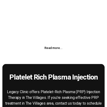
Chiropractic Treatment
Chiropractic adjustment or manipulation is a manual
procedure that utilizes the highly refined skills developed
during our doctor of chiropractic’s intensive years of
chiropractic education.
Read more...
Platelet Rich Plasma Injection
Legacy Clinic offers Platelet-Rich Plasma (PRP) Injection
Therapy in The Villages. If you’re seeking effective PRP
treatment in The Villages area, contact us today to schedule