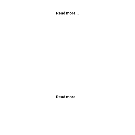
Read more...
Homeopathic Injections
Injection therapy is an effective way to treat a variety of
conditions. This involves the injection of homeopathic
remedies into specific areas of the body.
Read more...
Massage Therapy