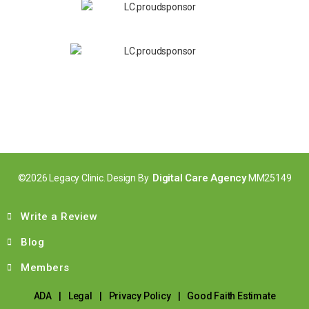
Digital Care Agency
©2026 Legacy Clinic. Design By
MM25149
Write a Review
Blog
Members
ADA
|
Legal
|
Privacy Policy
|
Good Faith Estimate