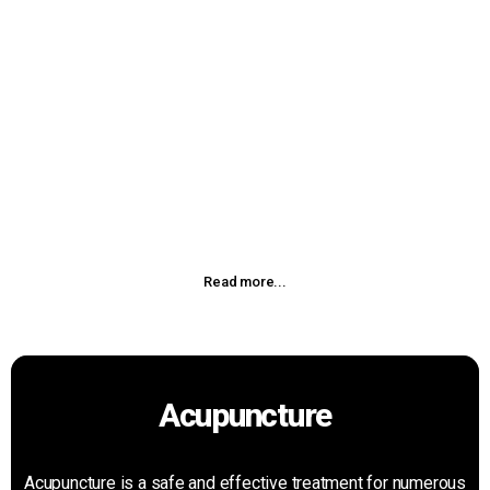
Physiotherapy
The Physiotherapy is used for muscle training and/or pain
management. This is one of the most common machines
used in Chiropractic offices. The EMS will pulsate the
muscles through electrodes causing contraction and nerve
flow simulating active exercise.
Read more...
Acupuncture
Acupuncture is a safe and effective treatment for numerous