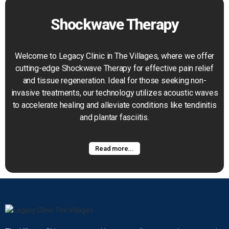
Shockwave Therapy
Welcome to Legacy Clinic in The Villages, where we offer
cutting-edge Shockwave Therapy for effective pain relief
and tissue regeneration. Ideal for those seeking non-
invasive treatments, our technology utilizes acoustic waves
to accelerate healing and alleviate conditions like tendinitis
and plantar fasciitis.
Read more...