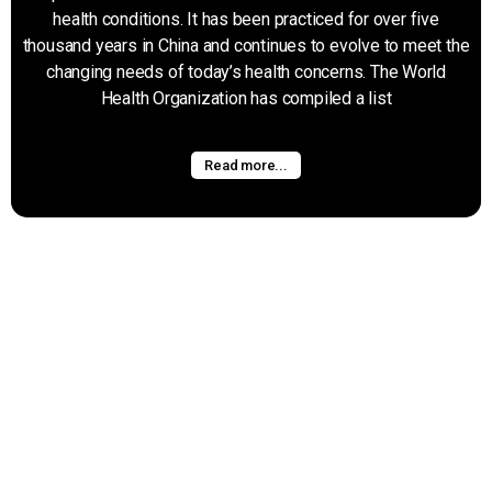
health conditions. It has been practiced for over five
thousand years in China and continues to evolve to meet the
changing needs of today’s health concerns. The World
Health Organization has compiled a list
Read more...
Graston
Graston Technique is a soft tisue technique that uses
specifically designed metal instruments to address tissue
adhesions and scars that lead to chronic pain and restriction.
The therapist uses the instruments to comb and scrape
over the affected tissue,