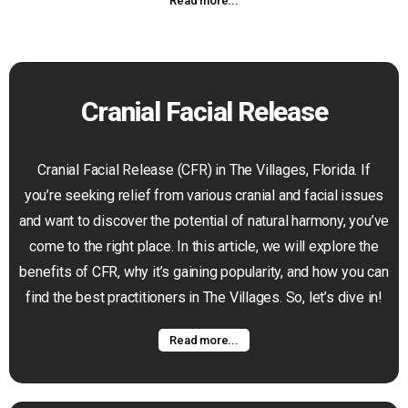
Read more...
Cranial Facial Release
Cranial Facial Release (CFR) in The Villages, Florida. If
you’re seeking relief from various cranial and facial issues
and want to discover the potential of natural harmony, you’ve
come to the right place. In this article, we will explore the
benefits of CFR, why it’s gaining popularity, and how you can
find the best practitioners in The Villages. So, let’s dive in!
Read more...