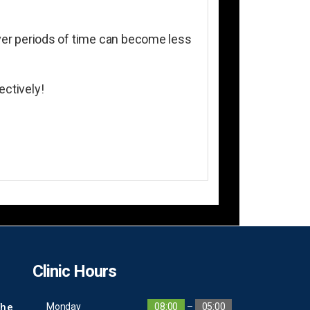
 over periods of time can become less
ectively!
Clinic Hours
The
Monday
08:00
–
05:00