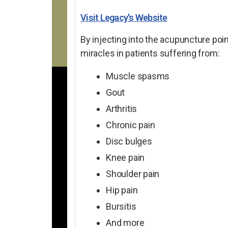
Visit Legacy's Website
By injecting into the acupuncture poin
miracles in patients suffering from:
Muscle spasms
Gout
Arthritis
Chronic pain
Disc bulges
Knee pain
Shoulder pain
Hip pain
Bursitis
And more