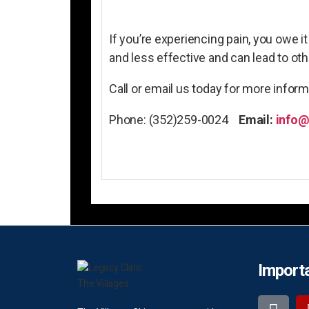
If you’re experiencing pain, you owe i
and less effective and can lead to o
Call or email us today for more infor
Phone: (352)259-0024
Email:
info@
Importa