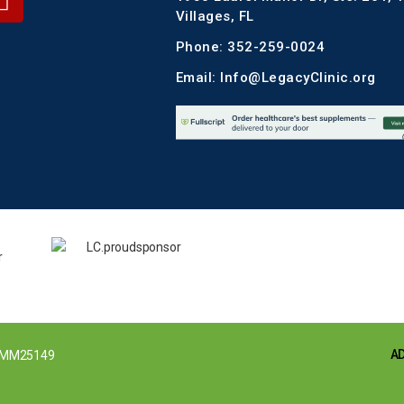
Villages, FL
Phone: 352-259-0024
Email: Info@LegacyClinic.org
A
MM25149