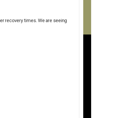
cker recovery times. We are seeing