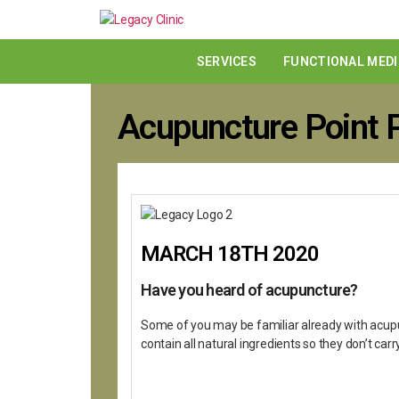
SERVICES
FUNCTIONAL MEDI
Acupuncture Point P
MARCH 18TH 2020
Have you heard of acupuncture?
Some of you may be familiar already with acupun
contain all natural ingredients so they don’t car