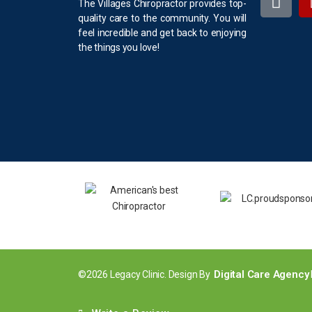
The Villages Chiropractor provides top-
quality care to the community. You will
feel incredible and get back to enjoying
the things you love!
Digital Care Agency
©2026 Legacy Clinic. Design By