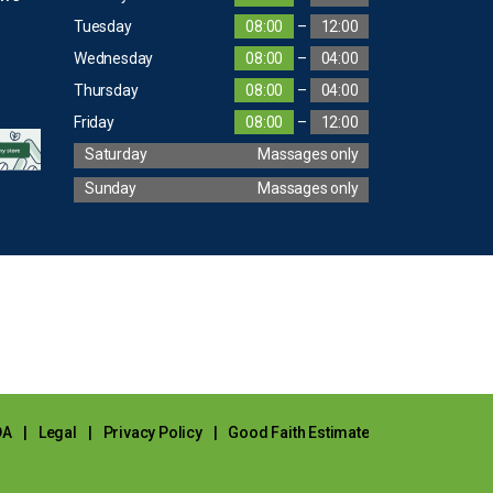
Tuesday
08:00
–
12:00
Wednesday
08:00
–
04:00
Thursday
08:00
–
04:00
Friday
08:00
–
12:00
Saturday
Massages only
Sunday
Massages only
DA
|
Legal
|
Privacy Policy
|
Good Faith Estimate