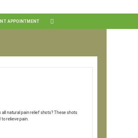
ENT APPOINTMENT
all natural pain relief shots? These shots
to relieve pain.