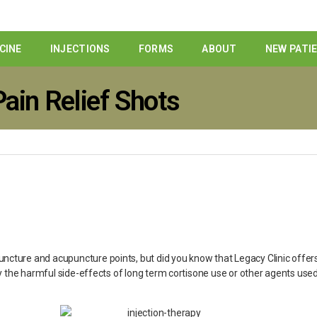
CINE
INJECTIONS
FORMS
ABOUT
NEW PATI
ain Relief Shots
cture and acupuncture points, but did you know that Legacy Clinic offers 
ry the harmful side-effects of long term cortisone use or other agents used 