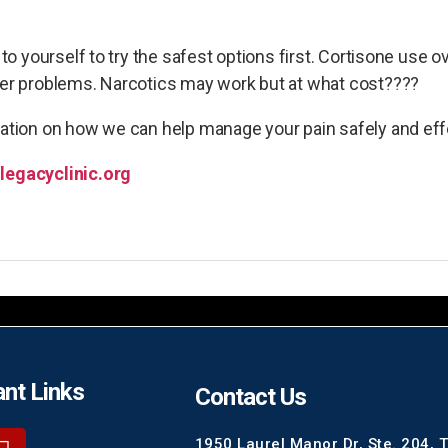
t to yourself to try the safest options first. Cortisone use
ther problems. Narcotics may work but at what cost????
mation on how we can help manage your pain safely and eff
legacyclinic.org
nt Links
Contact Us
1950 Laurel Manor Dr, Ste. 204, 