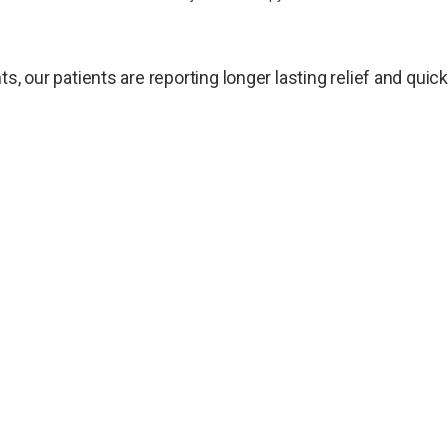
ts, our patients are reporting longer lasting relief and qui