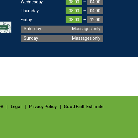
Wednesday
08:00
–
04:00
Thursday
08:00
–
04:00
Friday
08:00
–
12:00
Saturday
Massages only
Sunday
Massages only
DA
|
Legal
|
Privacy Policy
|
Good Faith Estimate