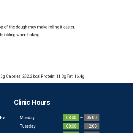
p of the dough may make rolling it easier.
nt bubbling when baking.
 3g Calories: 202.2 kcal Protein: 11.3g Fat: 16.4g
Clinic Hours
The
Monday
08:00
–
05:00
Tuesday
08:00
–
12:00