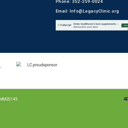
Phone: 352-259-0024
Email: Info@LegacyClinic.org
A
MM25149