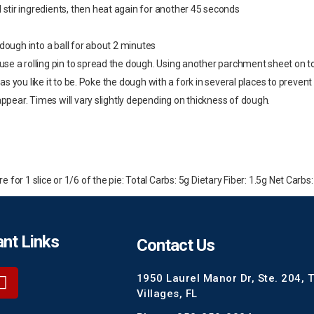
tir ingredients, then heat again for another 45 seconds
 dough into a ball for about 2 minutes
se a rolling pin to spread the dough. Using another parchment sheet on to
n as you like it to be. Poke the dough with a fork in several places to preve
appear. Times will vary slightly depending on thickness of dough.
for 1 slice or 1/6 of the pie: Total Carbs: 5g Dietary Fiber: 1.5g Net Carbs:
nt Links
Contact Us
1950 Laurel Manor Dr, Ste. 204, 
Villages, FL