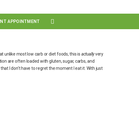
ENT APPOINTMENT
at unlike most low carb or diet foods, this is
actually
very
ion are often loaded with gluten, sugar, carbs, and
hat I don’t have to regret the moment I eat it. With just