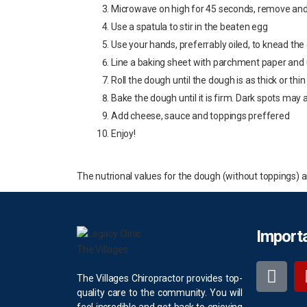
Microwave on high for 45 seconds, remove and s
Use a spatula to stir in the beaten egg
Use your hands, preferrably oiled, to knead the
Line a baking sheet with parchment paper and u
Roll the dough until the dough is as thick or thi
Bake the dough until it is firm. Dark spots may 
Add cheese, sauce and toppings preffered
Enjoy!
The nutrional values for the dough (without toppings) are 
Importa
The Villages Chiropractor provides top-
quality care to the community. You will
feel incredible and get back to enjoying