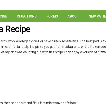
CINE
INJECTIONS
FORMS
ABOUT
NEW PATI
a Recipe
rbs, work a ketogenic diet, or have gluten sensitivities. The best part is th
 mine. Unfortunately, the pizza you get from restaurants or the frozen sect
 of my diet was daunting but with this recipe I can enjoy a version of pizza t
m cheese and almond flour into microwave safe bowl