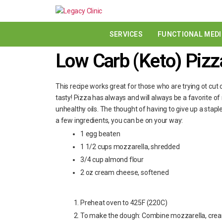
SERVICES
FUNCTIONAL MEDI
Low Carb (Keto) Pizz
This recipe works great for those who are trying ot cut ca
tasty! Pizza has always and will always be a favorite of
unhealthy oils. The thought of having to give up a staple
a few ingredients, you can be on your way:
1 egg beaten
1 1/2 cups mozzarella, shredded
3/4 cup almond flour
2 oz cream cheese, softened
Preheat oven to 425F (220C)
To make the dough: Combine mozzarella, crea