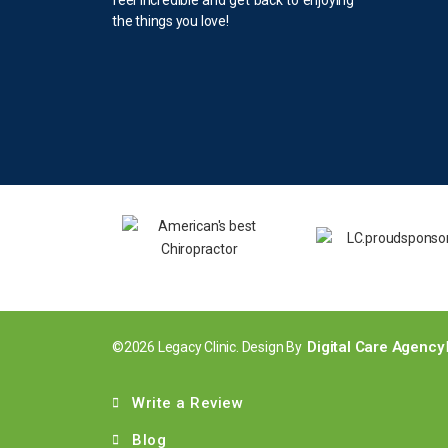
the things you love!
Digital Care Agency
©2026 Legacy Clinic. Design By
Write a Review
Blog