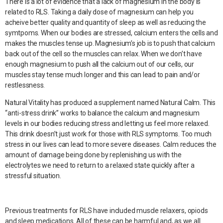
There is a lot of evidence that a lack of magnesium in the body is
related to RLS. Taking a daily dose of magnesium can help you
acheive better quality and quantity of sleep as well as reducing the
symtpoms. When our bodies are stressed, calcium enters the cells and
makes the muscles tense up. Magnesium’s job is to push that calcium
back out of the cell so the muscles can relax. When we don’t have
enough magnesium to push all the calcium out of our cells, our
muscles stay tense much longer and this can lead to pain and/or
restlessness.
Natural Vitality has produced a supplement named Natural Calm. This
“anti-stress drink” works to balance the calcium and magnesium
levels in our bodies reducing stress and letting us feel more relaxed.
This drink doesn’t just work for those with RLS symptoms. Too much
stress in our lives can lead to more severe diseases. Calm reduces the
amount of damage being done by replenishing us with the
electrolytes we need to return to a relaxed state quickly after a
stressful situation.
Previous treatments for RLS have included muscle relaxers, opiods
and sleep medications. All of these can be harmful and, as we all