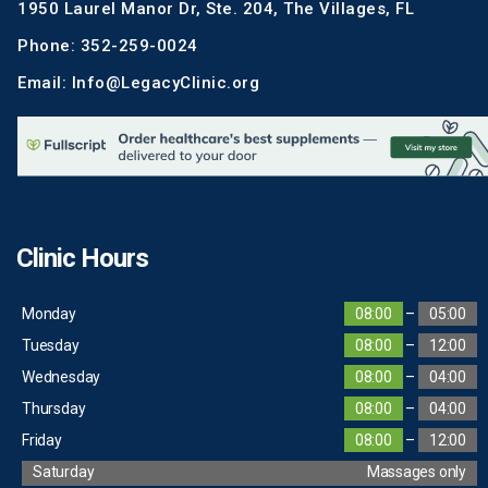
1950 Laurel Manor Dr, Ste. 204, The Villages, FL
Phone: 352-259-0024
Email: Info@LegacyClinic.org
Clinic Hours
Monday
08:00
–
05:00
Tuesday
08:00
–
12:00
Wednesday
08:00
–
04:00
Thursday
08:00
–
04:00
Friday
08:00
–
12:00
Saturday
Massages only