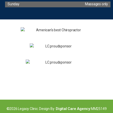
Sunday
Massages only
Digital Care Agency
©2026 Legacy Clinic. Design By
MM25149