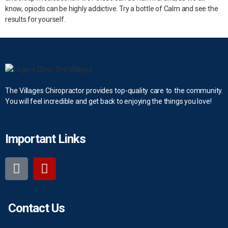
know, opiods can be highly addictive. Try a bottle of Calm and see the
results for yourself.
The Villages Chiropractor provides top-quality care to the community.
You will feel incredible and get back to enjoying the things you love!
Important Links
Contact Us