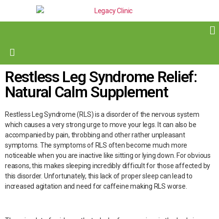
Restless Leg Syndrome Relief:
Natural Calm Supplement
Restless Leg Syndrome (RLS) is a disorder of the nervous system
which causes a very strong urge to move your legs. It can also be
accompanied by pain, throbbing and other rather unpleasant
symptoms. The symptoms of RLS often become much more
noticeable when you are inactive like sitting or lying down. For obvious
reasons, this makes sleeping incredibly difficult for those affected by
this disorder. Unfortunately, this lack of proper sleep can lead to
increased agitation and need for caffeine making RLS worse.