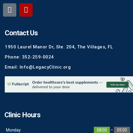
Contact Us
1950 Laurel Manor Dr, Ste. 204, The Villages, FL
Phone: 352-259-0024
Email: Info@LegacyClinic.org
Clinic Hours
Monday
08:00
–
05:00