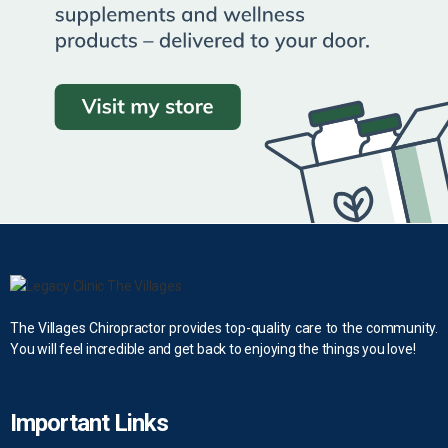
The Villages Chiropractor provides top-quality care to the community.
You will feel incredible and get back to enjoying the things you love!
Important Links