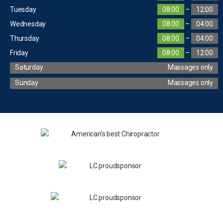
Tuesday
08:00
–
12:00
Wednesday
08:00
–
04:00
Thursday
08:00
–
04:00
Friday
08:00
–
12:00
Saturday
Massages only
Sunday
Massages only