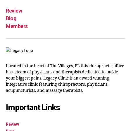
Review
Blog
Members
Located in the heart of The Villages, FL this chiropractic office
has a team of physicians and therapists dedicated to tackle
your biggest pains. Legacy Clinic is an award winning
integrative clinic featuring chiropractors, physicians,
acupuncturists, and massage therapists.
Important Links
Review