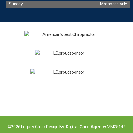
Sunday
Massages only
Digital Care Agency
©2026 Legacy Clinic. Design By
MM25149