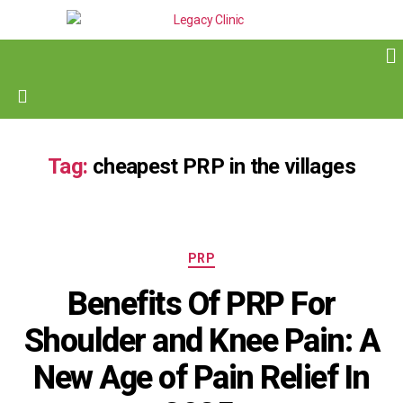
Tag:
cheapest PRP in the villages
PRP
Benefits Of PRP For
Shoulder and Knee Pain: A
New Age of Pain Relief In