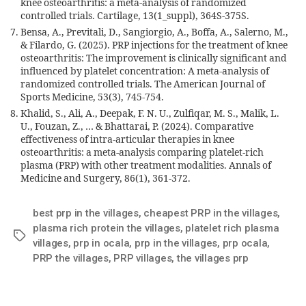
knee osteoarthritis: a meta-analysis of randomized
controlled trials. Cartilage, 13(1_suppl), 364S-375S.
Bensa, A., Previtali, D., Sangiorgio, A., Boffa, A., Salerno, M.,
& Filardo, G. (2025). PRP injections for the treatment of knee
osteoarthritis: The improvement is clinically significant and
influenced by platelet concentration: A meta-analysis of
randomized controlled trials. The American Journal of
Sports Medicine, 53(3), 745-754.
Khalid, S., Ali, A., Deepak, F. N. U., Zulfiqar, M. S., Malik, L.
U., Fouzan, Z., … & Bhattarai, P. (2024). Comparative
effectiveness of intra-articular therapies in knee
osteoarthritis: a meta-analysis comparing platelet-rich
plasma (PRP) with other treatment modalities. Annals of
Medicine and Surgery, 86(1), 361-372.
best prp in the villages
,
cheapest PRP in the villages
,
plasma rich protein the villages
,
platelet rich plasma
villages
,
prp in ocala
,
prp in the villages
,
prp ocala
,
PRP the villages
,
PRP villages
,
the villages prp