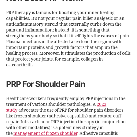
PRP therapy is famous for boosting your inner healing
capabilities. It’s not your regular pain-killer analgesic or an
anti-inflammatory steroid that externally curbs down the
pain and inflammation; instead, it is something that
strengthens your body so that it itself fights the causes of pain.
Plasma injections in the affected area load the region with
important proteins and growth factors that amp up the
healing process. Moreover, it stimulates the production of cells
that protect your joints, for example, collagen in
osteoarthritis.
PRP For Shoulder Pain
Healthcare workers frequently employ PRP injections in the
treatment of various shoulder pathologies. A
2023
study
advocates the use of PRP for shoulder pain disorders
like frozen shoulder (adhesive capsulitis) and rotator cuff
repair. Intra-articular PRP injection therapy (in conjunction
with other modalities) is a potent new strategy in
the
management of frozen shoulder
. Adhesive capsulitis