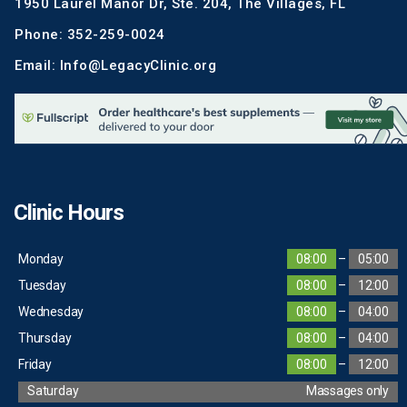
1950 Laurel Manor Dr, Ste. 204, The Villages, FL
Phone: 352-259-0024
Email: Info@LegacyClinic.org
Clinic Hours
Monday
08:00
–
05:00
Tuesday
08:00
–
12:00
Wednesday
08:00
–
04:00
Thursday
08:00
–
04:00
Friday
08:00
–
12:00
Saturday
Massages only