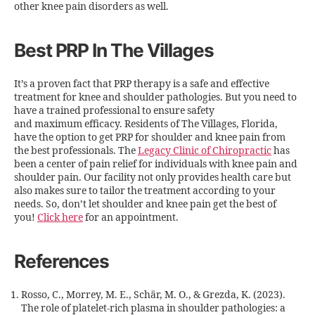
other knee pain disorders as well.
Best PRP In The Villages
It’s a proven fact that PRP therapy is a safe and effective
treatment for knee and shoulder pathologies. But you need to
have a trained professional to ensure safety
and maximum efficacy. Residents of The Villages, Florida,
have the option to get PRP for shoulder and knee pain from
the best professionals. The
Legacy Clinic of Chiropractic
has
been a center of pain relief for individuals with knee pain and
shoulder pain. Our facility not only provides health care but
also makes sure to tailor the treatment according to your
needs. So, don’t let shoulder and knee pain get the best of
you!
Click here
for an appointment.
References
Rosso, C., Morrey, M. E., Schär, M. O., & Grezda, K. (2023).
The role of platelet-rich plasma in shoulder pathologies: a