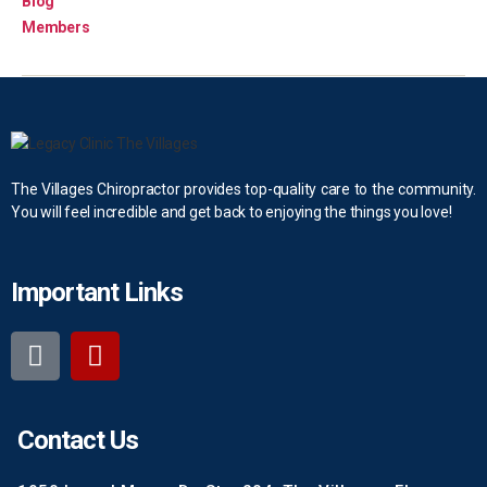
Blog
Members
The Villages Chiropractor provides top-quality care to the community.
You will feel incredible and get back to enjoying the things you love!
Important Links
Contact Us