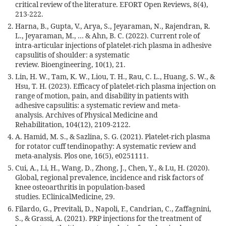
critical review of the literature. EFORT Open Reviews, 8(4),
213-222.
Harna, B., Gupta, V., Arya, S., Jeyaraman, N., Rajendran, R.
L., Jeyaraman, M., … & Ahn, B. C. (2022). Current role of
intra-articular injections of platelet-rich plasma in adhesive
capsulitis of shoulder: a systematic
review. Bioengineering, 10(1), 21.
Lin, H. W., Tam, K. W., Liou, T. H., Rau, C. L., Huang, S. W., &
Hsu, T. H. (2023). Efficacy of platelet-rich plasma injection on
range of motion, pain, and disability in patients with
adhesive capsulitis: a systematic review and meta-
analysis. Archives of Physical Medicine and
Rehabilitation, 104(12), 2109-2122.
A. Hamid, M. S., & Sazlina, S. G. (2021). Platelet-rich plasma
for rotator cuff tendinopathy: A systematic review and
meta-analysis. Plos one, 16(5), e0251111.
Cui, A., Li, H., Wang, D., Zhong, J., Chen, Y., & Lu, H. (2020).
Global, regional prevalence, incidence and risk factors of
knee osteoarthritis in population-based
studies. EClinicalMedicine, 29.
Filardo, G., Previtali, D., Napoli, F., Candrian, C., Zaffagnini,
S., & Grassi, A. (2021). PRP injections for the treatment of