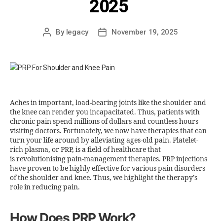
2025
By
legacy
November 19, 2025
Aches in important, load-bearing joints like the shoulder and
the knee can render you incapacitated. Thus, patients with
chronic pain spend millions of dollars and countless hours
visiting doctors. Fortunately, we now have therapies that can
turn your life around by alleviating ages-old pain. Platelet-
rich plasma, or PRP, is a field of healthcare that
is revolutionising pain-management therapies. PRP injections
have proven to be highly effective for various pain disorders
of the shoulder and knee. Thus, we highlight the therapy’s
role in reducing pain.
How Does PRP Work?