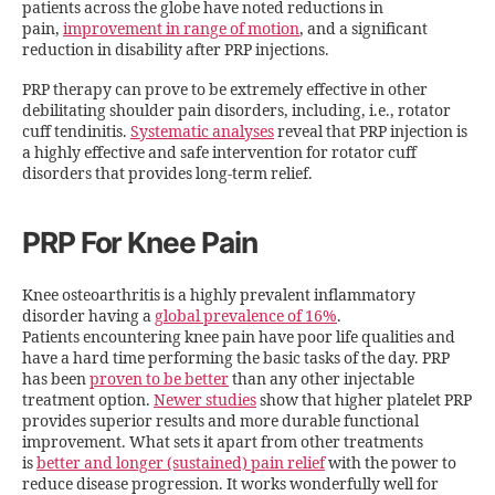
patients across the globe have noted reductions in
pain,
improvement in range of motion
, and a significant
reduction in disability after PRP injections.
PRP therapy can prove to be extremely effective in other
debilitating shoulder pain disorders, including, i.e., rotator
cuff tendinitis.
Systematic analyses
reveal that PRP injection is
a highly effective and safe intervention for rotator cuff
disorders that provides long-term relief.
PRP For Knee Pain
Knee osteoarthritis is a highly prevalent inflammatory
disorder having a
global prevalence of 16%
.
Patients encountering knee pain have poor life qualities and
have a hard time performing the basic tasks of the day. PRP
has been
proven to be better
than any other injectable
treatment option.
Newer studies
show that higher platelet PRP
provides superior results and more durable functional
improvement. What sets it apart from other treatments
is
better and longer (sustained) pain relief
with the power to
reduce disease progression. It works wonderfully well for