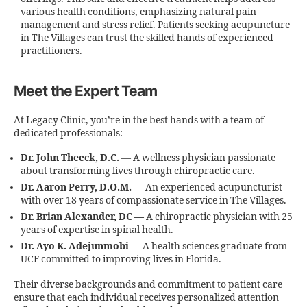
various health conditions, emphasizing natural pain
management and stress relief. Patients seeking acupuncture
in The Villages can trust the skilled hands of experienced
practitioners.
Meet the Expert Team
At Legacy Clinic, you’re in the best hands with a team of
dedicated professionals:
Dr. John Theeck, D.C.
— A wellness physician passionate
about transforming lives through chiropractic care.
Dr. Aaron Perry, D.O.M. —
An experienced acupuncturist
with over 18 years of compassionate service in The Villages.
Dr. Brian Alexander, DC —
A chiropractic physician with 25
years of expertise in spinal health.
Dr. Ayo K. Adejunmobi —
A health sciences graduate from
UCF committed to improving lives in Florida.
Their diverse backgrounds and commitment to patient care
ensure that each individual receives personalized attention