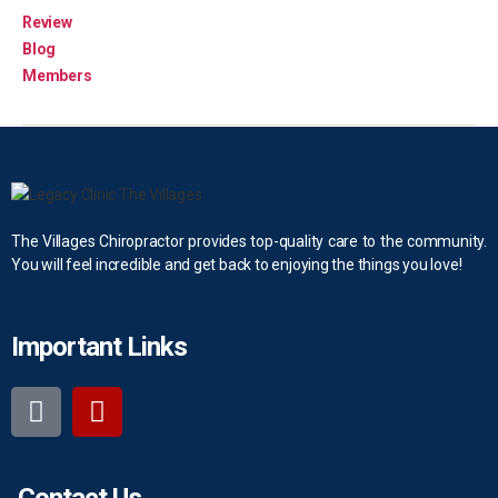
Review
Blog
Members
The Villages Chiropractor provides top-quality care to the community.
You will feel incredible and get back to enjoying the things you love!
Important Links