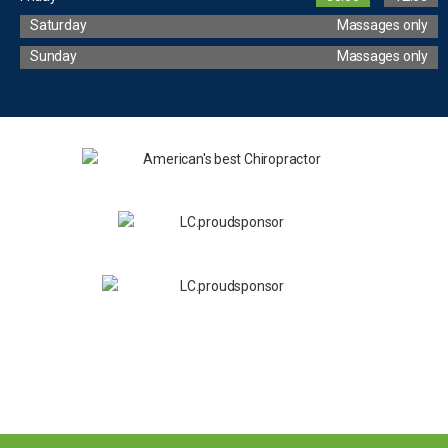
Saturday
Massages only
Sunday
Massages only