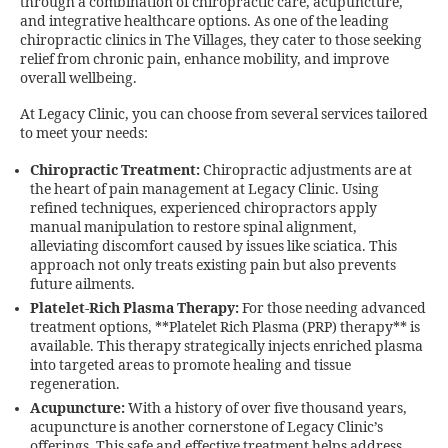
through a combination of chiropractic care, acupuncture,
and integrative healthcare options. As one of the leading
chiropractic clinics in The Villages, they cater to those seeking
relief from chronic pain, enhance mobility, and improve
overall wellbeing.
At Legacy Clinic, you can choose from several services tailored
to meet your needs:
Chiropractic Treatment:
Chiropractic adjustments are at
the heart of pain management at Legacy Clinic. Using
refined techniques, experienced chiropractors apply
manual manipulation to restore spinal alignment,
alleviating discomfort caused by issues like sciatica. This
approach not only treats existing pain but also prevents
future ailments.
Platelet-Rich Plasma Therapy:
For those needing advanced
treatment options, **Platelet Rich Plasma (PRP) therapy** is
available. This therapy strategically injects enriched plasma
into targeted areas to promote healing and tissue
regeneration.
Acupuncture:
With a history of over five thousand years,
acupuncture is another cornerstone of Legacy Clinic’s
offerings. This safe and effective treatment helps address