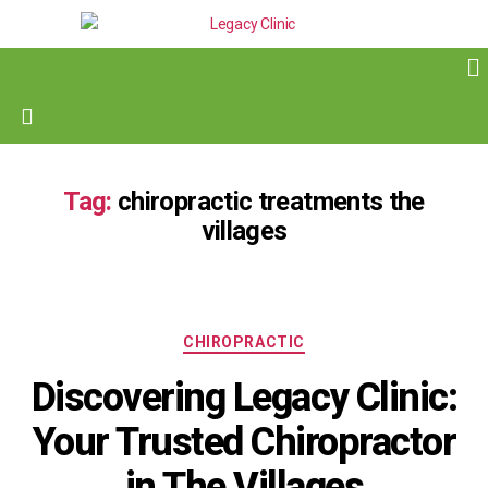
Tag:
chiropractic treatments the
villages
CHIROPRACTIC
Discovering Legacy Clinic:
Your Trusted Chiropractor
in The Villages