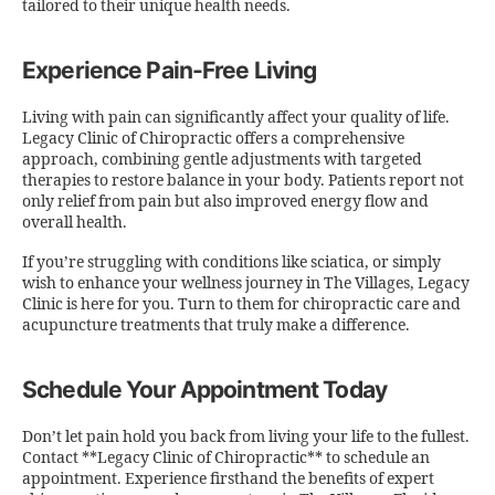
tailored to their unique health needs.
Experience Pain-Free Living
Living with pain can significantly affect your quality of life.
Legacy Clinic of Chiropractic offers a comprehensive
approach, combining gentle adjustments with targeted
therapies to restore balance in your body. Patients report not
only relief from pain but also improved energy flow and
overall health.
If you’re struggling with conditions like sciatica, or simply
wish to enhance your wellness journey in The Villages, Legacy
Clinic is here for you. Turn to them for chiropractic care and
acupuncture treatments that truly make a difference.
Schedule Your Appointment Today
Don’t let pain hold you back from living your life to the fullest.
Contact **Legacy Clinic of Chiropractic** to schedule an
appointment. Experience firsthand the benefits of expert