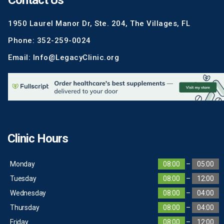
Contact Us
1950 Laurel Manor Dr, Ste. 204, The Villages, FL
Phone: 352-259-0024
Email: Info@LegacyClinic.org
Clinic Hours
Monday
08:00
–
05:00
Tuesday
08:00
–
12:00
Wednesday
08:00
–
04:00
Thursday
08:00
–
04:00
Friday
08:00
–
12:00