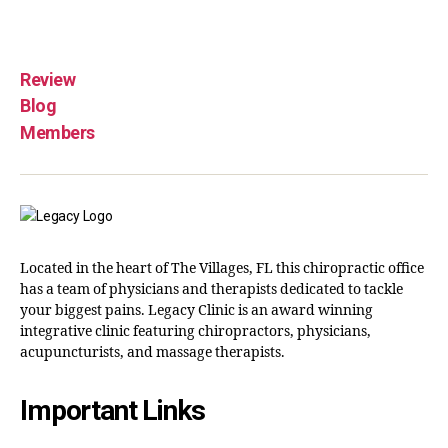
Review
Blog
Members
Located in the heart of The Villages, FL this chiropractic office
has a team of physicians and therapists dedicated to tackle
your biggest pains. Legacy Clinic is an award winning
integrative clinic featuring chiropractors, physicians,
acupuncturists, and massage therapists.
Important Links