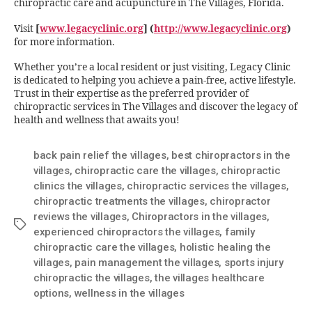
chiropractic care and acupuncture in The Villages, Florida.
Visit
[
www.legacyclinic.org
] (
http://www.legacyclinic.org
)
for more information.
Whether you’re a local resident or just visiting, Legacy Clinic
is dedicated to helping you achieve a pain-free, active lifestyle.
Trust in their expertise as the preferred provider of
chiropractic services in The Villages and discover the legacy of
health and wellness that awaits you!
back pain relief the villages
,
best chiropractors in the
villages
,
chiropractic care the villages
,
chiropractic
clinics the villages
,
chiropractic services the villages
,
chiropractic treatments the villages
,
chiropractor
reviews the villages
,
Chiropractors in the villages
,
experienced chiropractors the villages
,
family
chiropractic care the villages
,
holistic healing the
villages
,
pain management the villages
,
sports injury
chiropractic the villages
,
the villages healthcare
options
,
wellness in the villages