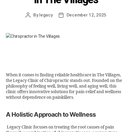
By
legacy
December 12, 2025
When it comes to finding reliable healthcare in The Villages,
the Legacy Clinic of Chiropractic stands out. Founded on the
philosophy of feeling well, living well, and aging well, this
clinic offers innovative solutions for pain relief and wellness
without dependence on painkillers.
A Holistic Approach to Wellness
Legacy Clinic focuses on treating the root causes of pain