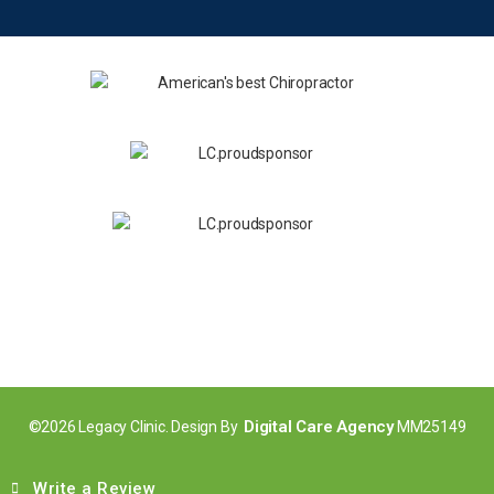
Digital Care Agency
©2026 Legacy Clinic. Design By
MM25149
Write a Review