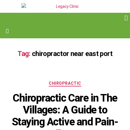
Tag:
chiropractor near east port
CHIROPRACTIC
Chiropractic Care in The
Villages: A Guide to
Staying Active and Pain-