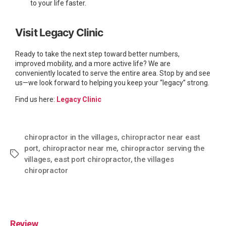
to your life faster.
Visit Legacy Clinic
Ready to take the next step toward better numbers,
improved mobility, and a more active life? We are
conveniently located to serve the entire area. Stop by and see
us—we look forward to helping you keep your “legacy” strong.
Find us here:
Legacy Clinic
chiropractor in the villages
,
chiropractor near east
port
,
chiropractor near me
,
chiropractor serving the
villages
,
east port chiropractor
,
the villages
chiropractor
Review