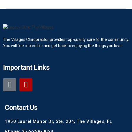
The Villages Chiropractor provides top-quality care to the community.
You will feel incredible and get back to enjoying the things you love!
Important Links
Contact Us
1950 Laurel Manor Dr, Ste. 204, The Villages, FL
Phone: 352-259-0024