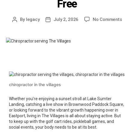
Free
By
legacy
July 2, 2026
No Comments
chiropractor in the villages
Whether you’re enjoying a sunset stroll at Lake Sumter
Landing, catching a live show in Brownwood Paddock Square,
or looking forward to the vibrant growth happening over in
Eastport, living in The Villages is all about staying active. But
to keep up with the golf cart rides, pickleball games, and
social events, your body needs to be at its best.