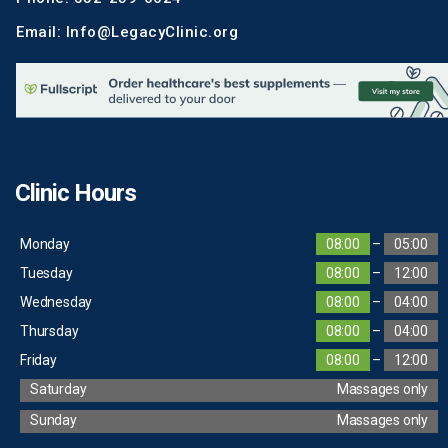
Email: Info@LegacyClinic.org
Clinic Hours
Monday
08:00
–
05:00
Tuesday
08:00
–
12:00
Wednesday
08:00
–
04:00
Thursday
08:00
–
04:00
Friday
08:00
–
12:00
Saturday
Massages only
Sunday
Massages only