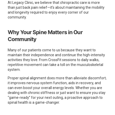
At Legacy Clinic, we believe that chiropractic care is more
than just back pain relief—it’s about maintaining the mobility
and longevity required to enjoy every corner of our
community.
Why Your Spine Matters in Our
Community
Many of our patients come to us because they want to
maintain their independence and continue the high-intensity
activities they love. From CrossFit sessions to daily walks,
repetitive movement can take a toll on the musculoskeletal
system.
Proper spinal alignment does more than alleviate discomfort;
it improves nervous system function, aids in recovery, and
can even boost your overall energy levels. Whether you are
dealing with chronic stiffness or just want to ensure you stay
“game-ready” for your next outing, a proactive approach to
spinal health is a game-changer.