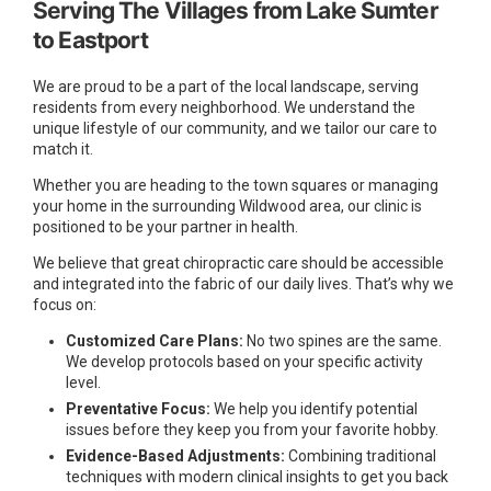
Serving The Villages from Lake Sumter
to Eastport
We are proud to be a part of the local landscape, serving
residents from every neighborhood. We understand the
unique lifestyle of our community, and we tailor our care to
match it.
Whether you are heading to the town squares or managing
your home in the surrounding Wildwood area, our clinic is
positioned to be your partner in health.
We believe that great chiropractic care should be accessible
and integrated into the fabric of our daily lives. That’s why we
focus on:
Customized Care Plans:
No two spines are the same.
We develop protocols based on your specific activity
level.
Preventative Focus:
We help you identify potential
issues before they keep you from your favorite hobby.
Evidence-Based Adjustments:
Combining traditional
techniques with modern clinical insights to get you back