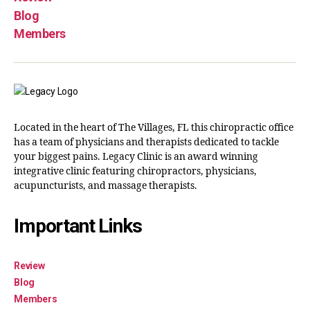
Blog
Members
Located in the heart of The Villages, FL this chiropractic office
has a team of physicians and therapists dedicated to tackle
your biggest pains. Legacy Clinic is an award winning
integrative clinic featuring chiropractors, physicians,
acupuncturists, and massage therapists.
Important Links
Review
Blog
Members