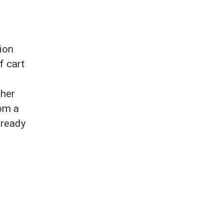
ion
f cart
ther
rom a
 ready