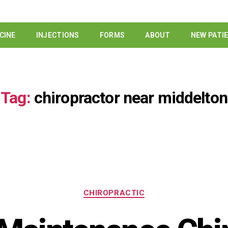
CINE
INJECTIONS
FORMS
ABOUT
NEW PATI
Tag:
chiropractor near middelton
CHIROPRACTIC