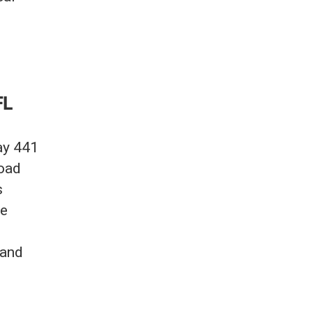
FL
ay 441
Road
s
se
 and