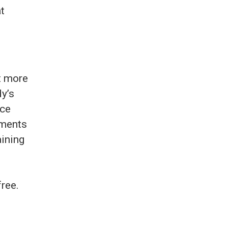
ut more
dy’s
nce
tments
aining
free.