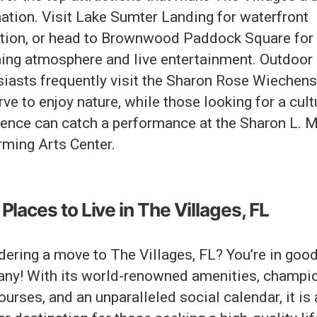
ation. Visit Lake Sumter Landing for waterfront
ation, or head to Brownwood Paddock Square for 
ing atmosphere and live entertainment. Outdoor
siasts frequently visit the Sharon Rose Wiechens
ve to enjoy nature, while those looking for a cult
ience can catch a performance at the Sharon L. 
rming Arts Center.
Places to Live in The Villages, FL
dering a move to The Villages, FL? You’re in goo
ny! With its world-renowned amenities, champi
ourses, and an unparalleled social calendar, it is 