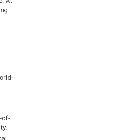
e. At
ing
orld-
-of-
ty.
cal