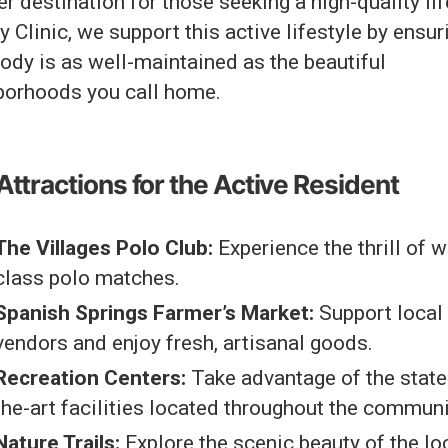
r destination for those seeking a high-quality lif
 Clinic, we support this active lifestyle by ensur
ody is as well-maintained as the beautiful
borhoods you call home.
Attractions for the Active Resident
The Villages Polo Club:
Experience the thrill of w
class polo matches.
Spanish Springs Farmer’s Market:
Support local
vendors and enjoy fresh, artisanal goods.
Recreation Centers:
Take advantage of the state
the-art facilities located throughout the communi
Nature Trails:
Explore the scenic beauty of the lo