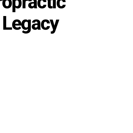
opractic
| Legacy