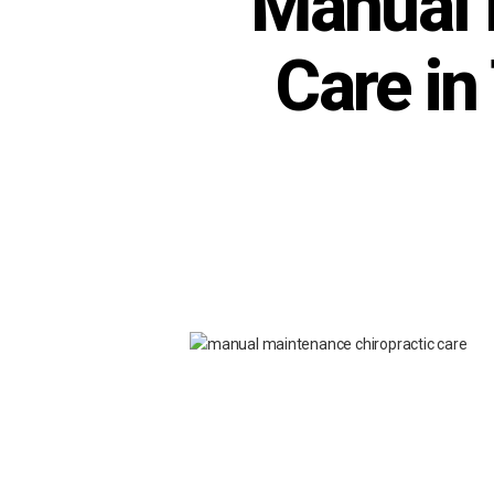
Manual 
Care in