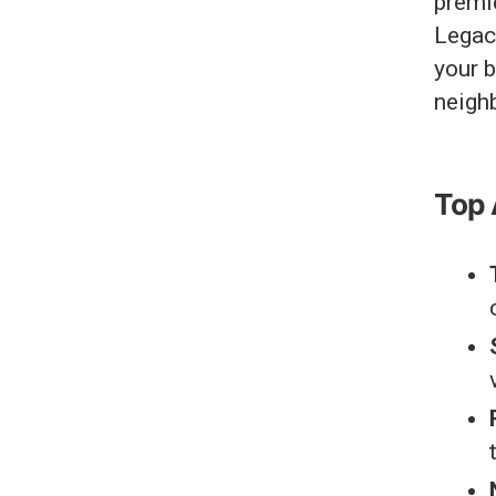
premie
Legacy
your b
neigh
Top 