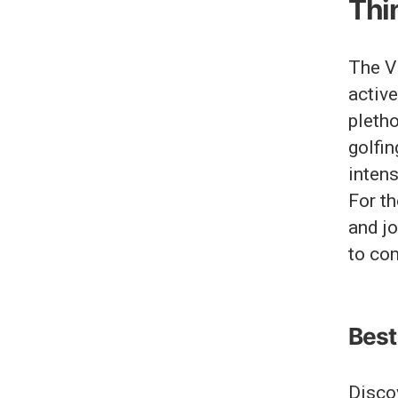
Thin
The Vi
active
pleth
golfin
intens
For th
and jo
to co
Best 
Discov