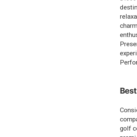
destin
relax
charm
enthu
Preser
exper
Perfo
Best 
Consi
compa
golf c