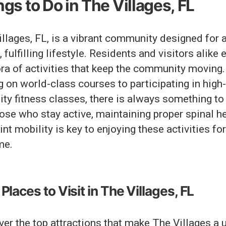
gs to Do in The Villages, FL
llages, FL, is a vibrant community designed for 
, fulfilling lifestyle. Residents and visitors alike 
ora of activities that keep the community moving
g on world-class courses to participating in high-
ity fitness classes, there is always something to
ose who stay active, maintaining proper spinal h
int mobility is key to enjoying these activities fo
me.
Places to Visit in The Villages, FL
er the top attractions that make The Villages a 