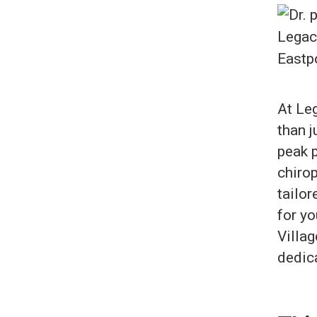
At Leg
than j
peak 
chirop
tailor
for yo
Villag
dedica