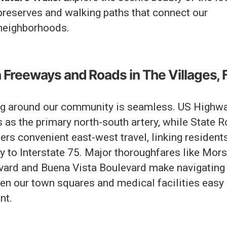
preserves and walking paths that connect our
neighborhoods.
 Freeways and Roads in The Villages, 
ng around our community is seamless. US Highw
 as the primary north-south artery, while State 
ers convenient east-west travel, linking resident
y to Interstate 75. Major thoroughfares like Mor
vard and Buena Vista Boulevard make navigating
en our town squares and medical facilities easy
nt.