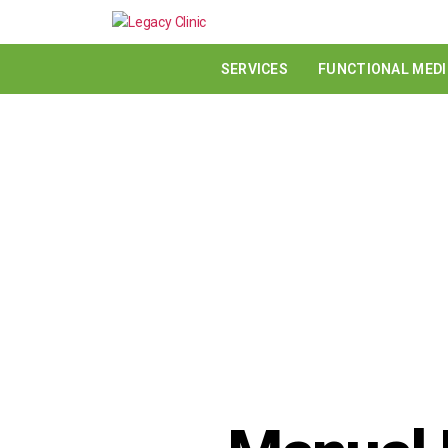
SERVICES
FUNCTIONAL MEDI