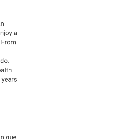
an
enjoy a
. From
 do.
ealth
r years
unique