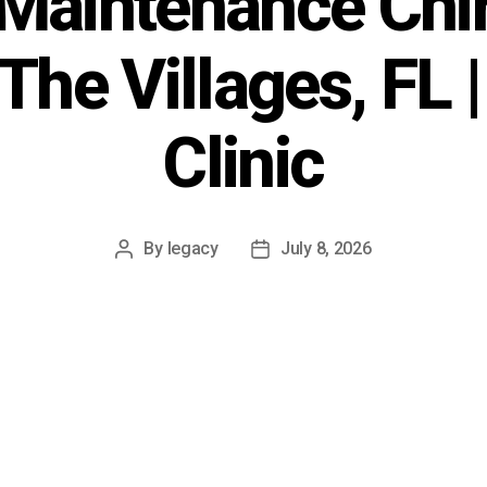
Maintenance Chir
 The Villages, FL 
Clinic
By
legacy
July 8, 2026