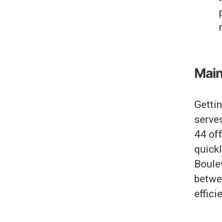
Main
Getti
serves
44 off
quickl
Boule
betwe
efficie