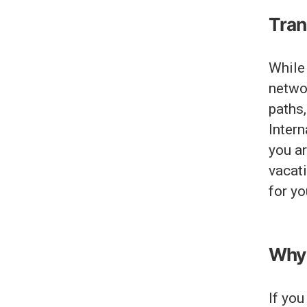
Tran
While 
networ
paths
Intern
you a
vacati
for yo
Why 
If you