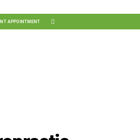
ENT APPOINTMENT