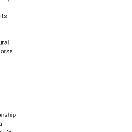
its
ural
Morse
d
onship
a