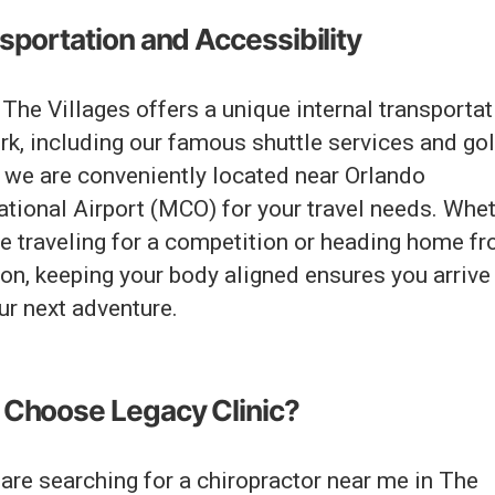
sportation and Accessibility
The Villages offers a unique internal transportat
k, including our famous shuttle services and gol
, we are conveniently located near Orlando
ational Airport (MCO) for your travel needs. Whe
re traveling for a competition or heading home f
on, keeping your body aligned ensures you arrive
ur next adventure.
Choose Legacy Clinic?
 are searching for a chiropractor near me in The