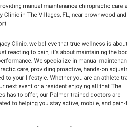
acy Clinic, we believe that true wellness is abo
ust reacting to pain; it’s about maintaining the bo
performance. We specialize in manual maintena
ractic care, providing proactive, hands-on adjus
ed to your lifestyle. Whether you are an athlete tr
ur next event or a resident enjoying all that The
es has to offer, our Palmer-trained doctors are
ted to helping you stay active, mobile, and pain-