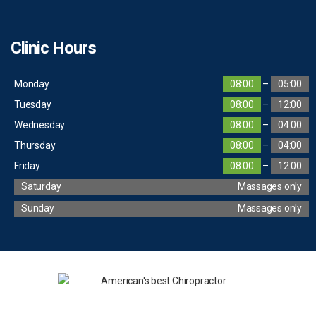
Clinic Hours
Monday
08:00
–
05:00
Tuesday
08:00
–
12:00
Wednesday
08:00
–
04:00
Thursday
08:00
–
04:00
Friday
08:00
–
12:00
Saturday
Massages only
Sunday
Massages only