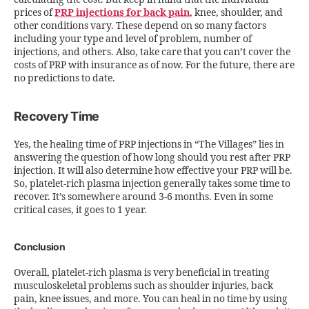
prices of
PRP injections for back pain
, knee, shoulder, and
other conditions vary. These depend on so many factors
including your type and level of problem, number of
injections, and others. Also, take care that you can’t cover the
costs of PRP with insurance as of now. For the future, there are
no predictions to date.
Recovery Time
Yes, the healing time of PRP injections in “The Villages” lies in
answering the question of how long should you rest after PRP
injection. It will also determine how effective your PRP will be.
So, platelet-rich plasma injection generally takes some time to
recover. It’s somewhere around 3-6 months. Even in some
critical cases, it goes to 1 year.
Conclusion
Overall, platelet-rich plasma is very beneficial in treating
musculoskeletal problems such as shoulder injuries, back
pain, knee issues, and more. You can heal in no time by using