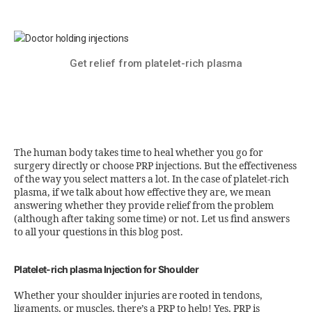
Get relief from platelet-rich plasma
The human body takes time to heal whether you go for
surgery directly or choose PRP injections. But the effectiveness
of the way you select matters a lot. In the case of platelet-rich
plasma, if we talk about how effective they are, we mean
answering whether they provide relief from the problem
(although after taking some time) or not. Let us find answers
to all your questions in this blog post.
Platelet-rich plasma Injection for Shoulder
Whether your shoulder injuries are rooted in tendons,
ligaments, or muscles, there’s a PRP to help! Yes, PRP is