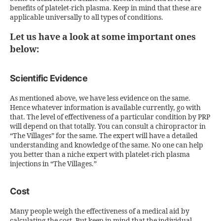
benefits of platelet-rich plasma. Keep in mind that these are
applicable universally to all types of conditions.
Let us have a look at some important ones
below:
Scientific Evidence
As mentioned above, we have less evidence on the same.
Hence whatever information is available currently, go with
that. The level of effectiveness of a particular condition by PRP
will depend on that totally. You can consult a chiropractor in
“The Villages” for the same. The expert will have a detailed
understanding and knowledge of the same. No one can help
you better than a niche expert with platelet-rich plasma
injections in “The Villages.”
Cost
Many people weigh the effectiveness of a medical aid by
calculating the cost. But keep in mind that the individual