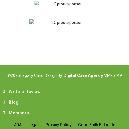
Digital Care Agency
©2026 Legacy Clinic. Design By
MM25149
Write a Review
Blog
Members
ADA
|
Legal
|
Privacy Policy
|
Good Faith Estimate