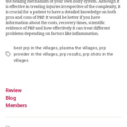
the healing mechanism of your own body system. Although it
is effective in treating injuries irrespective of the complexity, it
is crucial for a patient to have a detailed knowledge on both
pros and cons of PRP. It would be better if you have
information about the costs, recovery times, scientific
evidence of PRP and how effectively it can treat different
problems depending on factors like inflammation.
best prp in the villages
,
plasma the villages
,
prp
provider in the villages
,
prp results
,
prp shots in the
villages
Review
Blog
Members