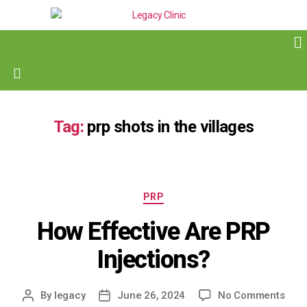
Tag:
prp shots in the villages
PRP
How Effective Are PRP
Injections?
By
legacy
June 26, 2024
No Comments