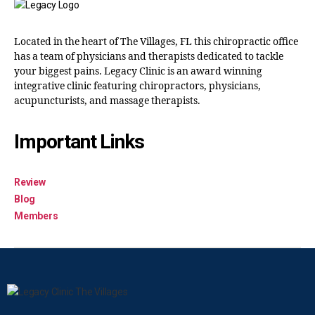
Located in the heart of The Villages, FL this chiropractic office
has a team of physicians and therapists dedicated to tackle
your biggest pains. Legacy Clinic is an award winning
integrative clinic featuring chiropractors, physicians,
acupuncturists, and massage therapists.
Important Links
Review
Blog
Members