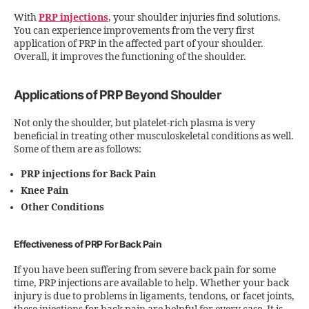
With
PRP injections
, your shoulder injuries find solutions.
You can experience improvements from the very first
application of PRP in the affected part of your shoulder.
Overall, it improves the functioning of the shoulder.
Applications of PRP Beyond Shoulder
Not only the shoulder, but platelet-rich plasma is very
beneficial in treating other musculoskeletal conditions as well.
Some of them are as follows:
PRP injections for Back Pain
Knee Pain
Other Conditions
Effectiveness of PRP For Back Pain
If you have been suffering from severe back pain for some
time, PRP injections are available to help. Whether your back
injury is due to problems in ligaments, tendons, or facet joints,