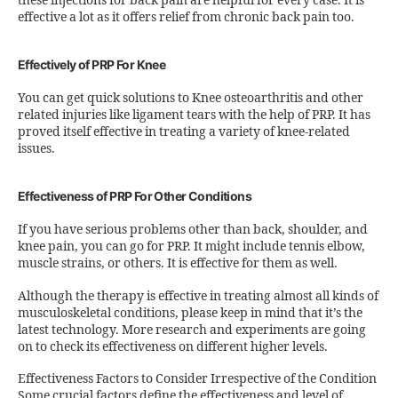
these injections for back pain are helpful for every case. It is
effective a lot as it offers relief from chronic back pain too.
Effectively of PRP For Knee
You can get quick solutions to Knee osteoarthritis and other
related injuries like ligament tears with the help of PRP. It has
proved itself effective in treating a variety of knee-related
issues.
Effectiveness of PRP For Other Conditions
If you have serious problems other than back, shoulder, and
knee pain, you can go for PRP. It might include tennis elbow,
muscle strains, or others. It is effective for them as well.
Although the therapy is effective in treating almost all kinds of
musculoskeletal conditions, please keep in mind that it’s the
latest technology. More research and experiments are going
on to check its effectiveness on different higher levels.
Effectiveness Factors to Consider Irrespective of the Condition
Some crucial factors define the effectiveness and level of