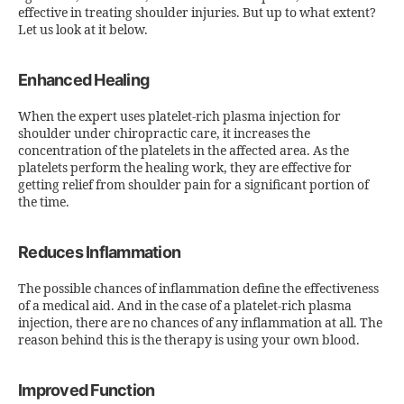
effective in treating shoulder injuries. But up to what extent?
Let us look at it below.
Enhanced Healing
When the expert uses platelet-rich plasma injection for
shoulder under chiropractic care, it increases the
concentration of the platelets in the affected area. As the
platelets perform the healing work, they are effective for
getting relief from shoulder pain for a significant portion of
the time.
Reduces Inflammation
The possible chances of inflammation define the effectiveness
of a medical aid. And in the case of a platelet-rich plasma
injection, there are no chances of any inflammation at all. The
reason behind this is the therapy is using your own blood.
Improved Function