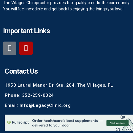
The Villages Chiropractor provides top-quality care to the community.
You will feel incredible and get back to enjoying the things you love!
Important Links
Contact Us
1950 Laurel Manor Dr, Ste. 204, The Villages, FL
Phone: 352-259-0024
Email: Info@LegacyClinic.org