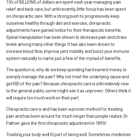
10’s of BILLIONS of dollars are spent each year managing pain
relief and back care, but until recently, little focus has been spent
on chiropractic care. With a strong push to progressively keep
ourselves healthy through diet and exercise, chiropractic
adjustments have gained notice for their therapeutic benefits.
Spinal manipulation has been shown to decrease pain and stress
levels among many other things. It has also been shown to
increase blood flow, improve joint mobility and boost your immune
system naturally to name just a few of the myriad of benefits.
The question is; why do we keep spending hard earned money to
siomply manage the pain? Why not treat the underlying cause and
get RID of the pain? Because chiropractic care is still relatively new
to the general public, some might see it as unproven. Others think it
will require too much work on their part.
Chiropractic care is and has been a proven method for treating
pain and has been around for much longer than people realize. Dr.
Palmer gave the first chiropractic adjustment in 1895!
Treating your body well IS part of being well. Sometimes medicines