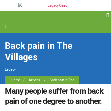
Back pain in The
Villages
Legacy
Home
/
Articles
/
Back pain in The...
Many people suffer from back
pain of one degree to another.