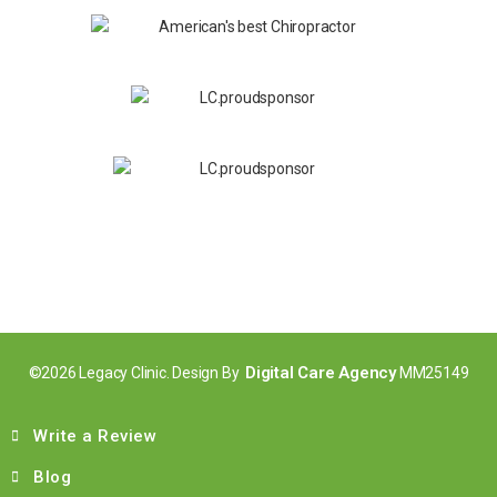
Digital Care Agency
©2026 Legacy Clinic. Design By
MM25149
Write a Review
Blog