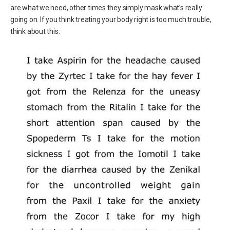
are what we need, other times they simply mask what’s really
going on. If you think treating your body right is too much trouble,
think about this: