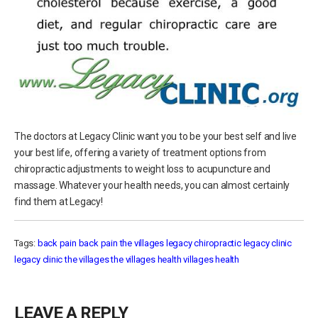
The doctors at Legacy Clinic want you to be your best self and live
your best life, offering a variety of treatment options from
chiropractic adjustments to weight loss to acupuncture and
massage. Whatever your health needs, you can almost certainly
find them at Legacy!
Tags:
back pain
back pain the villages
legacy chiropractic
legacy clinic
legacy clinic the villages
the villages health
villages health
LEAVE A REPLY