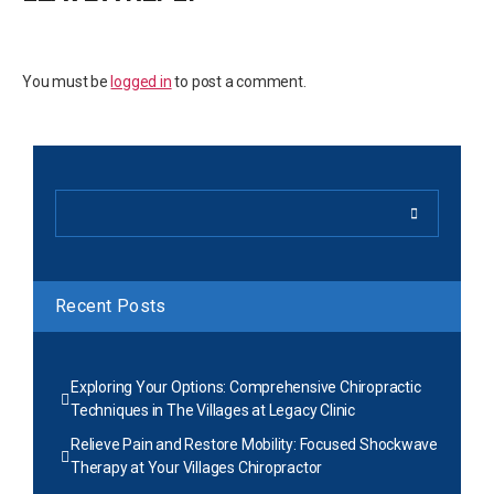
You must be
logged in
to post a comment.
Recent Posts
Exploring Your Options: Comprehensive Chiropractic
Techniques in The Villages at Legacy Clinic
Relieve Pain and Restore Mobility: Focused Shockwave
Therapy at Your Villages Chiropractor