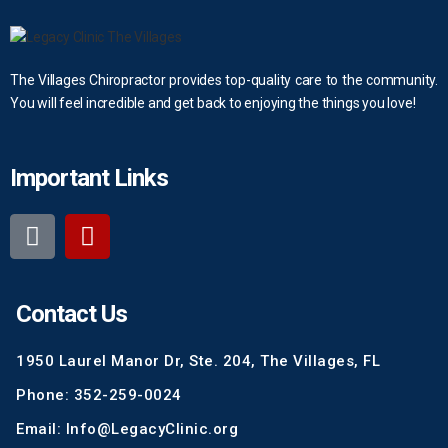
The Villages Chiropractor provides top-quality care to the community.
You will feel incredible and get back to enjoying the things you love!
Important Links
Contact Us
1950 Laurel Manor Dr, Ste. 204, The Villages, FL
Phone: 352-259-0024
Email: Info@LegacyClinic.org