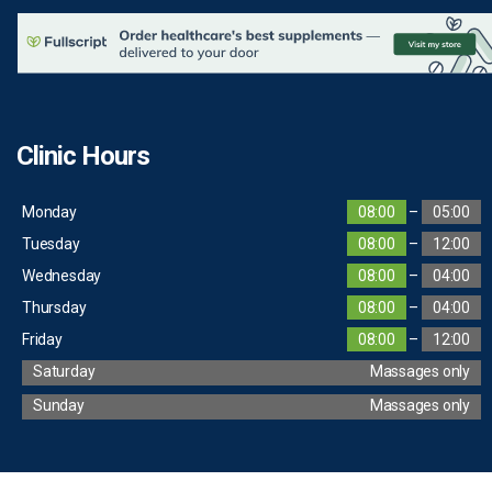
Clinic Hours
Monday
08:00
–
05:00
Tuesday
08:00
–
12:00
Wednesday
08:00
–
04:00
Thursday
08:00
–
04:00
Friday
08:00
–
12:00
Saturday
Massages only
Sunday
Massages only