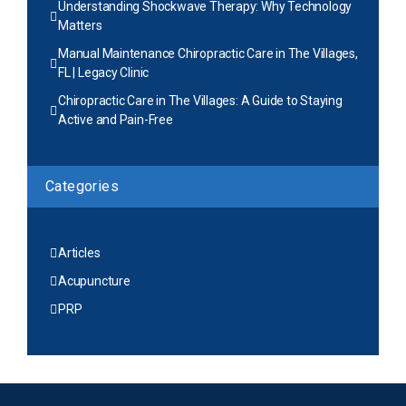
Understanding Shockwave Therapy: Why Technology
Matters
Manual Maintenance Chiropractic Care in The Villages,
FL | Legacy Clinic
Chiropractic Care in The Villages: A Guide to Staying
Active and Pain-Free
Categories
Articles
Acupuncture
PRP