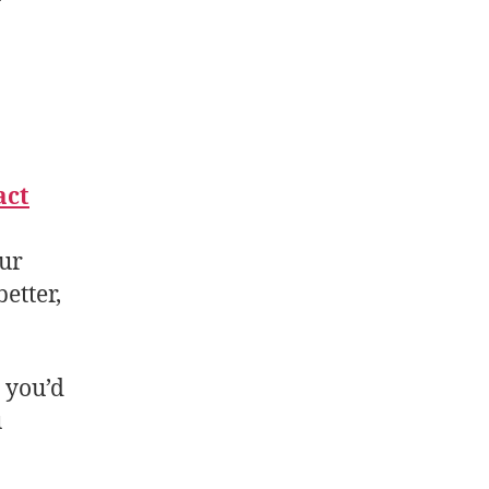
act
our
etter,
t you’d
u