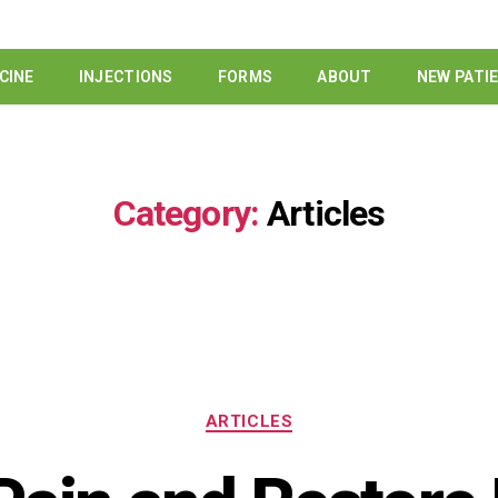
CINE
INJECTIONS
FORMS
ABOUT
NEW PATI
Category:
Articles
ARTICLES