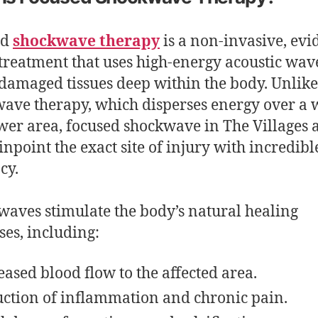
ed
shockwave therapy
is a non-invasive, evi
treatment that uses high-energy acoustic wave
 damaged tissues deep within the body. Unlike
ave therapy, which disperses energy over a w
wer area, focused shockwave in The Villages 
pinpoint the exact site of injury with incredibl
cy.
waves stimulate the body’s natural healing
ses, including:
eased blood flow to the affected area.
ction of inflammation and chronic pain.