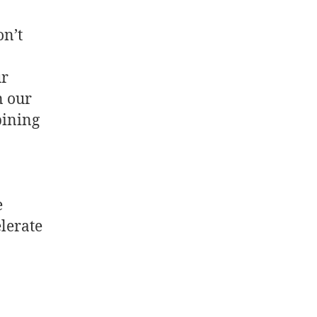
on’t
ur
n our
bining
e
elerate