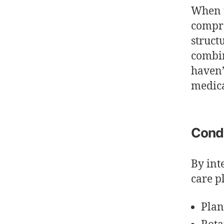
When u
compre
struct
combin
haven’
medica
Condi
By int
care p
Plan