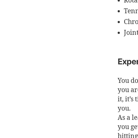
Rota
Tenn
Chro
Join
Exper
You do
you ar
it, it
you.
As a l
you ge
hittin