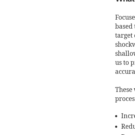
Focus
based 
target
shockw
shallo
us to 
accura
These 
proces
Incr
Redu