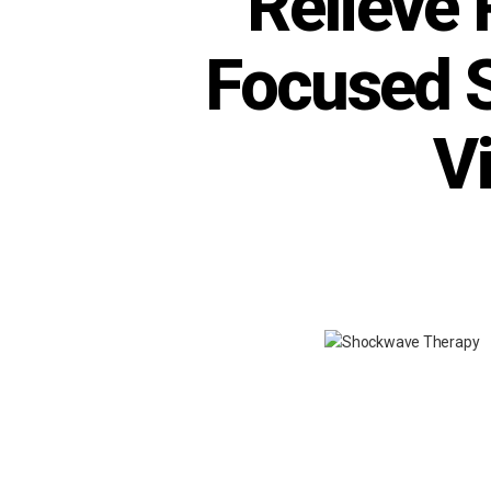
Relieve 
Focused 
V