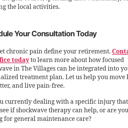
g the local activities.
ule Your Consultation Today
let chronic pain define your retirement.
Cont
fice today
to learn more about how focused
ave in The Villages can be integrated into y
alized treatment plan. Let us help you move b
tter, and live pain-free.
u currently dealing with a specific injury tha
o see if shockwave therapy can help, or are yo
g for general maintenance care?