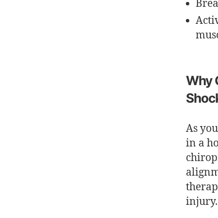
Brea
Acti
musc
Why C
Shoc
As you
in a h
chirop
alignm
therap
injury.