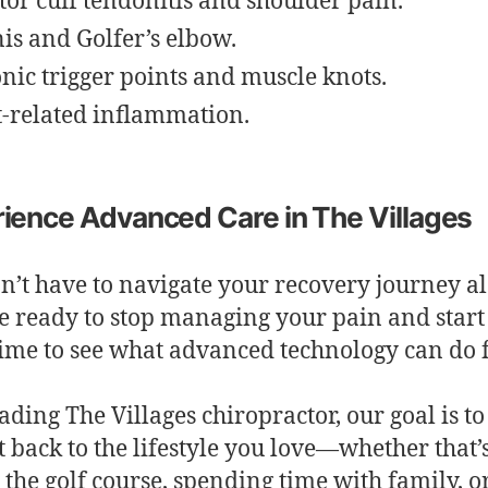
tor cuff tendonitis and shoulder pain.
is and Golfer’s elbow.
nic trigger points and muscle knots.
t-related inflammation.
ience Advanced Care in The Villages
n’t have to navigate your recovery journey al
e ready to stop managing your pain and start 
’s time to see what advanced technology can do 
eading The Villages chiropractor, our goal is to
t back to the lifestyle you love—whether that’
g the golf course, spending time with family, o