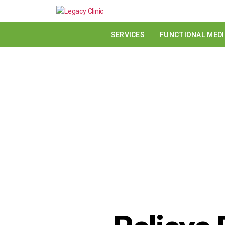
SERVICES
FUNCTIONAL MEDI