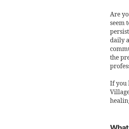
Are yo
seem t
persis
daily 
commun
the pr
profes
If you
Villag
healin
What