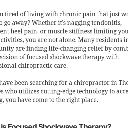
u tired of living with chronic pain that just w
o go away? Whether it’s nagging tendonitis,
tent heel pain, or muscle stiffness limiting yo
activities, you are not alone. Many residents i
ity are finding life-changing relief by com
ecision of focused shockwave therapy with
sional chiropractic care.
 have been searching for a chiropractor in Th
es who utilizes cutting-edge technology to acc
g, you have come to the right place.
 is Focused Shockwave Therapy?