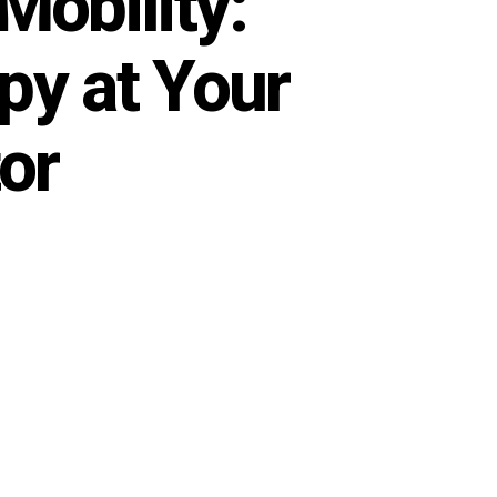
Mobility:
y at Your
or