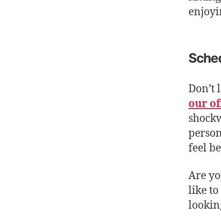
enjoyin
Sched
Don’t 
our of
shockw
person
feel be
Are yo
like t
lookin