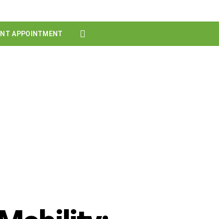
ENT APPOINTMENT