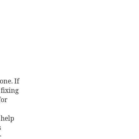
one. If
fixing
for
 help
s
r