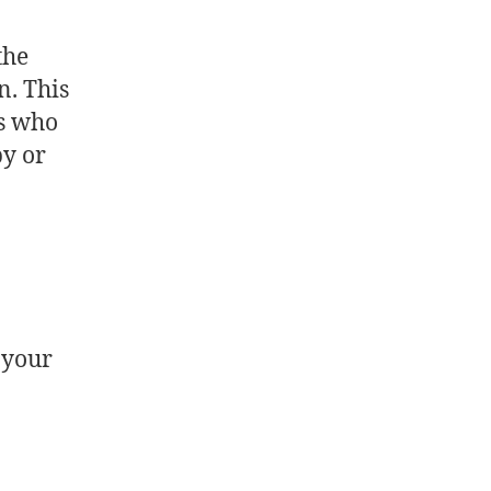
the
n. This
ts who
py or
 your