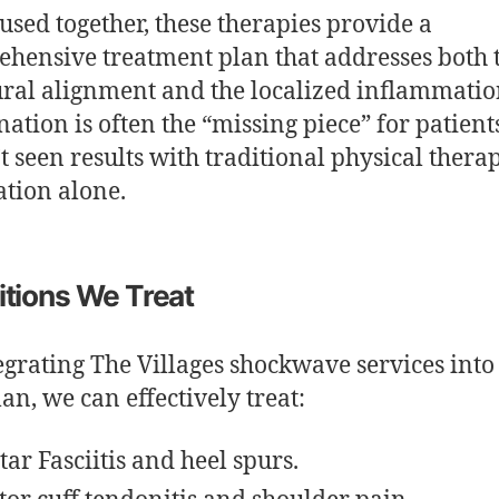
sed together, these therapies provide a
hensive treatment plan that addresses both 
ural alignment and the localized inflammatio
ation is often the “missing piece” for patien
t seen results with traditional physical thera
tion alone.
tions We Treat
egrating The Villages shockwave services into
lan, we can effectively treat:
tar Fasciitis and heel spurs.