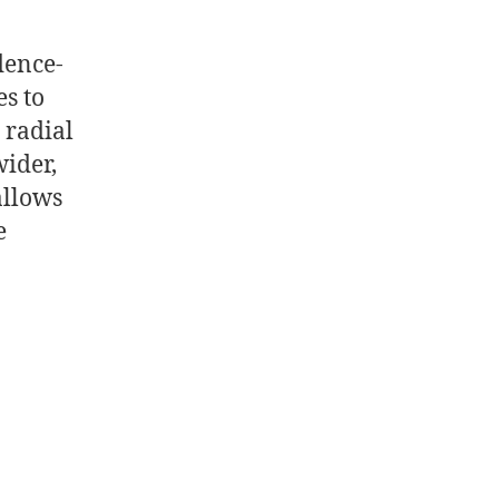
dence-
s to
 radial
ider,
allows
e