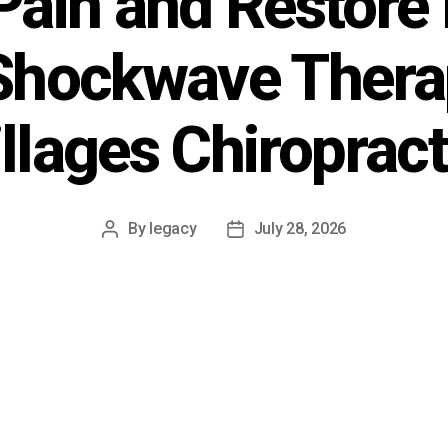
Pain and Restore 
Shockwave Therap
illages Chiropract
By
legacy
July 28, 2026