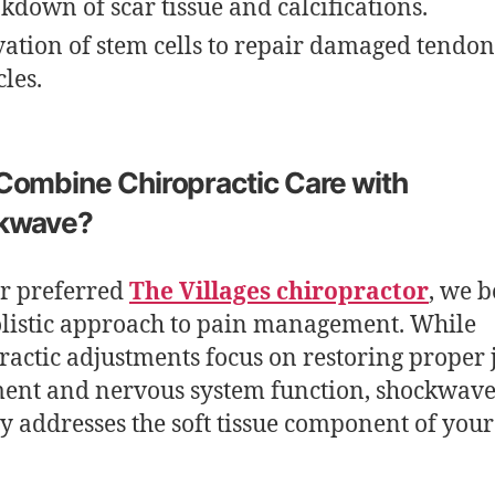
kdown of scar tissue and calcifications.
vation of stem cells to repair damaged tendo
les.
ombine Chiropractic Care with
kwave?
r preferred
The Villages chiropractor
, we b
olistic approach to pain management. While
ractic adjustments focus on restoring proper 
ent and nervous system function, shockwav
y addresses the soft tissue component of your