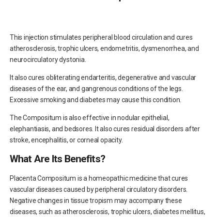
This injection stimulates peripheral blood circulation and cures
atherosclerosis, trophic ulcers, endometritis, dysmenorrhea, and
neurocirculatory dystonia.
It also cures obliterating endarteritis, degenerative and vascular
diseases of the ear, and gangrenous conditions of the legs.
Excessive smoking and diabetes may cause this condition.
The Compositum is also effective in nodular epithelial,
elephantiasis, and bedsores. It also cures residual disorders after
stroke, encephalitis, or corneal opacity.
What Are Its Benefits?
Placenta Compositum is a homeopathic medicine that cures
vascular diseases caused by peripheral circulatory disorders.
Negative changes in tissue tropism may accompany these
diseases, such as atherosclerosis, trophic ulcers, diabetes mellitus,