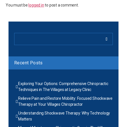
You must be
logged in
to post a comment.
Recent Posts
Exploring Your Options: Comprehensive Chiropractic
Techniques in The Villages at Legacy Clinic
Relieve Pain and Restore Mobility: Focused Shockwave
Therapy at Your Villages Chiropractor
Understanding Shockwave Therapy: Why Technology
Matters