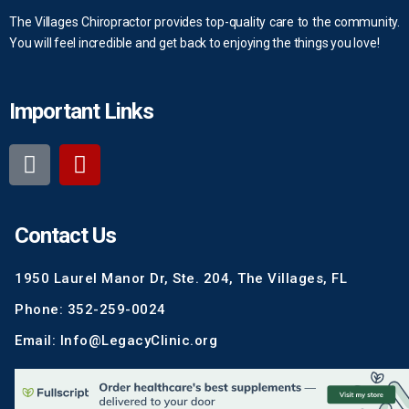
The Villages Chiropractor provides top-quality care to the community.
You will feel incredible and get back to enjoying the things you love!
Important Links
Contact Us
1950 Laurel Manor Dr, Ste. 204, The Villages, FL
Phone: 352-259-0024
Email: Info@LegacyClinic.org