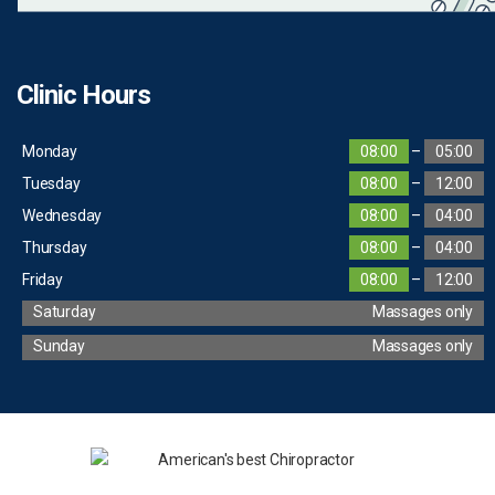
Clinic Hours
Monday
08:00
–
05:00
Tuesday
08:00
–
12:00
Wednesday
08:00
–
04:00
Thursday
08:00
–
04:00
Friday
08:00
–
12:00
Saturday
Massages only
Sunday
Massages only