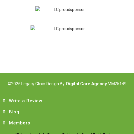
Digital Care Agency
©2026 Legacy Clinic. Design By
MM25149
Write a Review
Blog
Members