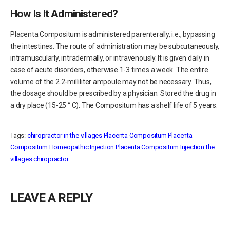
How Is It Administered?
Placenta Compositum is administered parenterally, i.e., bypassing
the intestines. The route of administration may be subcutaneously,
intramuscularly, intradermally, or intravenously. It is given daily in
case of acute disorders, otherwise 1-3 times a week. The entire
volume of the 2.2-milliliter ampoule may not be necessary. Thus,
the dosage should be prescribed by a physician. Stored the drug in
a dry place (15-25 ° С). The Compositum has a shelf life of 5 years.
Tags:
chiropractor in the villages
Placenta Compositum
Placenta
Compositum Homeopathic Injection
Placenta Compositum Injection
the
villages chiropractor
LEAVE A REPLY