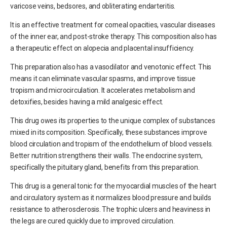
varicose veins, bedsores, and obliterating endarteritis.
It is an effective treatment for corneal opacities, vascular diseases
of the inner ear, and post-stroke therapy. This composition also has
a therapeutic effect on alopecia and placental insufficiency.
This preparation also has a vasodilator and venotonic effect. This
means it can eliminate vascular spasms, and improve tissue
tropism and microcirculation. It accelerates metabolism and
detoxifies, besides having a mild analgesic effect.
This drug owes its properties to the unique complex of substances
mixed in its composition. Specifically, these substances improve
blood circulation and tropism of the endothelium of blood vessels.
Better nutrition strengthens their walls. The endocrine system,
specifically the pituitary gland, benefits from this preparation.
This drug is a general tonic for the myocardial muscles of the heart
and circulatory system as it normalizes blood pressure and builds
resistance to atherosclerosis. The trophic ulcers and heaviness in
the legs are cured quickly due to improved circulation.