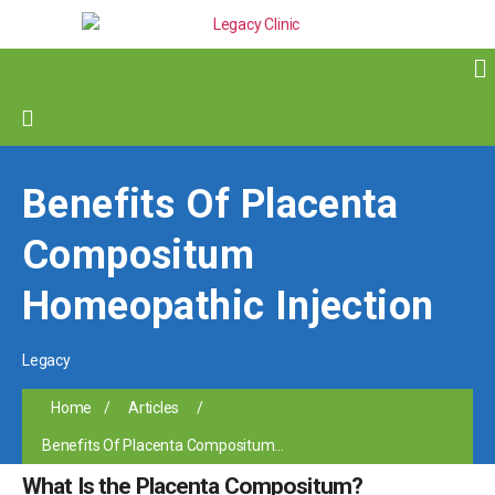
Benefits Of Placenta
Compositum
Homeopathic Injection
Legacy
Home
/
Articles
/
Benefits Of Placenta Compositum...
What Is the Placenta Compositum?