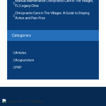
Manual Maintenance Chiropractic Care in The Villages,
FL | Legacy Clinic
Chiropractic Care in The Villages: A Guide to Staying
Active and Pain-Free
Categories
Articles
Acupuncture
PRP