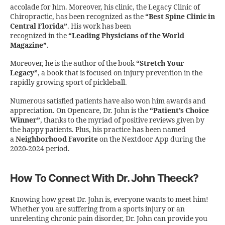
accolade for him. Moreover, his clinic, the Legacy Clinic of
Chiropractic, has been recognized as the
“Best Spine Clinic in
Central Florida”
. His work has been
recognized in the
“Leading Physicians of the World
Magazine”
.
Moreover, he is the author of the book
“Stretch Your
Legacy”
, a book that is focused on injury prevention in the
rapidly growing sport of pickleball.
Numerous satisfied patients have also won him awards and
appreciation. On Opencare, Dr. John is the
“Patient’s Choice
Winner”
, thanks to the myriad of positive reviews given by
the happy patients. Plus, his practice has been named
a
Neighborhood Favorite
on the Nextdoor App during the
2020-2024 period.
How To Connect With Dr. John Theeck?
Knowing how great Dr. John is, everyone wants to meet him!
Whether you are suffering from a sports injury or an
unrelenting chronic pain disorder, Dr. John can provide you