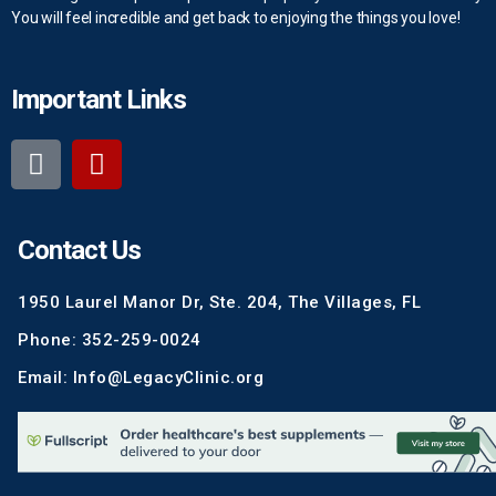
You will feel incredible and get back to enjoying the things you love!
Important Links
Contact Us
1950 Laurel Manor Dr, Ste. 204, The Villages, FL
Phone: 352-259-0024
Email: Info@LegacyClinic.org