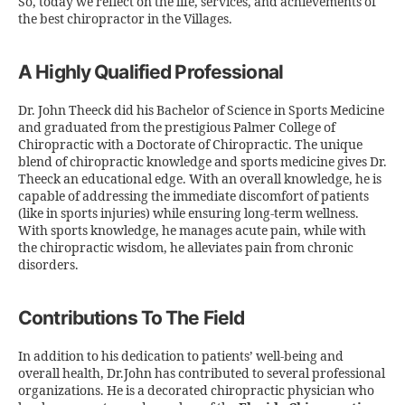
So, today we reflect on the life, services, and achievements of
the best chiropractor in the Villages.
A Highly Qualified Professional
Dr. John Theeck did his Bachelor of Science in Sports Medicine
and graduated from the prestigious Palmer College of
Chiropractic with a Doctorate of Chiropractic. The unique
blend of chiropractic knowledge and sports medicine gives Dr.
Theeck an educational edge. With an overall knowledge, he is
capable of addressing the immediate discomfort of patients
(like in sports injuries) while ensuring long-term wellness.
With sports knowledge, he manages acute pain, while with
the chiropractic wisdom, he alleviates pain from chronic
disorders.
Contributions To The Field
In addition to his dedication to patients’ well-being and
overall health, Dr.John has contributed to several professional
organizations. He is a decorated chiropractic physician who