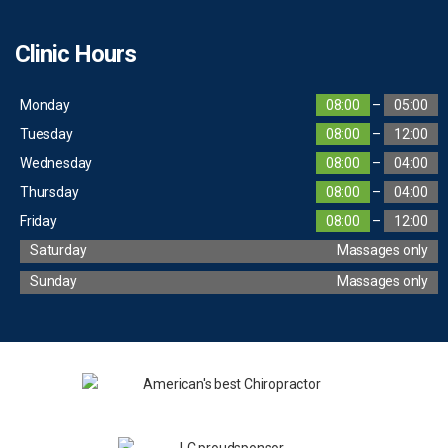
Clinic Hours
Monday
08:00
–
05:00
Tuesday
08:00
–
12:00
Wednesday
08:00
–
04:00
Thursday
08:00
–
04:00
Friday
08:00
–
12:00
Saturday
Massages only
Sunday
Massages only