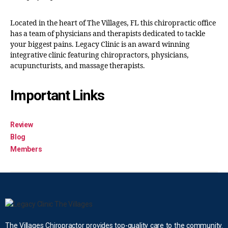
Located in the heart of The Villages, FL this chiropractic office
has a team of physicians and therapists dedicated to tackle
your biggest pains. Legacy Clinic is an award winning
integrative clinic featuring chiropractors, physicians,
acupuncturists, and massage therapists.
Important Links
Review
Blog
Members
The Villages Chiropractor provides top-quality care to the community.