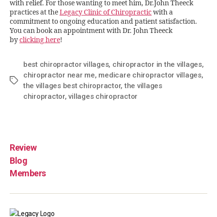
with relief. For those wanting to meet him, Dr.John Theeck
practices at the
Legacy Clinic of Chiropractic
with a
commitment to ongoing education and patient satisfaction.
You can book an appointment with Dr. John Theeck
by
clicking here
!
best chiropractor villages
,
chiropractor in the villages
,
chiropractor near me
,
medicare chiropractor villages
,
the villages best chiropractor
,
the villages
chiropractor
,
villages chiropractor
Review
Blog
Members