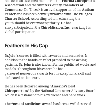
has been an esteemed member of the
Florida Chiropractic
Association
and the
Sumter County Chambers of
Commerce
. Dr. Theeck is an avid supporter of the
Autism
Center
and has been actively involved with
The Villages
Charter School
. According to him, educating the
youth should be everyone’s priority. He has
also participated in the
ChiroMission, Inc
., marking his
global participation.
Feathers In His Cap
Dr.John’s career is filled with awards and accolades. In
addition to the hands-on relief provided to the aching
patients, Dr. John is also known for his published works and
medals. Throughout his career, he has
garnered numerous awards for his exceptional skill and
dedicated patient care.
He has been declared among
“America’s Best
Chiropractors”
by the National Consumer Advisory Board,
which is a testament to his excellence and hard work.
The
“Best of Medicine”
award has been a well-deserved