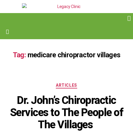
Tag:
medicare chiropractor villages
ARTICLES
Dr. John’s Chiropractic
Services to The People of
The Villages