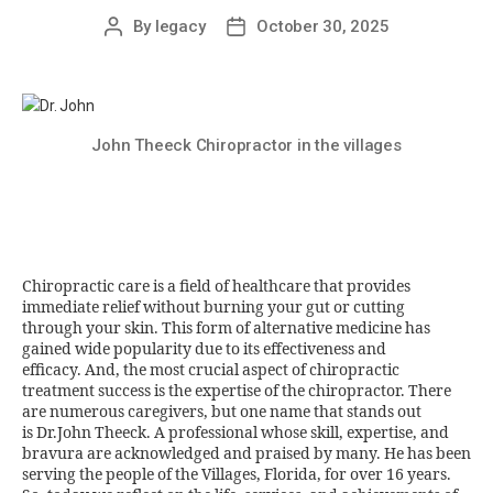
By
legacy
October 30, 2025
John Theeck Chiropractor in the villages
Chiropractic care is a field of healthcare that provides
immediate relief without burning your gut or cutting
through your skin. This form of alternative medicine has
gained wide popularity due to its effectiveness and
efficacy. And, the most crucial aspect of chiropractic
treatment success is the expertise of the chiropractor. There
are numerous caregivers, but one name that stands out
is Dr.John Theeck. A professional whose skill, expertise, and
bravura are acknowledged and praised by many. He has been
serving the people of the Villages, Florida, for over 16 years.