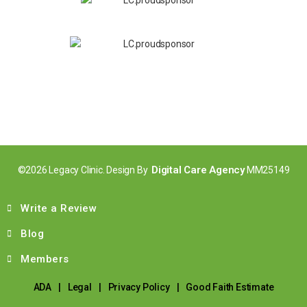
Digital Care Agency
©2026 Legacy Clinic. Design By
MM25149
Write a Review
Blog
Members
ADA
|
Legal
|
Privacy Policy
|
Good Faith Estimate