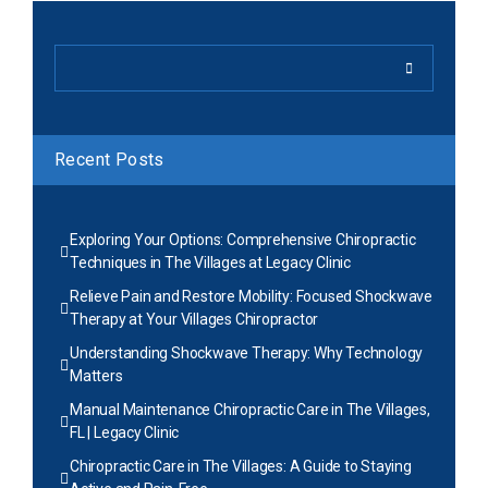
Recent Posts
Exploring Your Options: Comprehensive Chiropractic
Techniques in The Villages at Legacy Clinic
Relieve Pain and Restore Mobility: Focused Shockwave
Therapy at Your Villages Chiropractor
Understanding Shockwave Therapy: Why Technology
Matters
Manual Maintenance Chiropractic Care in The Villages,
FL | Legacy Clinic
Chiropractic Care in The Villages: A Guide to Staying