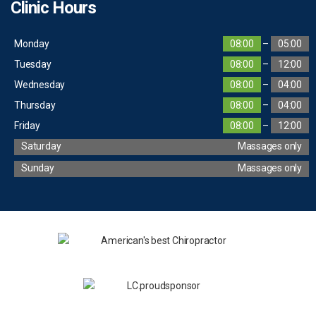
Clinic Hours
Monday
08:00
–
05:00
Tuesday
08:00
–
12:00
Wednesday
08:00
–
04:00
Thursday
08:00
–
04:00
Friday
08:00
–
12:00
Saturday
Massages only
Sunday
Massages only