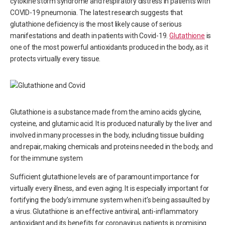
cytokine storm syndrome and respiratory distress in patients with
COVID-19 pneumonia. The latest research suggests that
glutathione deficiency is the most likely cause of serious
manifestations and death in patients with Covid-19.
Glutathione
is
one of the most powerful antioxidants produced in the body, as it
protects virtually every tissue.
Glutathione is a substance made from the amino acids glycine,
cysteine, and glutamic acid. It is produced naturally by the liver and
involved in many processes in the body, including tissue building
and repair, making chemicals and proteins needed in the body, and
for the immune system
Sufficient glutathione levels are of paramount importance for
virtually every illness, and even aging. It is especially important for
fortifying the body’s immune system when it’s being assaulted by
a virus. Glutathione is an effective antiviral, anti-inflammatory
antioxidant and its benefits for coronavirus patients is promising.