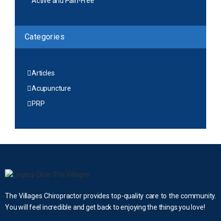
Active and Pain-Free
Categories
Articles
Acupuncture
PRP
The Villages Chiropractor provides top-quality care to the community.
You will feel incredible and get back to enjoying the things you love!