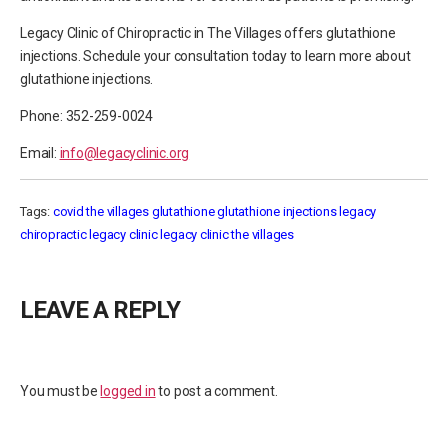
Legacy Clinic of Chiropractic in The Villages offers glutathione
injections. Schedule your consultation today to learn more about
glutathione injections.
Phone: 352-259-0024
Email:
info@legacyclinic.org
Tags:
covid the villages
glutathione
glutathione injections
legacy
chiropractic
legacy clinic
legacy clinic the villages
LEAVE A REPLY
You must be
logged in
to post a comment.