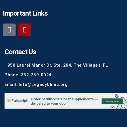
Important Links
Contact Us
1950 Laurel Manor Dr, Ste. 204, The Villages, FL
Phone: 352-259-0024
Email: Info@LegacyClinic.org