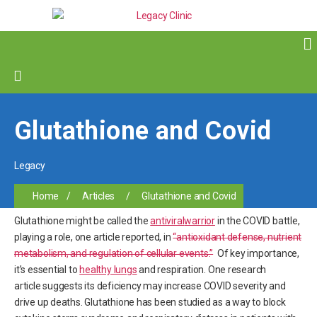
Glutathione and Covid
Legacy
Home
/
Articles
/
Glutathione and Covid
Glutathione might be called the
antiviral
warrior
in the COVID battle,
playing a role, one article reported, in
“antioxidant defense, nutrient
metabolism, and regulation of cellular events.”
Of key importance,
it’s essential to
healthy lungs
and respiration. One research
article suggests its deficiency may increase COVID severity and
drive up deaths. Glutathione has been studied as a way to block