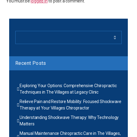
You must be
logged in
to post a comment.
Recent Posts
Exploring Your Options: Comprehensive Chiropractic
Techniques in The Villages at Legacy Clinic
Relieve Pain and Restore Mobility: Focused Shockwave
Therapy at Your Villages Chiropractor
Understanding Shockwave Therapy: Why Technology
Matters
Manual Maintenance Chiropractic Care in The Villages,