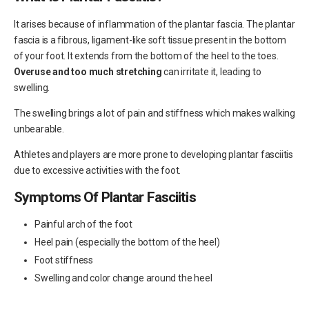
It arises because of inflammation of the plantar fascia. The plantar
fascia is a fibrous, ligament-like soft tissue present in the bottom
of your foot. It extends from the bottom of the heel to the toes.
Overuse and too much stretching
can irritate it, leading to
swelling.
The swelling brings a lot of pain and stiffness which makes walking
unbearable.
Athletes and players are more prone to developing plantar fasciitis
due to excessive activities with the foot.
Symptoms Of Plantar Fasciitis
Painful arch of the foot
Heel pain (especially the bottom of the heel)
Foot stiffness
Swelling and color change around the heel