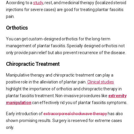
According to a
study
, rest, and medicinal therapy (localized steroid
injections for severe cases) are good for treating plantar fasciitis
pain.
Orthotics
You can get custom-designed orthotics for the long-term
management of plantar fasciitis. Specially designed orthotics not
only provide pain relief but also prevent recurrence of the disease.
Chiropractic Treatment
Manipulative therapy and chiropractic treatment can play a
positive role in the alleviation of plantar pain.
Clinical studies
highlight the importance of orthotics and chiropractic therapy in
plantar fasciitis treatment. Non-invasive procedures like
extremity
manipulation
can effectively rid you of plantar fasciitis symptoms.
Early introduction of
extracorporeal shockwave therapy
has also
shown promising results. Surgery is reserved for extreme cases
only.