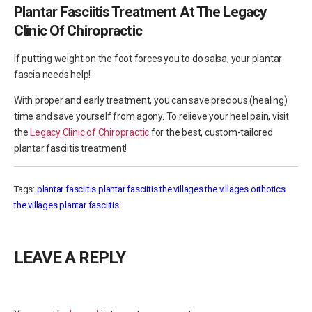
Plantar Fasciitis Treatment At The Legacy
Clinic Of Chiropractic
If putting weight on the foot forces you to do salsa, your plantar
fascia needs help!
With proper and early treatment, you can save precious (healing)
time and save yourself from agony. To relieve your heel pain, visit
the
Legacy Clinic of Chiropractic
for the best, custom-tailored
plantar fasciitis treatment!
Tags:
plantar fasciitis
plantar fasciitis the villages
the villages orthotics
the villages plantar fasciitis
LEAVE A REPLY