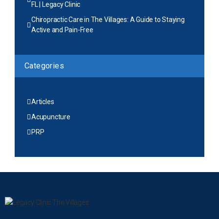
FL | Legacy Clinic
Chiropractic Care in The Villages: A Guide to Staying
Active and Pain-Free
Categories
Articles
Acupuncture
PRP