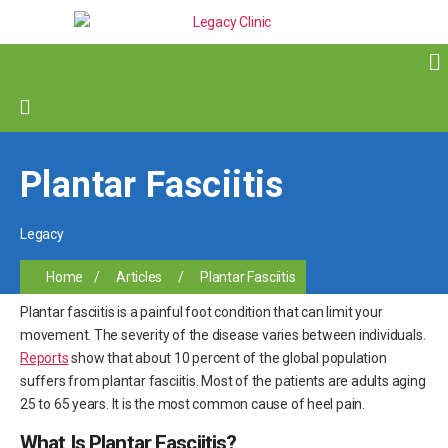
Plantar Fasciitis
Legacy
Home
/
Articles
/
Plantar Fasciitis
Plantar fasciitis is a painful foot condition that can limit your
movement. The severity of the disease varies between individuals.
Reports
show that about 10 percent of the global population
suffers from plantar fasciitis. Most of the patients are adults aging
25 to 65 years. It is the most common cause of heel pain.
What Is Plantar Fasciitis?