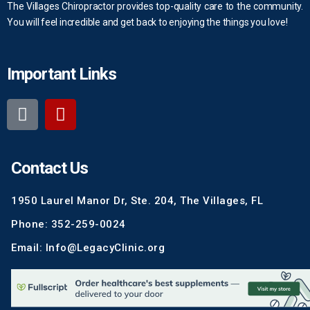
The Villages Chiropractor provides top-quality care to the community.
You will feel incredible and get back to enjoying the things you love!
Important Links
Contact Us
1950 Laurel Manor Dr, Ste. 204, The Villages, FL
Phone: 352-259-0024
Email: Info@LegacyClinic.org