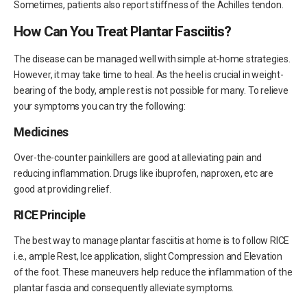
Sometimes, patients also report stiffness of the Achilles tendon.
How Can You Treat Plantar Fasciitis?
The disease can be managed well with simple at-home strategies.
However, it may take time to heal. As the heel is crucial in weight-
bearing of the body, ample rest is not possible for many. To relieve
your symptoms you can try the following:
Medicines
Over-the-counter painkillers are good at alleviating pain and
reducing inflammation. Drugs like ibuprofen, naproxen, etc are
good at providing relief.
RICE Principle
The best way to manage plantar fasciitis at home is to follow RICE
i.e., ample Rest, Ice application, slight Compression and Elevation
of the foot. These maneuvers help reduce the inflammation of the
plantar fascia and consequently alleviate symptoms.