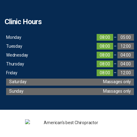
Clinic Hours
Monday
08:00
–
05:00
Tuesday
08:00
–
12:00
Wednesday
08:00
–
04:00
Thursday
08:00
–
04:00
Friday
08:00
–
12:00
Saturday
Massages only
Sunday
Massages only