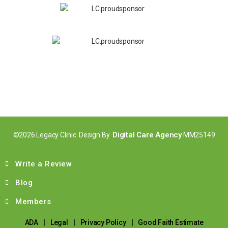
Digital Care Agency
©2026 Legacy Clinic. Design By
MM25149
Write a Review
Blog
Members
ADA
|
Legal
|
Privacy Policy
|
Good Faith Estimate