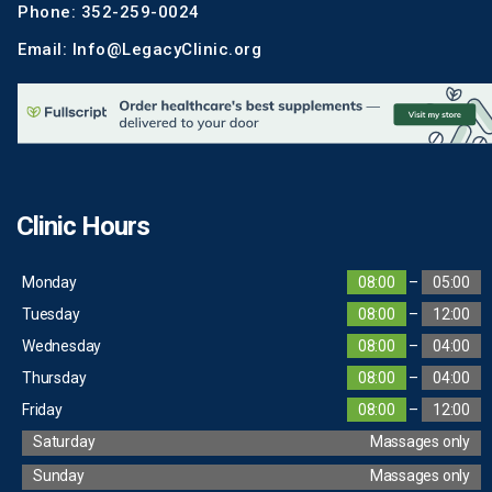
Phone: 352-259-0024
Email: Info@LegacyClinic.org
Clinic Hours
Monday
08:00
–
05:00
Tuesday
08:00
–
12:00
Wednesday
08:00
–
04:00
Thursday
08:00
–
04:00
Friday
08:00
–
12:00
Saturday
Massages only
Sunday
Massages only