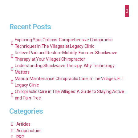
Recent Posts
Exploring Your Options: Comprehensive Chiropractic
Techniques in The Villages at Legacy Clinic
Relieve Pain and Restore Mobility: Focused Shockwave
Therapy at Your Villages Chiropractor
Understanding Shockwave Therapy: Why Technology
Matters
Manual Maintenance Chiropractic Care in The Villages, FL |
Legacy Clinic
Chiropractic Care in The Villages: A Guide to Staying Active
and Pain-Free
Categories
Articles
Acupuncture
PRP