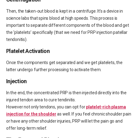
Then, the taken-out blood is kept in a centrifuge. It’s a device in
science labs that spins blood at high speeds. This process is
important to separate different components of the blood and get
the ‘platelets’ specifically (that we need for PRP injection patellar
tendonitis).
Platelet Activation
Once the components get separated and we get platelets, the
latter undergo further processing to activate them.
Injection
In the end, the concentrated PRP is then injected directly into the
injured tendon area to cure tendinitis.
However not only tendons, you can opt for
platelet-rich plasma
injection for the shoulder
as well. If you feel chronic shoulder pain
or have any other shoulder injuries, PRP will let the pain go and
offer long-term relief.