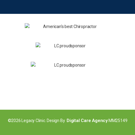
Digital Care Agency
©2026 Legacy Clinic. Design By
MM25149