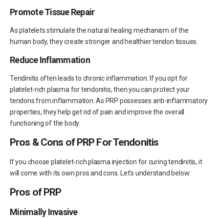
Promote Tissue Repair
As platelets stimulate the natural healing mechanism of the
human body, they create stronger and healthier tendon tissues.
Reduce Inflammation
Tendinitis often leads to chronic inflammation. If you opt for
platelet-rich plasma for tendonitis, then you can protect your
tendons from inflammation. As PRP possesses anti-inflammatory
properties, they help get rid of pain and improve the overall
functioning of the body.
Pros & Cons of PRP For Tendonitis
If you choose platelet-rich plasma injection for curing tendinitis, it
will come with its own pros and cons. Let’s understand below:
Pros of PRP
Minimally Invasive