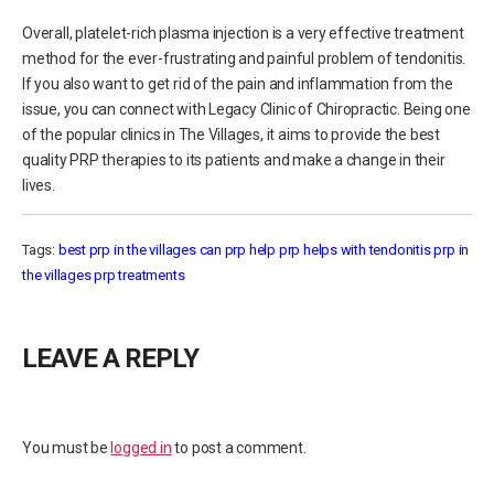
Overall, platelet-rich plasma injection is a very effective treatment
method for the ever-frustrating and painful problem of tendonitis.
If you also want to get rid of the pain and inflammation from the
issue, you can connect with Legacy Clinic of Chiropractic. Being one
of the popular clinics in The Villages, it aims to provide the best
quality PRP therapies to its patients and make a change in their
lives.
Tags:
best prp in the villages
can prp help
prp helps with tendonitis
prp in
the villages
prp treatments
LEAVE A REPLY
You must be
logged in
to post a comment.