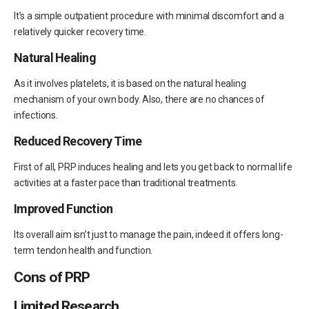
It’s a simple outpatient procedure with minimal discomfort and a
relatively quicker recovery time.
Natural Healing
As it involves platelets, it is based on the natural healing
mechanism of your own body. Also, there are no chances of
infections.
Reduced Recovery Time
First of all, PRP induces healing and lets you get back to normal life
activities at a faster pace than traditional treatments.
Improved Function
Its overall aim isn’t just to manage the pain, indeed it offers long-
term tendon health and function.
Cons of PRP
Limited Research