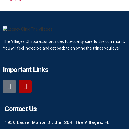
The Villages Chiropractor provides top-quality care to the community.
You will feel incredible and get back to enjoying the things you love!
Important Links
Contact Us
1950 Laurel Manor Dr, Ste. 204, The Villages, FL