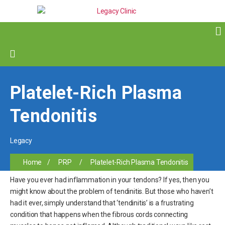
Platelet-Rich Plasma
Tendonitis
Legacy
Home
/
PRP
/
Platelet-Rich Plasma Tendonitis
Have you ever had inflammation in your tendons? If yes, then you
might know about the problem of tendinitis. But those who haven’t
had it ever, simply understand that ‘tendinitis’ is a frustrating
condition that happens when the fibrous cords connecting