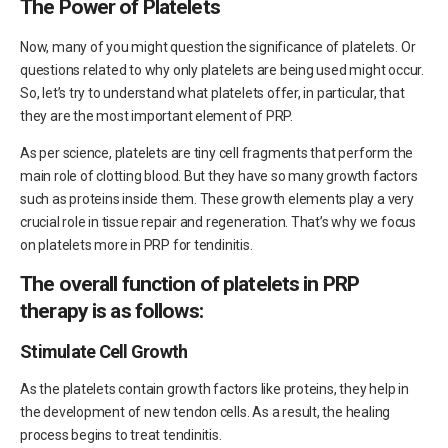
The Power of Platelets
Now, many of you might question the significance of platelets. Or
questions related to why only platelets are being used might occur.
So, let’s try to understand what platelets offer, in particular, that
they are the most important element of PRP.
As per science, platelets are tiny cell fragments that perform the
main role of clotting blood. But they have so many growth factors
such as proteins inside them. These growth elements play a very
crucial role in tissue repair and regeneration. That’s why we focus
on platelets more in PRP for tendinitis.
The overall function of platelets in PRP
therapy is as follows:
Stimulate Cell Growth
As the platelets contain growth factors like proteins, they help in
the development of new tendon cells. As a result, the healing
process begins to treat tendinitis.