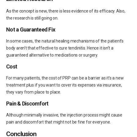
As the concept is new, there is less evidence of its efficacy. Also,
the research is still going on.
Not a Guaranteed Fix
In some cases, the natural healing mechanisms of the patient’s
body aren’t that effective to cure tendinitis. Hence it isn’t a
guaranteed alternative to medications or surgery.
Cost
For many patients, the cost of PRP can be a barrier as it’s a new
treatment plus if you want to cover its expenses via insurance,
they vary from place to place.
Pain & Discomfort
Although minimally invasive, the injection process might cause
pain and discomfort that might not be fine for everyone.
Conclusion