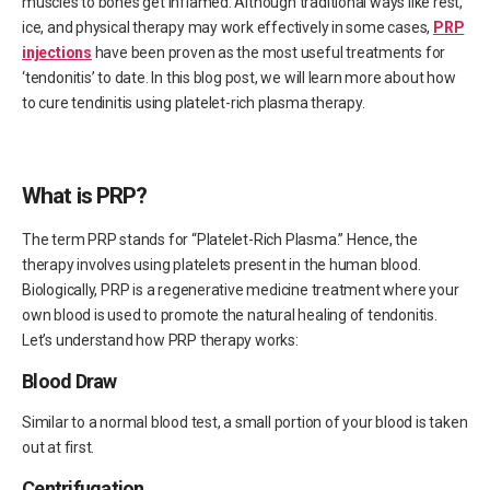
muscles to bones get inflamed. Although traditional ways like rest,
ice, and physical therapy may work effectively in some cases,
PRP
injections
have been proven as the most useful treatments for
‘tendonitis’ to date. In this blog post, we will learn more about how
to cure tendinitis using platelet-rich plasma therapy.
What is PRP?
The term PRP stands for “Platelet-Rich Plasma.” Hence, the
therapy involves using platelets present in the human blood.
Biologically, PRP is a regenerative medicine treatment where your
own blood is used to promote the natural healing of tendonitis.
Let’s understand how PRP therapy works:
Blood Draw
Similar to a normal blood test, a small portion of your blood is taken
out at first.
Centrifugation