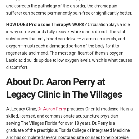
and corrects the pathology of the disorder, the chronic pain
sufferer can become permanently pain-free or significantly better.
HOW DOES Prolozone Therapy® WORK?
Circulation plays a role
in why some wounds fully recover while others do not. The vital
substances that only blood can deliver—vitamins, minerals, and
oxygen—must reach a damaged portion of the body for it to
regenerate and mend. The most significant of them is oxygen.
Lactic acid builds up due to low oxygen levels, which is what causes
discomfort.
About Dr. Aaron Perry at
Legacy Clinic in The Villages
At Legacy Clinic,
Dr. Aaron Perry
practices Oriental medicine. He is a
skilled, licensed, and compassionate acupuncture physician
serving The Villages Florida for over 18 years. Dr. Perry is a
graduate of the prestigious Florida College of Integrated Medicine
and has completed several postgraduate courses to help provide