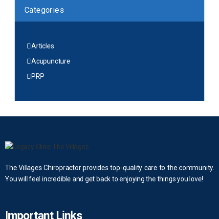
Categories
Articles
Acupuncture
PRP
The Villages Chiropractor provides top-quality care to the community.
You will feel incredible and get back to enjoying the things you love!
Important Links