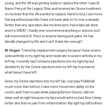
young, and the VA was getting ready to replace the other. I saw Dr.
Aaron Perry at the Legacy Clinic and received an Ozone treatment
on my knee that the VA wanted to replace. Hand to God, I can move
this leg without pain like I have not been able to for over a decade.
Better than any operation, like my knee joint, had a lube job done
and it is GREAT. I hardly ever recommend anything or anyone, but I
will recommend Dr. Perry to anyone having joint pains. He has
literally changed my life and I can’t thank him enough.”
M. Hogan:
“I need hip replacement surgery because I have severe
osteoarthritis in my right hip and moderate to severe arthritis in my
left hip. I recently had Cortisone injections into my right hip but
decided to try the Ozone injections into my left hip to preserve
what tissue I have left.
Since my Ozone injections into my left hip, I can play Pickleball
much more than before, I have more movement ability on the
courts, and I feel no pain while playing! Before Ozone, I did not
sleep well at night because my hips would ache so bad. Now I sleep
better and feel no pain from inflammation. My right hip still bothers