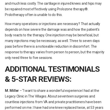
and much less costly. The cartilage in injured knees and hips may
be repaired most effectively using Prolozone therapy®.
Prolotherapy often is unable to do this.
How many operations or injections are necessary? That actually
depends on how severe the damage was and how the patient’s
body reacts to the therapy. One injection may be beneficial, but
many injections may be necessary, as well. Three to seven days
pass before there is a noticeable reduction in discomfort. The
response to therapy varies from person to person, but the majority
only need three to five sessions.
ADDITIONAL TESTIMONIALS
& 5-STAR REVIEWS:
M. Miller
– “I want to share a wonderful experience I had at the
Legacy Clinic in The Villages. About seventeen surgeries and
countless injections from VA and private practitioners have been
performed on me. I have had one knee replaced twice, at 53 years