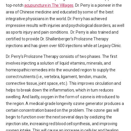
top-notch
acupuncture in The Villages
. Dr. Perry is a pioneer in the
area of Chinese medicine and educated by some of the best
integrative physicians in the world. Dr. Perry has achieved
impressive results with injuries and psychological disorders, as well
as sports injury and pain conditions. Dr. Perry is also trained and
certified to provide Dr. Shallenberger’s Prolozone Therapy
injections and has given over 600 injections while at Legacy Clinic.
Dr. Perry’s Prolozone Therapy consists of two phases. The first
involves injecting a solution of liquid vitamins, minerals, and
homeopathic remedies into the wounded region to supply the
correct nutrients (i.e., vertebra, ligament, tendon, muscle,
connective tissue, joint space, etc.). This improves circulation and
helps to break down the inflammation, which in turn reduces
swelling. And lastly, oxygen in the form of ozone is introduced to
the region. A medical-grade longevity ozone generator produces a
certain concentration based on the problem. The ozone gas will
begin to function over the next several days by oxidizing the
injection site, increasing red blood cell synthesis, and improving
oxygen intake. This will cause an increase in cellular and healing