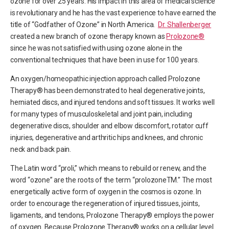
ozone for over 25 years. His impact in this area of medical science
is revolutionary and he has the vast experience to have earned the
title of “Godfather of Ozone” in North America.
Dr. Shallenberger
created a new branch of ozone therapy known as
Prolozone®
since he was not satisfied with using ozone alone in the
conventional techniques that have been in use for 100 years.
An oxygen/homeopathic injection approach called Prolozone
Therapy® has been demonstrated to heal degenerative joints,
herniated discs, and injured tendons and soft tissues. It works well
for many types of musculoskeletal and joint pain, including
degenerative discs, shoulder and elbow discomfort, rotator cuff
injuries, degenerative and arthritic hips and knees, and chronic
neck and back pain.
The Latin word “proli,” which means to rebuild or renew, and the
word “ozone” are the roots of the term “prolozoneTM.” The most
energetically active form of oxygen in the cosmos is ozone. In
order to encourage the regeneration of injured tissues, joints,
ligaments, and tendons, Prolozone Therapy® employs the power
of oxygen. Because Prolozone Therapy® works on a cellular level