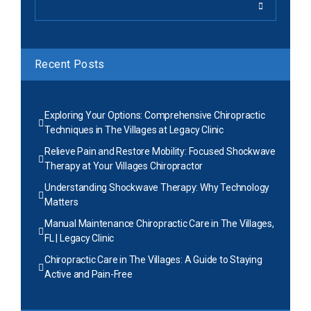
Recent Posts
Exploring Your Options: Comprehensive Chiropractic
Techniques in The Villages at Legacy Clinic
Relieve Pain and Restore Mobility: Focused Shockwave
Therapy at Your Villages Chiropractor
Understanding Shockwave Therapy: Why Technology
Matters
Manual Maintenance Chiropractic Care in The Villages,
FL | Legacy Clinic
Chiropractic Care in The Villages: A Guide to Staying
Active and Pain-Free