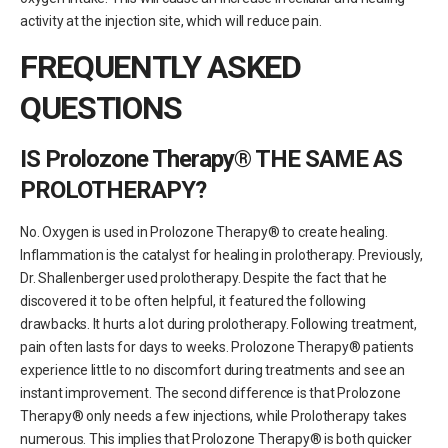
activity at the injection site, which will reduce pain.
FREQUENTLY ASKED
QUESTIONS
IS Prolozone Therapy® THE SAME AS
PROLOTHERAPY?
No. Oxygen is used in Prolozone Therapy® to create healing.
Inflammation is the catalyst for healing in prolotherapy. Previously,
Dr. Shallenberger used prolotherapy. Despite the fact that he
discovered it to be often helpful, it featured the following
drawbacks. It hurts a lot during prolotherapy. Following treatment,
pain often lasts for days to weeks. Prolozone Therapy® patients
experience little to no discomfort during treatments and see an
instant improvement. The second difference is that Prolozone
Therapy® only needs a few injections, while Prolotherapy takes
numerous. This implies that Prolozone Therapy® is both quicker