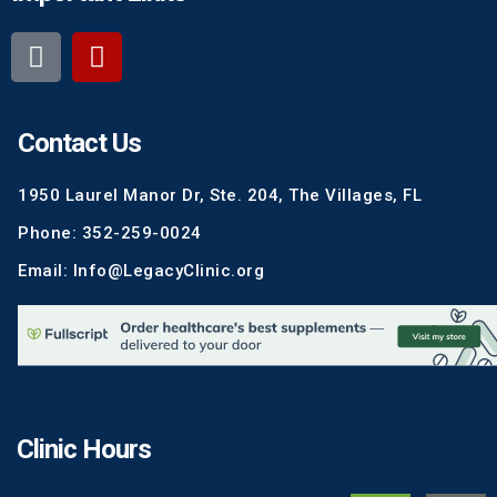
Contact Us
1950 Laurel Manor Dr, Ste. 204, The Villages, FL
Phone: 352-259-0024
Email: Info@LegacyClinic.org
Clinic Hours