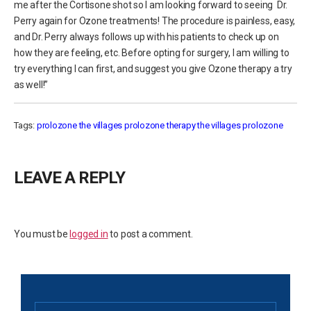
me after the Cortisone shot so I am looking forward to seeing Dr.
Perry again for Ozone treatments! The procedure is painless, easy,
and Dr. Perry always follows up with his patients to check up on
how they are feeling, etc. Before opting for surgery, I am willing to
try everything I can first, and suggest you give Ozone therapy a try
as well!”
Tags:
prolozone the villages
prolozone therapy
the villages prolozone
LEAVE A REPLY
You must be
logged in
to post a comment.