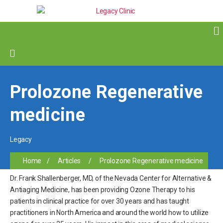
Prolozone Regenerative
medicine
Legacy
Home
/
Articles
/
Prolozone Regenerative medicine
Dr. Frank Shallenberger, MD, of the Nevada Center for Alternative &
Antiaging Medicine, has been providing Ozone Therapy to his
patients in clinical practice for over 30 years and has taught
practitioners in North America and around the world how to utilize