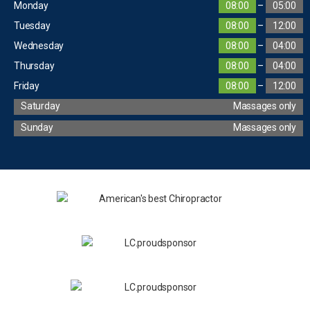
Monday
08:00
–
05:00
Tuesday
08:00
–
12:00
Wednesday
08:00
–
04:00
Thursday
08:00
–
04:00
Friday
08:00
–
12:00
Saturday
Massages only
Sunday
Massages only