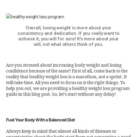
Overall, losing weight is more about your
consistency and dedication. If you really want to
achieve it, you will for sure! It's more about your
will, not what others think of you.
Are you stressed about increasing body weight and losing
confidence because of the same? First of all, come back to the
reality that healthy weight loss is a marathon, not a sprint. It
will take time. All you need to focus on is the right things. To
help you out, we are providing a healthy weight loss program
guide in this blog post. So, let’s start without any delay!
Fuel Your Body With a Balanced Diet
Always keep in mind that almost all kinds of diseases or