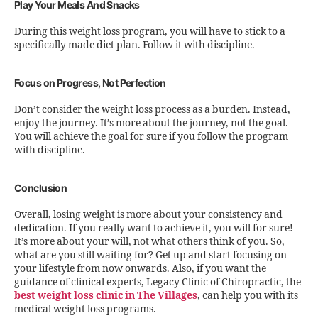
Play Your Meals And Snacks
During this weight loss program, you will have to stick to a
specifically made diet plan. Follow it with discipline.
Focus on Progress, Not Perfection
Don’t consider the weight loss process as a burden. Instead,
enjoy the journey. It’s more about the journey, not the goal.
You will achieve the goal for sure if you follow the program
with discipline.
Conclusion
Overall, losing weight is more about your consistency and
dedication. If you really want to achieve it, you will for sure!
It’s more about your will, not what others think of you. So,
what are you still waiting for? Get up and start focusing on
your lifestyle from now onwards. Also, if you want the
guidance of clinical experts, Legacy Clinic of Chiropractic, the
best weight loss clinic in The Villages
, can help you with its
medical weight loss programs.