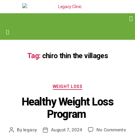
Tag:
chiro thin the villages
WEIGHT LOSS
Healthy Weight Loss
Program
By
legacy
August 7, 2024
No Comments