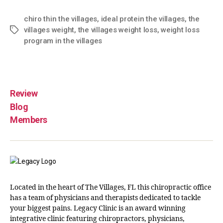
chiro thin the villages
,
ideal protein the villages
,
the
villages weight
,
the villages weight loss
,
weight loss
program in the villages
Review
Blog
Members
Located in the heart of The Villages, FL this chiropractic office
has a team of physicians and therapists dedicated to tackle
your biggest pains. Legacy Clinic is an award winning
integrative clinic featuring chiropractors, physicians,