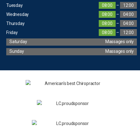
Tuesday
08:00
–
12:00
Wednesday
08:00
–
04:00
Thursday
08:00
–
04:00
Friday
08:00
–
12:00
Saturday
Massages only
Sunday
Massages only