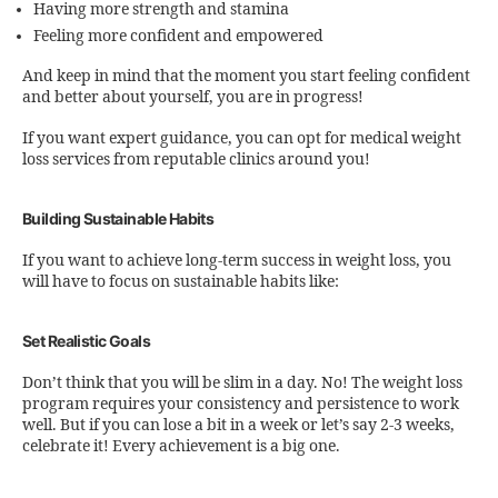
Having more strength and stamina
Feeling more confident and empowered
And keep in mind that the moment you start feeling confident
and better about yourself, you are in progress!
If you want expert guidance, you can opt for medical weight
loss services from reputable clinics around you!
Building Sustainable Habits
If you want to achieve long-term success in weight loss, you
will have to focus on sustainable habits like:
Set Realistic Goals
Don’t think that you will be slim in a day. No! The weight loss
program requires your consistency and persistence to work
well. But if you can lose a bit in a week or let’s say 2-3 weeks,
celebrate it! Every achievement is a big one.