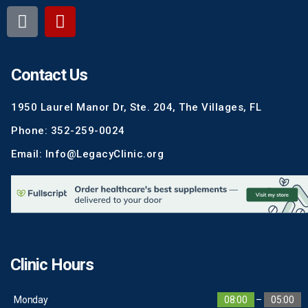
Contact Us
1950 Laurel Manor Dr, Ste. 204, The Villages, FL
Phone: 352-259-0024
Email: Info@LegacyClinic.org
Clinic Hours
Monday
08:00
–
05:00