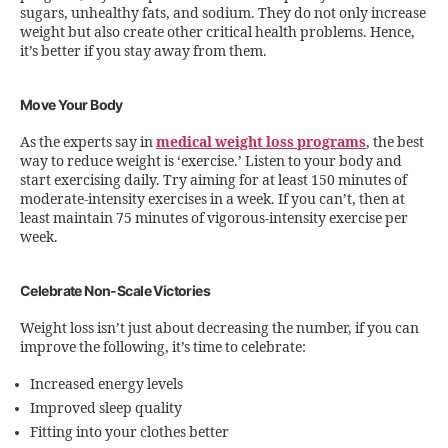
sugars, unhealthy fats, and sodium. They do not only increase
weight but also create other critical health problems. Hence,
it’s better if you stay away from them.
Move Your Body
As the experts say in
medical weight loss programs
, the best
way to reduce weight is ‘exercise.’ Listen to your body and
start exercising daily. Try aiming for at least 150 minutes of
moderate-intensity exercises in a week. If you can’t, then at
least maintain 75 minutes of vigorous-intensity exercise per
week.
Celebrate Non-Scale Victories
Weight loss isn’t just about decreasing the number, if you can
improve the following, it’s time to celebrate:
Increased energy levels
Improved sleep quality
Fitting into your clothes better