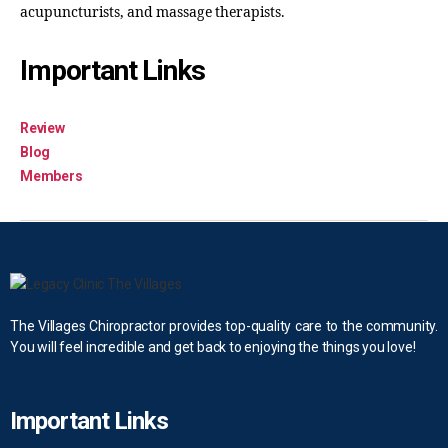
acupuncturists, and massage therapists.
Important Links
Review
Blog
Members
The Villages Chiropractor provides top-quality care to the community.
You will feel incredible and get back to enjoying the things you love!
Important Links