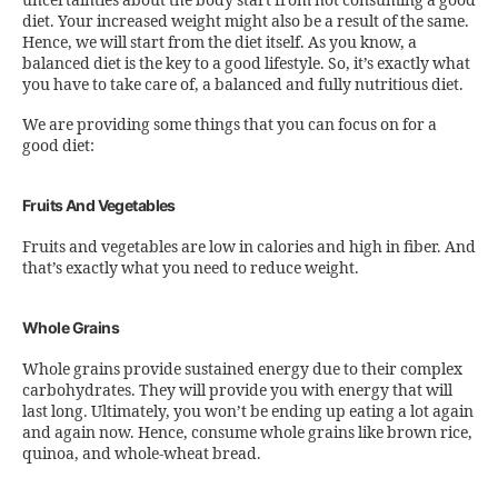
uncertainties about the body start from not consuming a good
diet. Your increased weight might also be a result of the same.
Hence, we will start from the diet itself. As you know, a
balanced diet is the key to a good lifestyle. So, it’s exactly what
you have to take care of, a balanced and fully nutritious diet.
We are providing some things that you can focus on for a
good diet:
Fruits And Vegetables
Fruits and vegetables are low in calories and high in fiber. And
that’s exactly what you need to reduce weight.
Whole Grains
Whole grains provide sustained energy due to their complex
carbohydrates. They will provide you with energy that will
last long. Ultimately, you won’t be ending up eating a lot again
and again now. Hence, consume whole grains like brown rice,
quinoa, and whole-wheat bread.