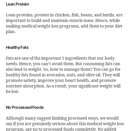
Lean Protein
Lean proteins, present in chicken, fish, beans, and lentils, are
important to build and maintain muscle mass. Hence, while
making medical weight loss programs, add them to your diet
plan.
Healthy Fats
Fats are one of the important 5 ingredients that our body
needs. Hence, you can’t avoid them. But consuming fats can
also lead to weight. So, how to manage them? You can go for
healthy fats found in avocados, nuts, and olive oil. They will
promote satiety, improve your heart health, and promote
nutrient absorption. As a result, your significant weight will
be lost.
No Processed Foods
Although many suggest limiting processed ways, we would
say if you are genuinely serious about this medical weight loss
program, say no to processed foods completely. No added