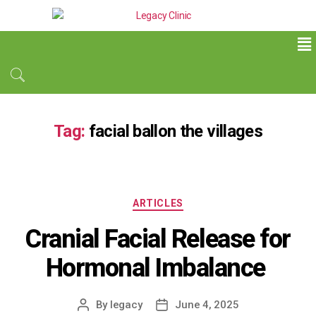
Tag:
facial ballon the villages
ARTICLES
Cranial Facial Release for
Hormonal Imbalance
By
legacy
June 4, 2025