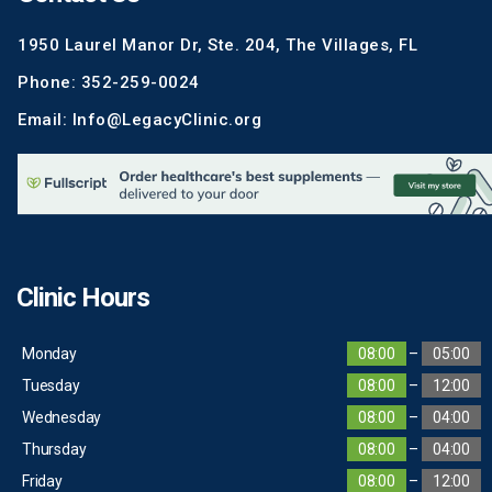
1950 Laurel Manor Dr, Ste. 204, The Villages, FL
Phone: 352-259-0024
Email: Info@LegacyClinic.org
Clinic Hours
Monday
08:00
–
05:00
Tuesday
08:00
–
12:00
Wednesday
08:00
–
04:00
Thursday
08:00
–
04:00
Friday
08:00
–
12:00