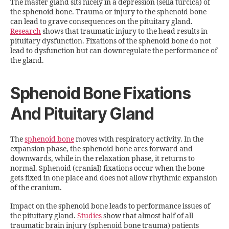
The master gland sits nicely in a depression (sella turcica) of
the sphenoid bone. Trauma or injury to the sphenoid bone
can lead to grave consequences on the pituitary gland.
Research
shows that traumatic injury to the head results in
pituitary dysfunction. Fixations of the sphenoid bone do not
lead to dysfunction but can downregulate the performance of
the gland.
Sphenoid Bone Fixations
And Pituitary Gland
The
sphenoid bone
moves with respiratory activity. In the
expansion phase, the sphenoid bone arcs forward and
downwards, while in the relaxation phase, it returns to
normal. Sphenoid (cranial) fixations occur when the bone
gets fixed in one place and does not allow rhythmic expansion
of the cranium.
Impact on the sphenoid bone leads to performance issues of
the pituitary gland.
Studies
show that almost half of all
traumatic brain injury (sphenoid bone trauma) patients