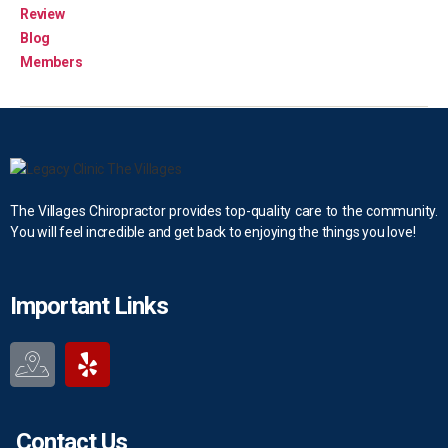
Review
Blog
Members
The Villages Chiropractor provides top-quality care to the community.
You will feel incredible and get back to enjoying the things you love!
Important Links
Contact Us