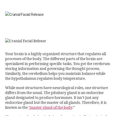
Your brain is a highly organized structure that regulates all
processes of the body. The different parts of the brain are
specialized in performing specific tasks. You got the cerebrum
storing information and governing the thought process.
Similarly, the cerebellum helps you maintain balance while
the hypothalamus regulates body temperature.
While most structures have neurological roles, one structure
differs from the usual. The pituitary gland is an endocrine
gland designated to produce hormones. It isn’t just any
endocrine gland but the master of all glands. Therefore, it is
known as the
“master gland of the body
.”