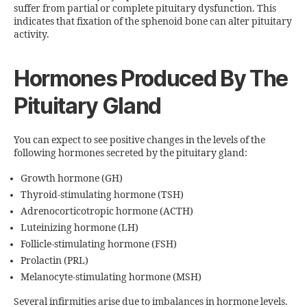
suffer from partial or complete pituitary dysfunction. This
indicates that fixation of the sphenoid bone can alter pituitary
activity.
Hormones Produced By The
Pituitary Gland
You can expect to see positive changes in the levels of the
following hormones secreted by the pituitary gland:
Growth hormone (GH)
Thyroid-stimulating hormone (TSH)
Adrenocorticotropic hormone (ACTH)
Luteinizing hormone (LH)
Follicle-stimulating hormone (FSH)
Prolactin (PRL)
Melanocyte-stimulating hormone (MSH)
Several infirmities arise due to imbalances in hormone levels.