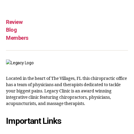
Review
Blog
Members
Located in the heart of The Villages, FL this chiropractic office
has a team of physicians and therapists dedicated to tackle
your biggest pains. Legacy Clinic is an award winning
integrative clinic featuring chiropractors, physicians,
acupuncturists, and massage therapists.
Important Links