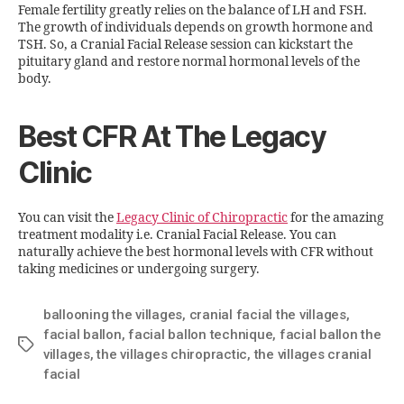
Female fertility greatly relies on the balance of LH and FSH.
The growth of individuals depends on growth hormone and
TSH. So, a Cranial Facial Release session can kickstart the
pituitary gland and restore normal hormonal levels of the
body.
Best CFR At The Legacy
Clinic
You can visit the
Legacy Clinic of Chiropractic
for the amazing
treatment modality i.e. Cranial Facial Release. You can
naturally achieve the best hormonal levels with CFR without
taking medicines or undergoing surgery.
ballooning the villages
,
cranial facial the villages
,
facial ballon
,
facial ballon technique
,
facial ballon the
villages
,
the villages chiropractic
,
the villages cranial
facial