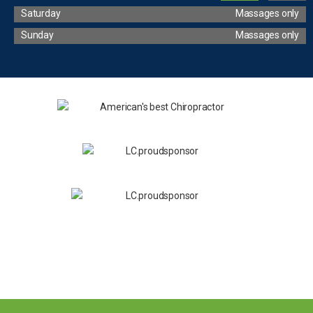
Saturday
Massages only
Sunday
Massages only