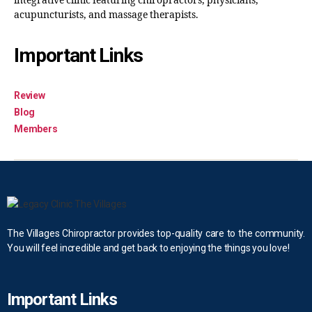
integrative clinic featuring chiropractors, physicians,
acupuncturists, and massage therapists.
Important Links
Review
Blog
Members
The Villages Chiropractor provides top-quality care to the community.
You will feel incredible and get back to enjoying the things you love!
Important Links