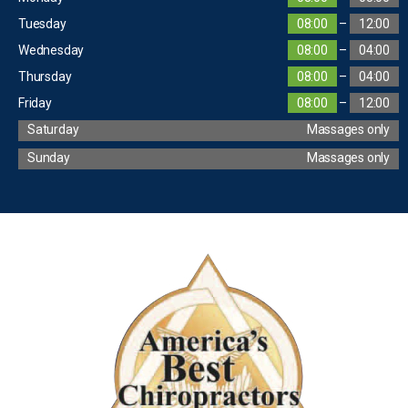
Tuesday
08:00
–
12:00
Wednesday
08:00
–
04:00
Thursday
08:00
–
04:00
Friday
08:00
–
12:00
Saturday
Massages only
Sunday
Massages only