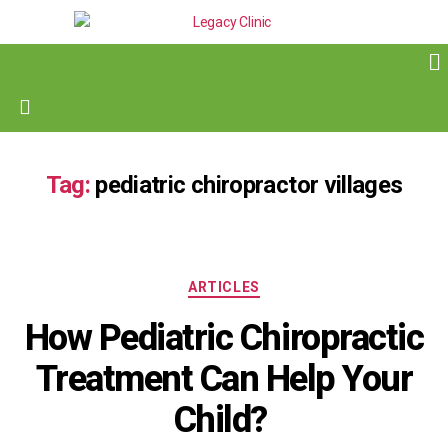
Tag:
pediatric chiropractor villages
ARTICLES
How Pediatric Chiropractic
Treatment Can Help Your
Child?