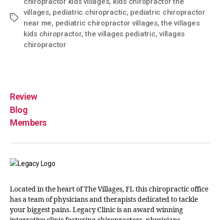
chiropractor kids villages
,
kids chiropractor the
villages
,
pediatric chiropractic
,
pediatric chiropractor
near me
,
pediatric chiropractor villages
,
the villages
kids chiropractor
,
the villages pediatric
,
villages
chiropractor
Review
Blog
Members
Located in the heart of The Villages, FL this chiropractic office
has a team of physicians and therapists dedicated to tackle
your biggest pains. Legacy Clinic is an award winning