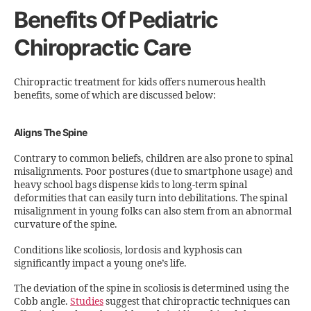
Benefits Of Pediatric
Chiropractic Care
Chiropractic treatment for kids offers numerous health
benefits, some of which are discussed below:
Aligns The Spine
Contrary to common beliefs, children are also prone to spinal
misalignments. Poor postures (due to smartphone usage) and
heavy school bags dispense kids to long-term spinal
deformities that can easily turn into debilitations. The spinal
misalignment in young folks can also stem from an abnormal
curvature of the spine.
Conditions like scoliosis, lordosis and kyphosis can
significantly impact a young one’s life.
The deviation of the spine in scoliosis is determined using the
Cobb angle.
Studies
suggest that chiropractic techniques can