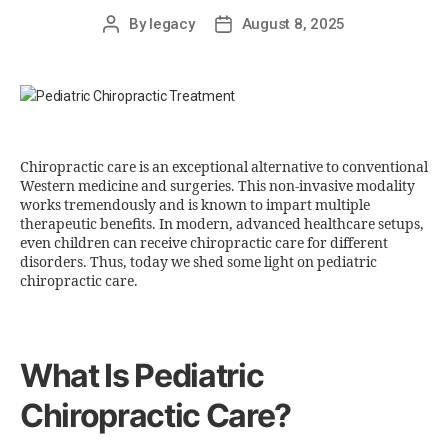
By
legacy
August 8, 2025
Chiropractic care is an exceptional alternative to conventional
Western medicine and surgeries. This non-invasive modality
works tremendously and is known to impart multiple
therapeutic benefits. In modern, advanced healthcare setups,
even children can receive chiropractic care for different
disorders. Thus, today we shed some light on pediatric
chiropractic care.
What Is Pediatric
Chiropractic Care?