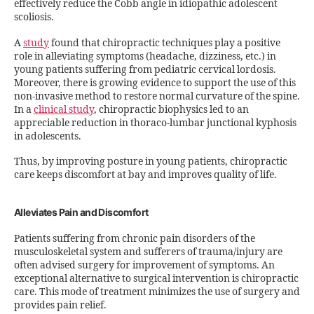
effectively reduce the Cobb angle in idiopathic adolescent
scoliosis.
A
study
found that chiropractic techniques play a positive
role in alleviating symptoms (headache, dizziness, etc.) in
young patients suffering from pediatric cervical lordosis.
Moreover, there is growing evidence to support the use of this
non-invasive method to restore normal curvature of the spine.
In a
clinical study
, chiropractic biophysics led to an
appreciable reduction in thoraco-lumbar junctional kyphosis
in adolescents.
Thus, by improving posture in young patients, chiropractic
care keeps discomfort at bay and improves quality of life.
Alleviates Pain and Discomfort
Patients suffering from chronic pain disorders of the
musculoskeletal system and sufferers of trauma/injury are
often advised surgery for improvement of symptoms. An
exceptional alternative to surgical intervention is chiropractic
care. This mode of treatment minimizes the use of surgery and
provides pain relief.