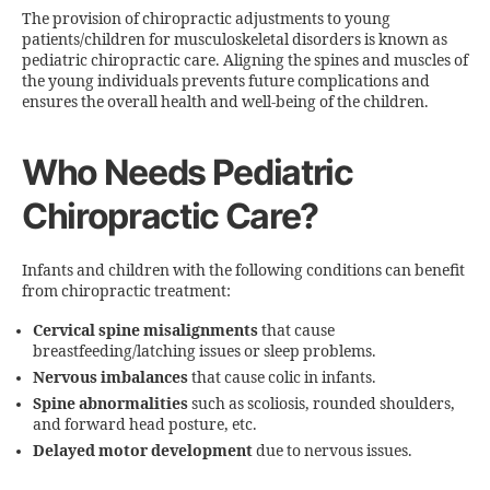
The provision of chiropractic adjustments to young
patients/children for musculoskeletal disorders is known as
pediatric chiropractic care. Aligning the spines and muscles of
the young individuals prevents future complications and
ensures the overall health and well-being of the children.
Who Needs Pediatric
Chiropractic Care?
Infants and children with the following conditions can benefit
from chiropractic treatment:
Cervical spine misalignments
that cause
breastfeeding/latching issues or sleep problems.
Nervous imbalances
that cause colic in infants.
Spine abnormalities
such as scoliosis, rounded shoulders,
and forward head posture, etc.
Delayed motor development
due to nervous issues.