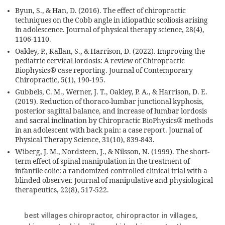
Byun, S., & Han, D. (2016). The effect of chiropractic
techniques on the Cobb angle in idiopathic scoliosis arising
in adolescence. Journal of physical therapy science, 28(4),
1106-1110.
Oakley, P., Kallan, S., & Harrison, D. (2022). Improving the
pediatric cervical lordosis: A review of Chiropractic
Biophysics® case reporting. Journal of Contemporary
Chiropractic, 5(1), 190-195.
Gubbels, C. M., Werner, J. T., Oakley, P. A., & Harrison, D. E.
(2019). Reduction of thoraco-lumbar junctional kyphosis,
posterior sagittal balance, and increase of lumbar lordosis
and sacral inclination by Chiropractic BioPhysics® methods
in an adolescent with back pain: a case report. Journal of
Physical Therapy Science, 31(10), 839-843.
Wiberg, J. M., Nordsteen, J., & Nilsson, N. (1999). The short-
term effect of spinal manipulation in the treatment of
infantile colic: a randomized controlled clinical trial with a
blinded observer. Journal of manipulative and physiological
therapeutics, 22(8), 517-522.
best villages chiropractor
,
chiropractor in villages
,