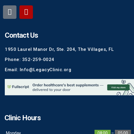
Contact Us
1950 Laurel Manor Dr, Ste. 204, The Villages, FL
Phone: 352-259-0024
Email: Info@LegacyClinic.org
Clinic Hours
Monday
08:00
–
05:00