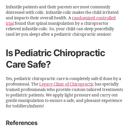
Infantile patients and their parents are most commonly
distressed with colic. Infantile colic makes the child irritated
and impacts their overall health. A
randomized controlled
trial
found that spinal manipulation by a chiropractor
relieved infantile colic. So, your child can sleep peacefully
(and let you sleep) after a pediatric chiropractic session!
Is Pediatric Chiropractic
Care Safe?
Yes, pediatric chiropractic care is completely safe if done by a
professional. The
Legacy Clinic of Chiropractic
has specially
trained professionals who provide custom tailored treatments
to pediatric patients. We apply light pressure and carry out
gentle manipulation to ensure a safe, and pleasant experience
for toddlers/infants!
References