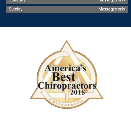
Sunday
Massages only