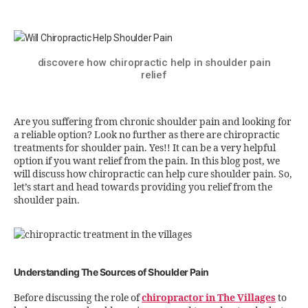
discovere how chiropractic help in shoulder pain
relief
Are you suffering from chronic shoulder pain and looking for
a reliable option? Look no further as there are chiropractic
treatments for shoulder pain. Yes!! It can be a very helpful
option if you want relief from the pain. In this blog post, we
will discuss how chiropractic can help cure shoulder pain. So,
let’s start and head towards providing you relief from the
shoulder pain.
Understanding The Sources of Shoulder Pain
Before discussing the role of
chiropractor in The Villages
to