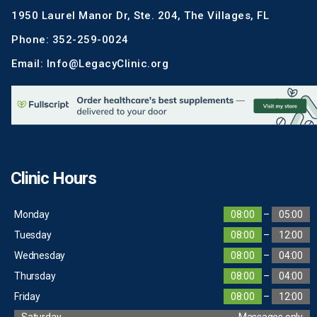
1950 Laurel Manor Dr, Ste. 204, The Villages, FL
Phone: 352-259-0024
Email: Info@LegacyClinic.org
Clinic Hours
Monday
08:00
–
05:00
Tuesday
08:00
–
12:00
Wednesday
08:00
–
04:00
Thursday
08:00
–
04:00
Friday
08:00
–
12:00
Saturday
Massages only