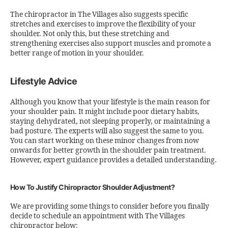
The chiropractor in The Villages also suggests specific
stretches and exercises to improve the flexibility of your
shoulder. Not only this, but these stretching and
strengthening exercises also support muscles and promote a
better range of motion in your shoulder.
Lifestyle Advice
Although you know that your lifestyle is the main reason for
your shoulder pain. It might include poor dietary habits,
staying dehydrated, not sleeping properly, or maintaining a
bad posture. The experts will also suggest the same to you.
You can start working on these minor changes from now
onwards for better growth in the shoulder pain treatment.
However, expert guidance provides a detailed understanding.
How To Justify Chiropractor Shoulder Adjustment?
We are providing some things to consider before you finally
decide to schedule an appointment with The Villages
chiropractor below: