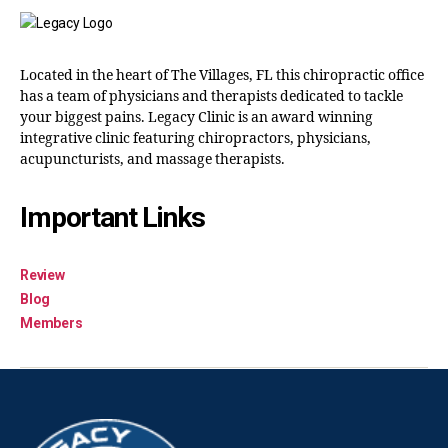
Located in the heart of The Villages, FL this chiropractic office
has a team of physicians and therapists dedicated to tackle
your biggest pains. Legacy Clinic is an award winning
integrative clinic featuring chiropractors, physicians,
acupuncturists, and massage therapists.
Important Links
Review
Blog
Members