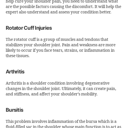
help cure your shoulder pain, you need to understand what
are the possible factors causing the discomfort. It will help the
expert also understand and assess your condition better.
Rotator Cuff Injuries
The rotator cuff is a group of muscles and tendons that
stabilizes your shoulder joint. Pain and weakness are more
likely to occur if you face tears, strains, or inflammation in
these tissues.
Arthritis
Arthritis is a shoulder condition involving degenerative
changes in the shoulder joint. Ultimately, it can create pain,
and stiffness, and affect your shoulder’s mobility.
Bursitis
This problem involves inflammation of the bursa which is a
fluid-filled sac in the shoulder whose main function is to act as