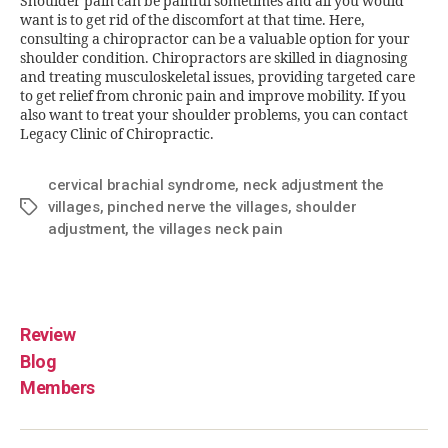
Shoulder pain can be painful sometimes and all you would
want is to get rid of the discomfort at that time. Here,
consulting a chiropractor can be a valuable option for your
shoulder condition. Chiropractors are skilled in diagnosing
and treating musculoskeletal issues, providing targeted care
to get relief from chronic pain and improve mobility. If you
also want to treat your shoulder problems, you can contact
Legacy Clinic of Chiropractic.
cervical brachial syndrome
,
neck adjustment the
villages
,
pinched nerve the villages
,
shoulder
adjustment
,
the villages neck pain
Review
Blog
Members