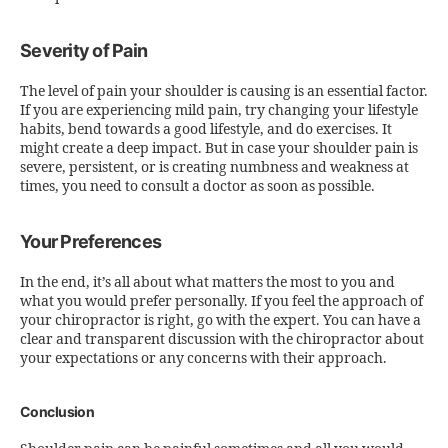
Severity of Pain
The level of pain your shoulder is causing is an essential factor.
If you are experiencing mild pain, try changing your lifestyle
habits, bend towards a good lifestyle, and do exercises. It
might create a deep impact. But in case your shoulder pain is
severe, persistent, or is creating numbness and weakness at
times, you need to consult a doctor as soon as possible.
Your Preferences
In the end, it’s all about what matters the most to you and
what you would prefer personally. If you feel the approach of
your chiropractor is right, go with the expert. You can have a
clear and transparent discussion with the chiropractor about
your expectations or any concerns with their approach.
Conclusion