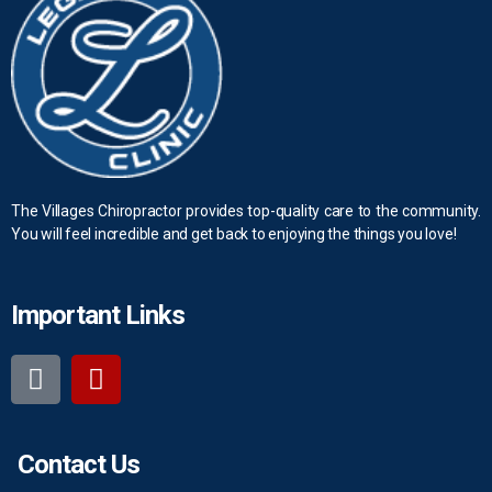
The Villages Chiropractor provides top-quality care to the community.
You will feel incredible and get back to enjoying the things you love!
Important Links
Contact Us