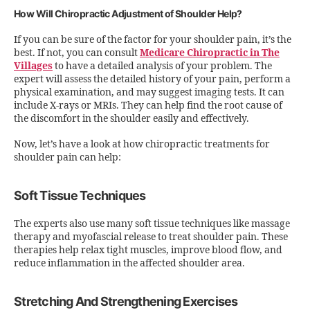
How Will Chiropractic Adjustment of Shoulder Help?
If you can be sure of the factor for your shoulder pain, it’s the
best. If not, you can consult
Medicare Chiropractic in The
Villages
to have a detailed analysis of your problem. The
expert will assess the detailed history of your pain, perform a
physical examination, and may suggest imaging tests. It can
include X-rays or MRIs. They can help find the root cause of
the discomfort in the shoulder easily and effectively.
Now, let’s have a look at how chiropractic treatments for
shoulder pain can help:
Soft Tissue Techniques
The experts also use many soft tissue techniques like massage
therapy and myofascial release to treat shoulder pain. These
therapies help relax tight muscles, improve blood flow, and
reduce inflammation in the affected shoulder area.
Stretching And Strengthening Exercises