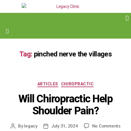
Tag:
pinched nerve the villages
ARTICLES
CHIROPRACTIC
Will Chiropractic Help
Shoulder Pain?
By
legacy
July 31, 2024
No Comments