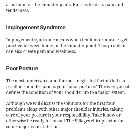
a cushion for the shoulder joints. Bursitis leads to pain and
tenderness.
Impingement Syndrome
Impingement syndrome means when tendons or muscles get
pinched between bones in the shoulder point. This problem
can also create pain and weakness.
Poor Posture
The most underrated and the most neglected factor that can
result in shoulder pain is your ‘poor posture.’ The way you sit
defines the condition of your shoulder up to a major extent.
Although we will discuss the solutions for the first four
problems along with other major shoulder injuries, taking
care of your posture is your responsibility. Take it now or
otherwise be ready to consult The Villages chiropractor for
some major issues later on.