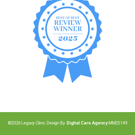
Digital Care Agency
©2026 Legacy Clinic. Design By
MM25149