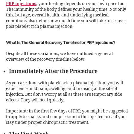
PRP injections
, your healing depends on your own pace too.
The immunity of the body defines your healing time. Not only
this, but age, overall health, and underlying medical
conditions also define how much time you will take to recover
post platelet-rich plasma injection.
What Is The General Recovery Timeline for PRP Injections?
Despite all these variations, we have outlined a general
overview of the recovery timeline below:
Immediately After the Procedure
As you are done with platelet-rich plasma injection, you will
experience mild pain, swelling, and bruising at the site of
injection. But don’t worry at all as these are temporary side
effects. They will heal quickly.
Important: In the first few days of PRP, you might be suggested
to apply ice packs and compression to the injected area if you
stay under proper chiropractic treatment.