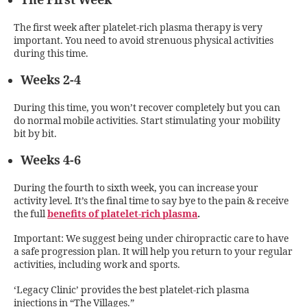
The First Week
The first week after platelet-rich plasma therapy is very
important. You need to avoid strenuous physical activities
during this time.
Weeks 2-4
During this time, you won’t recover completely but you can
do normal mobile activities. Start stimulating your mobility
bit by bit.
Weeks 4-6
During the fourth to sixth week, you can increase your
activity level. It’s the final time to say bye to the pain & receive
the full
benefits of platelet-rich plasma
.
Important: We suggest being under chiropractic care to have
a safe progression plan. It will help you return to your regular
activities, including work and sports.
‘Legacy Clinic’ provides the best platelet-rich plasma
injections in “The Villages.”