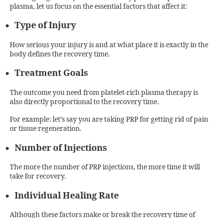
plasma, let us focus on the essential factors that affect it:
Type of Injury
How serious your injury is and at what place it is exactly in the
body defines the recovery time.
Treatment Goals
The outcome you need from platelet-rich plasma therapy is
also directly proportional to the recovery time.
For example: let’s say you are taking PRP for getting rid of pain
or tissue regeneration.
Number of Injections
The more the number of PRP injections, the more time it will
take for recovery.
Individual Healing Rate
Although these factors make or break the recovery time of