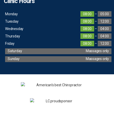
Clinic Hours
Monday
08:00
–
05:00
Tuesday
08:00
–
12:00
Wednesday
08:00
–
04:00
Thursday
08:00
–
04:00
Friday
08:00
–
12:00
Saturday
Massages only
Sunday
Massages only