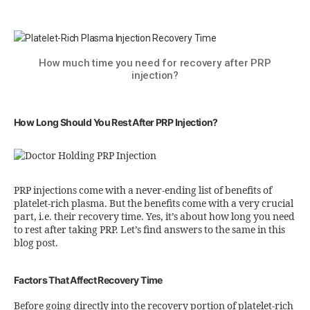
How much time you need for recovery after PRP
injection?
How Long Should You Rest After PRP Injection?
PRP injections come with a never-ending list of benefits of
platelet-rich plasma. But the benefits come with a very crucial
part, i.e. their recovery time. Yes, it’s about how long you need
to rest after taking PRP. Let’s find answers to the same in this
blog post.
Factors That Affect Recovery Time
Before going directly into the recovery portion of platelet-rich