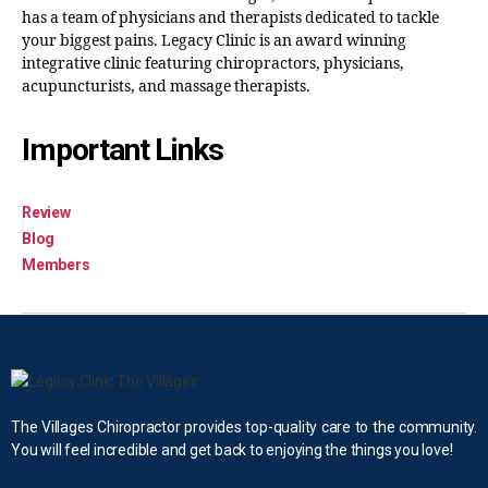
has a team of physicians and therapists dedicated to tackle
your biggest pains. Legacy Clinic is an award winning
integrative clinic featuring chiropractors, physicians,
acupuncturists, and massage therapists.
Important Links
Review
Blog
Members
The Villages Chiropractor provides top-quality care to the community.
You will feel incredible and get back to enjoying the things you love!