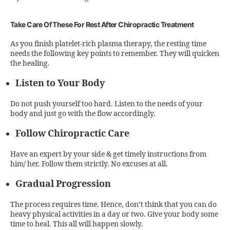
Take Care Of These For Rest After Chiropractic Treatment
As you finish platelet-rich plasma therapy, the resting time
needs the following key points to remember. They will quicken
the healing.
Listen to Your Body
Do not push yourself too hard. Listen to the needs of your
body and just go with the flow accordingly.
Follow Chiropractic Care
Have an expert by your side & get timely instructions from
him/ her. Follow them strictly. No excuses at all.
Gradual Progression
The process requires time. Hence, don’t think that you can do
heavy physical activities in a day or two. Give your body some
time to heal. This all will happen slowly.