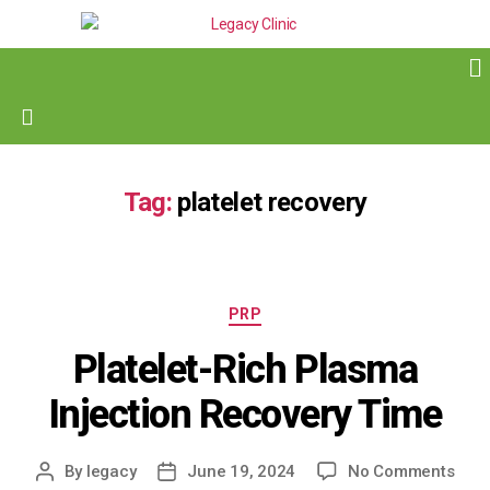
Tag:
platelet recovery
PRP
Platelet-Rich Plasma
Injection Recovery Time
By
legacy
June 19, 2024
No Comments