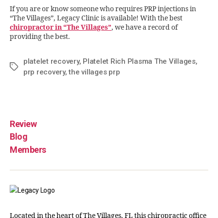
If you are or know someone who requires PRP injections in
“The Villages”, Legacy Clinic is available! With the best
chiropractor in “The Villages”
, we have a record of
providing the best.
platelet recovery
,
Platelet Rich Plasma The Villages
,
prp recovery
,
the villages prp
Review
Blog
Members
Located in the heart of The Villages, FL this chiropractic office