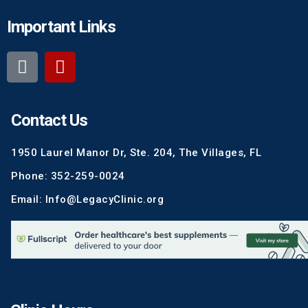
Important Links
Contact Us
1950 Laurel Manor Dr, Ste. 204, The Villages, FL
Phone: 352-259-0024
Email: Info@LegacyClinic.org