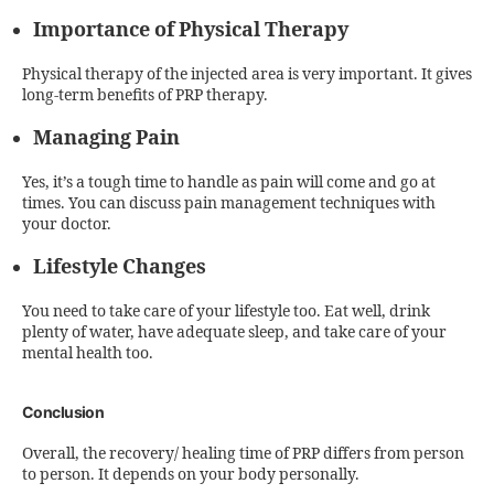
Importance of Physical Therapy
Physical therapy of the injected area is very important. It gives
long-term benefits of PRP therapy.
Managing Pain
Yes, it’s a tough time to handle as pain will come and go at
times. You can discuss pain management techniques with
your doctor.
Lifestyle Changes
You need to take care of your lifestyle too. Eat well, drink
plenty of water, have adequate sleep, and take care of your
mental health too.
Conclusion
Overall, the recovery/ healing time of PRP differs from person
to person. It depends on your body personally.