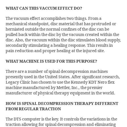
WHAT CAN THIS VACCUM EFFECT DO?
The vacuum effect accomplishes two things. From a
mechanical standpoint, disc material that has protruded or
herniated outside the normal confines of the disc can be
pulled back within the disc by the vacuum created within the
disc. Also, the vacuum within the disc stimulates blood supply,
secondarily stimulating a healing response. This results in
pain reduction and proper healing at the injured site.
WHAT MACHINE IS USED FOR THIS PURPOSE?
There are a number of spinal decompression machines
presently used in the United States. After significant research,
Legacy Clinic has chosen to use the Kennedy KDT Nero flex
machine manufactured by Mettler, Inc., the premier
manufacturer of physical therapy equipment in the world.
HOW IS SPINAL DECOMPRESSION THERAPY DIFFERENT
FROM REGULAR TRACTION
The DTS computer is the key. It controls the variations in the
traction allowing for spinal decompression and eliminating