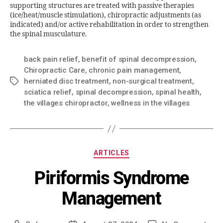
supporting structures are treated with passive therapies
(ice/heat/muscle stimulation), chiropractic adjustments (as
indicated) and/or active rehabilitation in order to strengthen
the spinal musculature.
back pain relief
,
benefit of spinal decompression
,
Chiropractic Care
,
chronic pain management
,
herniated disc treatment
,
non-surgical treatment
,
sciatica relief
,
spinal decompression
,
spinal health
,
the villages chiropractor
,
wellness in the villages
ARTICLES
Piriformis Syndrome
Management