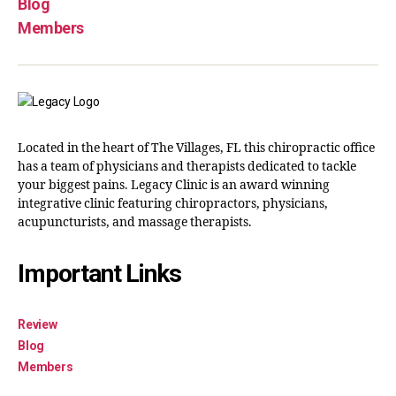
Blog
Members
Located in the heart of The Villages, FL this chiropractic office
has a team of physicians and therapists dedicated to tackle
your biggest pains. Legacy Clinic is an award winning
integrative clinic featuring chiropractors, physicians,
acupuncturists, and massage therapists.
Important Links
Review
Blog
Members