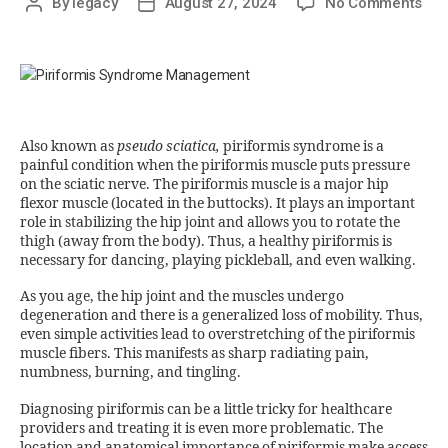
By
legacy
August 27, 2024
No Comments
Also known as
pseudo sciatica,
piriformis syndrome is a
painful condition when the piriformis muscle puts pressure
on the sciatic nerve. The piriformis muscle is a major hip
flexor muscle (located in the buttocks). It plays an important
role in stabilizing the hip joint and allows you to rotate the
thigh (away from the body). Thus, a healthy piriformis is
necessary for dancing, playing pickleball, and even walking.
As you age, the hip joint and the muscles undergo
degeneration and there is a generalized loss of mobility. Thus,
even simple activities lead to overstretching of the piriformis
muscle fibers. This manifests as sharp radiating pain,
numbness, burning, and tingling.
Diagnosing piriformis can be a little tricky for healthcare
providers and treating it is even more problematic. The
location and anatomical importance of piriformis make access