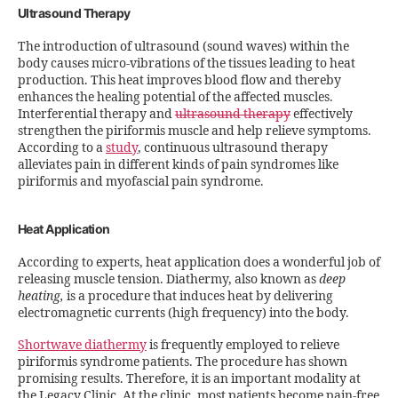
Ultrasound Therapy
The introduction of ultrasound (sound waves) within the
body causes micro-vibrations of the tissues leading to heat
production. This heat improves blood flow and thereby
enhances the healing potential of the affected muscles.
Interferential therapy and
ultrasound therapy
effectively
strengthen the piriformis muscle and help relieve symptoms.
According to a
study
, continuous ultrasound therapy
alleviates pain in different kinds of pain syndromes like
piriformis and myofascial pain syndrome.
Heat Application
According to experts, heat application does a wonderful job of
releasing muscle tension. Diathermy, also known as
deep
heating,
is a procedure that induces heat by delivering
electromagnetic currents (high frequency) into the body.
Shortwave diathermy
is frequently employed to relieve
piriformis syndrome patients. The procedure has shown
promising results. Therefore, it is an important modality at
the Legacy Clinic. At the clinic, most patients become pain-free