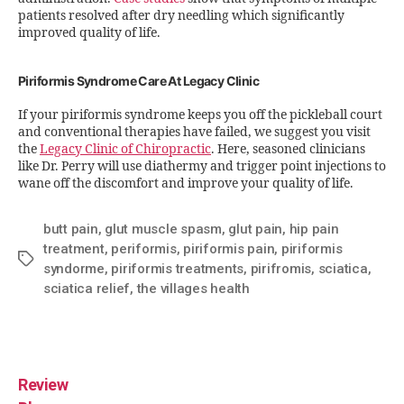
patients resolved after dry needling which significantly
improved quality of life.
Piriformis Syndrome Care At Legacy Clinic
If your piriformis syndrome keeps you off the pickleball court
and conventional therapies have failed, we suggest you visit
the
Legacy Clinic of Chiropractic
. Here, seasoned clinicians
like Dr. Perry will use diathermy and trigger point injections to
wane off the discomfort and improve your quality of life.
butt pain
,
glut muscle spasm
,
glut pain
,
hip pain
treatment
,
periformis
,
piriformis pain
,
piriformis
syndorme
,
piriformis treatments
,
pirifromis
,
sciatica
,
sciatica relief
,
the villages health
Review