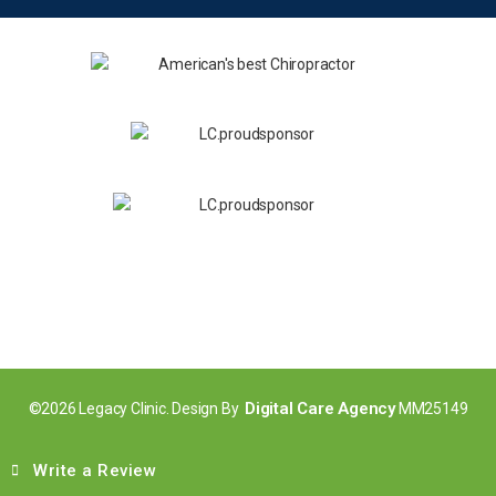
Digital Care Agency
©2026 Legacy Clinic. Design By
MM25149
Write a Review