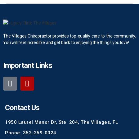
The Villages Chiropractor provides top-quality care to the community.
You will feel incredible and get back to enjoying the things you love!
Important Links
Contact Us
1950 Laurel Manor Dr, Ste. 204, The Villages, FL
Phone: 352-259-0024