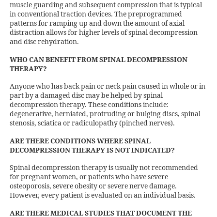
muscle guarding and subsequent compression that is typical
in conventional traction devices. The preprogrammed
patterns for ramping up and down the amount of axial
distraction allows for higher levels of spinal decompression
and disc rehydration.
WHO CAN BENEFIT FROM SPINAL DECOMPRESSION
THERAPY?
Anyone who has back pain or neck pain caused in whole or in
part by a damaged disc may be helped by spinal
decompression therapy. These conditions include:
degenerative, herniated, protruding or bulging discs, spinal
stenosis, sciatica or radiculopathy (pinched nerves).
ARE THERE CONDITIONS WHERE SPINAL
DECOMPRESSION THERAPY IS NOT INDICATED?
Spinal decompression therapy is usually not recommended
for pregnant women, or patients who have severe
osteoporosis, severe obesity or severe nerve damage.
However, every patient is evaluated on an individual basis.
ARE THERE MEDICAL STUDIES THAT DOCUMENT THE