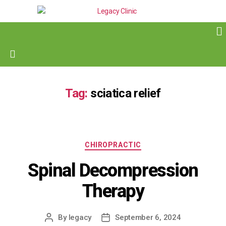
Tag:
sciatica relief
CHIROPRACTIC
Spinal Decompression
Therapy
By
legacy
September 6, 2024