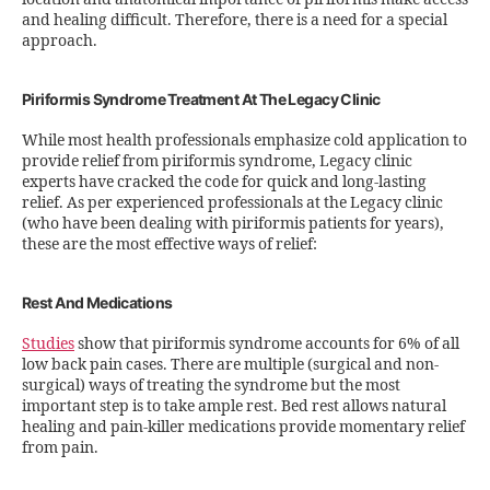
and healing difficult. Therefore, there is a need for a special
approach.
Piriformis Syndrome Treatment At The Legacy Clinic
While most health professionals emphasize cold application to
provide relief from piriformis syndrome, Legacy clinic
experts have cracked the code for quick and long-lasting
relief. As per experienced professionals at the Legacy clinic
(who have been dealing with piriformis patients for years),
these are the most effective ways of relief:
Rest And Medications
Studies
show that piriformis syndrome accounts for 6% of all
low back pain cases. There are multiple (surgical and non-
surgical) ways of treating the syndrome but the most
important step is to take ample rest. Bed rest allows natural
healing and pain-killer medications provide momentary relief
from pain.