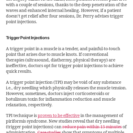
with a couple of sessions, thanks to the deep penetration of the
waves and enhanced internal healing. However, if a patient
doesn’t get relief after four sessions, Dr. Perry advises trigger
point injections.
Trigger Point Injections
A trigger point in a muscle is a tender, and painful-to-touch
point that arises due to muscle knots. If conventional
therapies (ultrasound, diathermy, physical therapy) are
ineffective, doctors opt for trigger point injections to achieve
quick results.
A trigger point injection (TPI) may be void of any substance
i.e., dry needling which physically releases the muscle tension.
However, sometimes, doctors inject corticosteroids or
botulinum toxin for inflammation reduction and muscle
relaxation, respectively.
TPI technique is
proven to be effective
in the management of
piriformis syndrome. New studies reveal that dry needling
(trigger point injections) can
reduce pain within 15 minutes
of
administration.
Case studies
show that symptoms of multiple