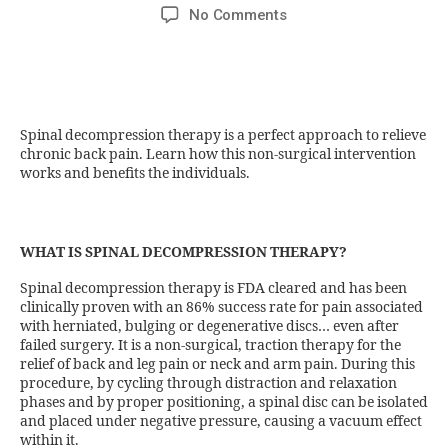
No Comments
Spinal decompression therapy is a perfect approach to relieve
chronic back pain. Learn how this non-surgical intervention
works and benefits the individuals.
WHAT IS SPINAL DECOMPRESSION THERAPY?
Spinal decompression therapy is FDA cleared and has been
clinically proven with an 86% success rate for pain associated
with herniated, bulging or degenerative discs… even after
failed surgery. It is a non-surgical, traction therapy for the
relief of back and leg pain or neck and arm pain. During this
procedure, by cycling through distraction and relaxation
phases and by proper positioning, a spinal disc can be isolated
and placed under negative pressure, causing a vacuum effect
within it.