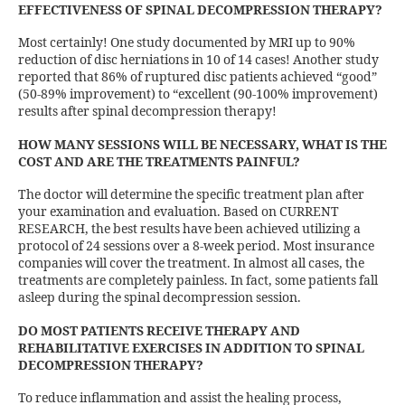
EFFECTIVENESS OF SPINAL DECOMPRESSION THERAPY?
Most certainly! One study documented by MRI up to 90%
reduction of disc herniations in 10 of 14 cases! Another study
reported that 86% of ruptured disc patients achieved “good”
(50-89% improvement) to “excellent (90-100% improvement)
results after spinal decompression therapy!
HOW MANY SESSIONS WILL BE NECESSARY, WHAT IS THE
COST AND ARE THE TREATMENTS PAINFUL?
The doctor will determine the specific treatment plan after
your examination and evaluation. Based on CURRENT
RESEARCH, the best results have been achieved utilizing a
protocol of 24 sessions over a 8-week period. Most insurance
companies will cover the treatment. In almost all cases, the
treatments are completely painless. In fact, some patients fall
asleep during the spinal decompression session.
DO MOST PATIENTS RECEIVE THERAPY AND
REHABILITATIVE EXERCISES IN ADDITION TO SPINAL
DECOMPRESSION THERAPY?
To reduce inflammation and assist the healing process,