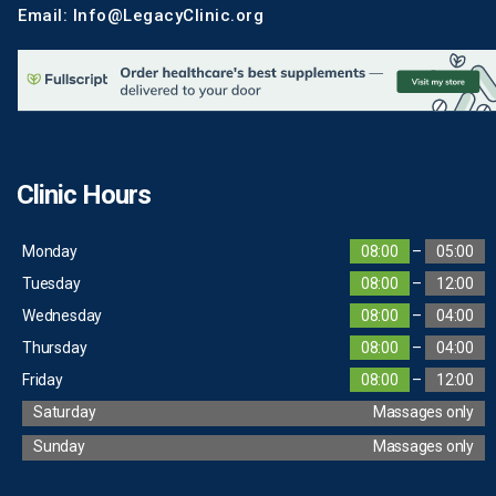
Email: Info@LegacyClinic.org
Clinic Hours
Monday
08:00
–
05:00
Tuesday
08:00
–
12:00
Wednesday
08:00
–
04:00
Thursday
08:00
–
04:00
Friday
08:00
–
12:00
Saturday
Massages only
Sunday
Massages only