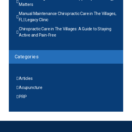
Matters
Manual Maintenance Chiropractic Care in The Villages,
FL | Legacy Clinic
Chiropractic Care in The Villages: A Guide to Staying
Active and Pain-Free
Categories
Articles
Acupuncture
PRP