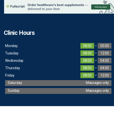
Clinic Hours
Monday
08:00
–
05:00
Tuesday
08:00
–
12:00
Wednesday
08:00
–
04:00
Thursday
08:00
–
04:00
Friday
08:00
–
12:00
Saturday
Massages only
Sunday
Massages only