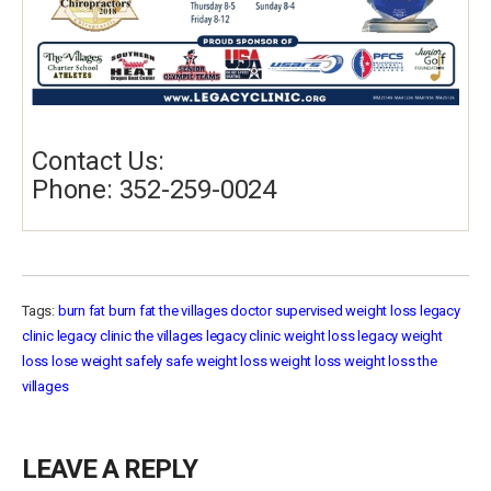
Contact Us:
Phone: 352-259-0024
Tags:
burn fat
burn fat the villages
doctor supervised weight loss
legacy
clinic
legacy clinic the villages
legacy clinic weight loss
legacy weight
loss
lose weight safely
safe weight loss
weight loss
weight loss the
villages
LEAVE A REPLY