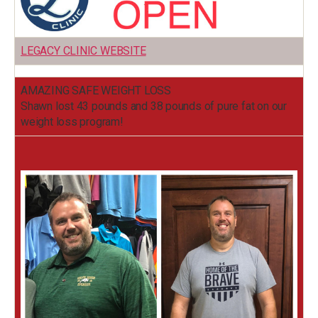
LEGACY CLINIC WEBSITE
AMAZING SAFE WEIGHT LOSS
Shawn lost 43 pounds and 38 pounds of pure fat on our
weight loss program!