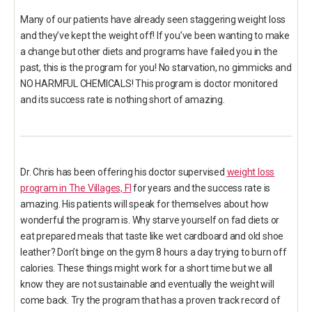
Many of our patients have already seen staggering weight loss
and they’ve kept the weight off! If you’ve been wanting to make
a change but other diets and programs have failed you in the
past, this is the program for you! No starvation, no gimmicks and
NO HARMFUL CHEMICALS! This program is doctor monitored
and its success rate is nothing short of amazing.
Dr. Chris has been offering his doctor supervised
weight loss
program in The Villages, Fl
for years and the success rate is
amazing. His patients will speak for themselves about how
wonderful the program is. Why starve yourself on fad diets or
eat prepared meals that taste like wet cardboard and old shoe
leather? Don’t binge on the gym 8 hours a day trying to burn off
calories. These things might work for a short time but we all
know they are not sustainable and eventually the weight will
come back. Try the program that has a proven track record of