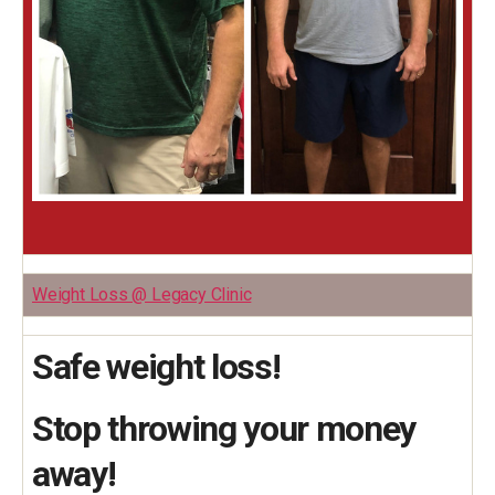
Weight Loss @ Legacy Clinic
Safe weight loss!
Stop throwing your money
away!