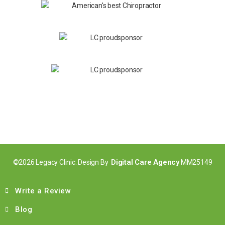
Digital Care Agency
©2026 Legacy Clinic. Design By
MM25149
Write a Review
Blog