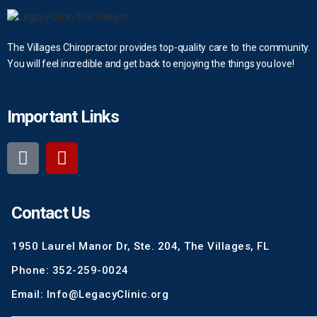
The Villages Chiropractor provides top-quality care to the community.
You will feel incredible and get back to enjoying the things you love!
Important Links
Contact Us
1950 Laurel Manor Dr, Ste. 204, The Villages, FL
Phone: 352-259-0024
Email: Info@LegacyClinic.org