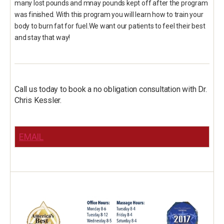
many lost pounds and mnay pounds kept off after the program
was finished. With this program you will learn how to train your
body to burn fat for fuel.We want our patients to feel their best
and stay that way!
Call us today to book a no obligation consultation with Dr.
Chris Kessler.
EMAIL