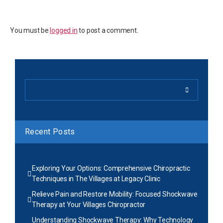
You must be
logged in
to post a comment.
Recent Posts
Exploring Your Options: Comprehensive Chiropractic
Techniques in The Villages at Legacy Clinic
Relieve Pain and Restore Mobility: Focused Shockwave
Therapy at Your Villages Chiropractor
Understanding Shockwave Therapy: Why Technology