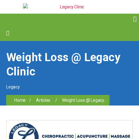
Weight Loss @ Legacy
Clinic
Legacy
Home
/
Articles
/
Weight Loss @ Legacy...