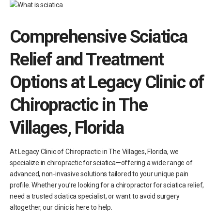
Comprehensive Sciatica
Relief and Treatment
Options at Legacy Clinic
of
Chiropractic in The
Villages, Florida
At Legacy Clinic of Chiropractic in The Villages, Florida, we
specialize in chiropractic for sciatica—offering a wide range of
advanced, non-invasive solutions tailored to your unique pain
profile. Whether you’re looking for a chiropractor for sciatica relief,
need a trusted sciatica specialist, or want to avoid surgery
altogether, our clinic is here to help.