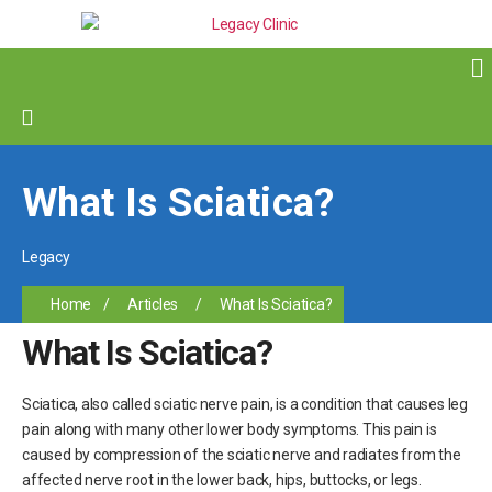
What Is Sciatica?
Legacy
Home
/
Articles
/
What Is Sciatica?
What Is Sciatica?
Sciatica, also called sciatic nerve pain, is a condition that causes leg
pain along with many other lower body symptoms. This pain is
caused by compression of the sciatic nerve and radiates from the
affected nerve root in the lower back, hips, buttocks, or legs.