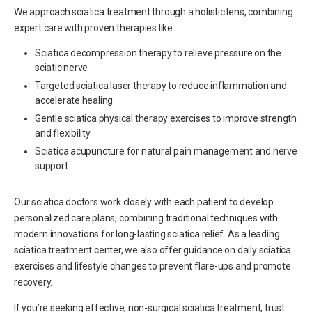
We approach sciatica treatment through a holistic lens, combining
expert care with proven therapies like:
Sciatica decompression therapy to relieve pressure on the
sciatic nerve
Targeted sciatica laser therapy to reduce inflammation and
accelerate healing
Gentle sciatica physical therapy exercises to improve strength
and flexibility
Sciatica acupuncture for natural pain management and nerve
support
Our sciatica doctors work closely with each patient to develop
personalized care plans, combining traditional techniques with
modern innovations for long-lasting sciatica relief. As a leading
sciatica treatment center, we also offer guidance on daily sciatica
exercises and lifestyle changes to prevent flare-ups and promote
recovery.
If you’re seeking effective, non-surgical sciatica treatment, trust