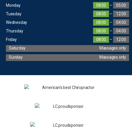
Monday
08:00
–
05:00
Tuesday
08:00
–
12:00
Wednesday
08:00
–
04:00
Thursday
08:00
–
04:00
Friday
08:00
–
12:00
Saturday
Massages only
Sunday
Massages only