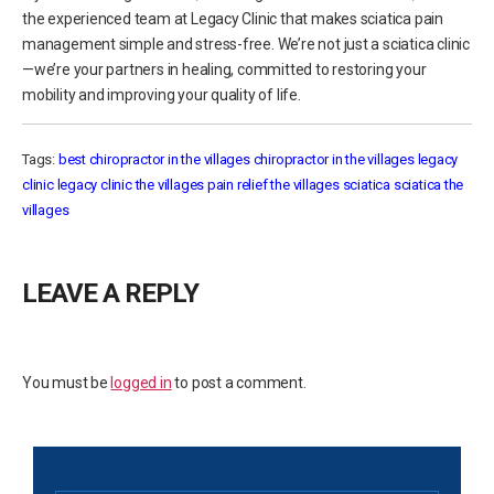
the experienced team at Legacy Clinic that makes sciatica pain
management simple and stress-free. We’re not just a sciatica clinic
—we’re your partners in healing, committed to restoring your
mobility and improving your quality of life.
Tags:
best chiropractor in the villages
chiropractor in the villages
legacy
clinic
legacy clinic the villages
pain relief the villages
sciatica
sciatica the
villages
LEAVE A REPLY
You must be
logged in
to post a comment.