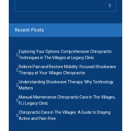
Recent Posts
Exploring Your Options: Comprehensive Chiropractic
Techniques in The Villages at Legacy Clinic
Relieve Pain and Restore Mobility: Focused Shockwave
Therapy at Your Villages Chiropractor
Understanding Shockwave Therapy: Why Technology
Matters
Manual Maintenance Chiropractic Care in The Villages,
FL | Legacy Clinic
Chiropractic Care in The Villages: A Guide to Staying
Active and Pain-Free