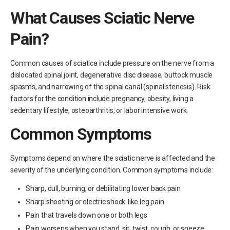
What Causes Sciatic Nerve
Pain?
Common causes of sciatica include pressure on the nerve from a
dislocated spinal joint, degenerative disc disease, buttock muscle
spasms, and narrowing of the spinal canal (spinal stenosis). Risk
factors for the condition include pregnancy, obesity, living a
sedentary lifestyle, osteoarthritis, or labor intensive work.
Common Symptoms
Symptoms depend on where the sciatic nerve is affected and the
severity of the underlying condition. Common symptoms include:
Sharp, dull, burning, or debilitating lower back pain
Sharp shooting or electric shock-like leg pain
Pain that travels down one or both legs
Pain worsens when you stand, sit, twist, cough, or sneeze