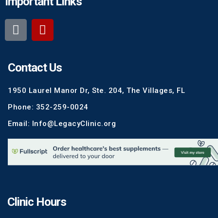
Important Links
Contact Us
1950 Laurel Manor Dr, Ste. 204, The Villages, FL
Phone: 352-259-0024
Email: Info@LegacyClinic.org
Clinic Hours