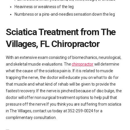
Heaviness or weakness of the leg
Numbness or a pins-and-needles sensation down the leg
Sciatica Treatment from The
Villages, FL Chiropractor
With an extensive exam consisting of biomechanics, neurological,
and skeletal muscle evaluations. The
chiropractor
will determine
what the cause of the sciatica pain is. If it is related to muscle
trapping the nerve, the doctor will educate you on what to do for
that muscle and what kind of rehab will be given to provide the
fastest recovery. If the nerve is pinched because of disc bulge, the
doctor will offer non surgical treatment options to help pull that
pressure off the nerve.If you think you are suffering from sciatica
in The Villages, contact us today at 352-259-0024 for a
complimentary consultation.