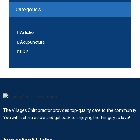
Categories
Articles
Acupuncture
PRP
The Villages Chiropractor provides top-quality care to the community.
You will feel incredible and get back to enjoying the things you love!