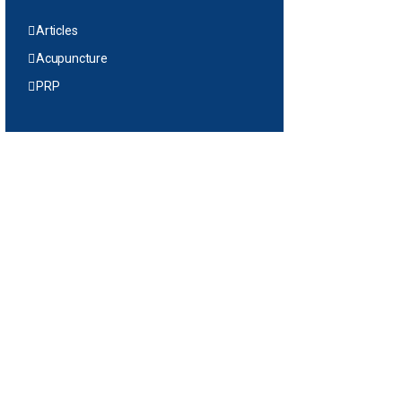
Articles
Acupuncture
PRP