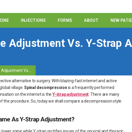
CINE
INJECTIONS
FORMS
ABOUT
NEW PATI
e Adjustment Vs. Y-Strap 
Adjustment Vs....
ctive alternative to surgery. With blazing-fast internet and active
lobal village.
Spinal decompression
is a frequently performed
ensation on the internet is the
Y-strap adjustment
. There are many
of the procedure. So, today we shall compare a decompression style
ame As Y-Strap Adjustment?
ower spine while Y-strap rectifies issues of the cervical and thoracic