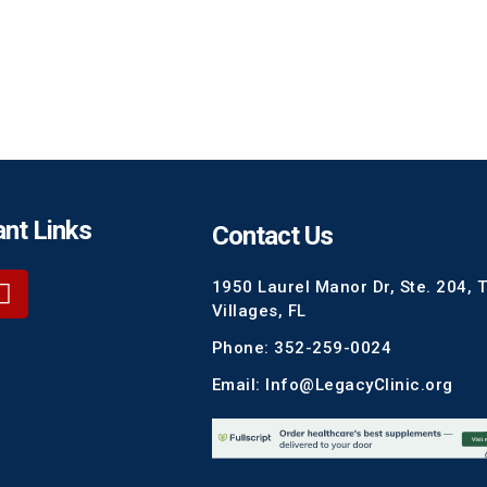
nt Links
Contact Us
1950 Laurel Manor Dr, Ste. 204, 
Villages, FL
Phone: 352-259-0024
Email: Info@LegacyClinic.org