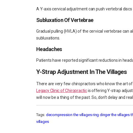
A Y-axis cervical adjustment can push vertebral discs
Subluxation Of Vertebrae
Gradual pulling (HVLA) of the cervical vertebrae can a
subluxations.
Headaches
Patients have reported significant reductions in head
Y-Strap Adjustment In The Villages
There are very few chiropractors who know the art of
Legacy Clinic of Chiropractic
is offering Y-strap adjus
will now be a thing of the past. So, don’t delay and re
Tags:
decompression the villages
ring dinger the villages
t
villages