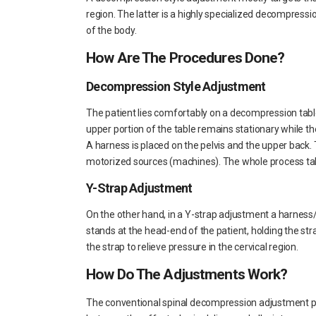
region. The latter is a highly specialized decompressi
of the body.
How Are The Procedures Done?
Decompression Style Adjustment
The patient lies comfortably on a decompression tabl
upper portion of the table remains stationary while th
A harness is placed on the pelvis and the upper back.
motorized sources (machines). The whole process tak
Y-Strap Adjustment
On the other hand, in a Y-strap adjustment a harness/
stands at the head-end of the patient, holding the stra
the strap to relieve pressure in the cervical region.
How Do The Adjustments Work?
The conventional spinal decompression adjustment pu