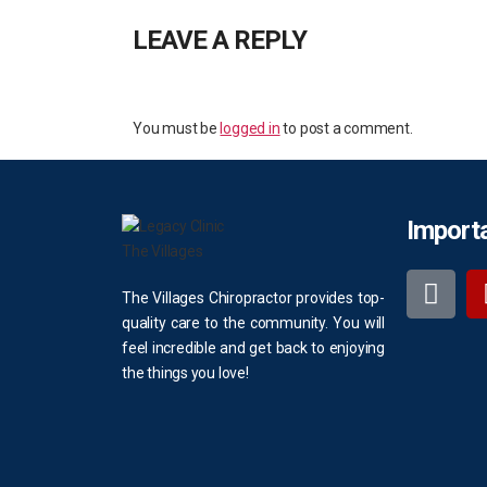
LEAVE A REPLY
You must be
logged in
to post a comment.
Importa
The Villages Chiropractor provides top-
quality care to the community. You will
feel incredible and get back to enjoying
the things you love!