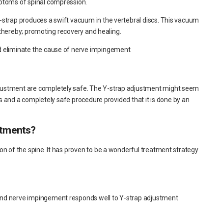
mptoms of spinal compression.
Y-strap produces a swift vacuum in the vertebral discs. This vacuum
e, thereby; promoting recovery and healing.
d eliminate the cause of nerve impingement.
justment are completely safe. The Y-strap adjustment might seem
ess and a completely safe procedure provided that it is done by an
stments?
on of the spine. It has proven to be a wonderful treatment strategy
and nerve impingement responds well to Y-strap adjustment