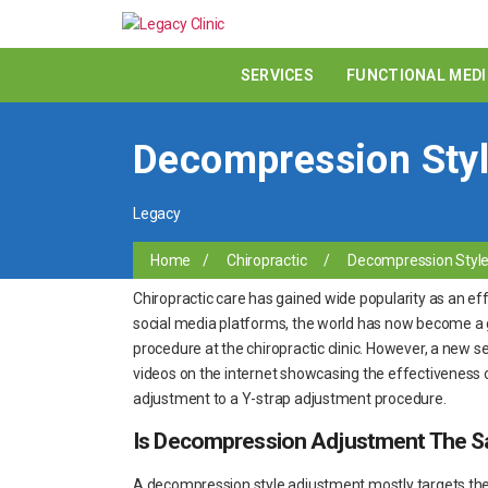
SERVICES
FUNCTIONAL MEDI
Decompression Styl
Legacy
Home
/
Chiropractic
/
Decompression Style 
Chiropractic care has gained wide popularity as an effe
social media platforms, the world has now become a g
procedure at the chiropractic clinic. However, a new s
videos on the internet showcasing the effectiveness 
adjustment to a Y-strap adjustment procedure.
Is Decompression Adjustment The S
A decompression style adjustment mostly targets the l