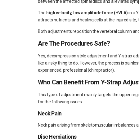
between the affected spinal discs and alleviates sy
The
high velocity, low amplitude force (HVLA)
in a 
attracts nutrients and healing cells at the injured sit
Both adjustments reposition the vertebral column an
Are The Procedures Safe?
Yes, decompression style adjustment and Y-strap ad
like a risky thing to do. However, the process is painl
experienced, professional (chiropractor).
Who Can Benefit From Y-Strap Adju
This type of adjustment mainly targets the upper regi
for the following issues:
Neck Pain
Neck pain arising from skeletomuscular imbalances 
Disc Herniations