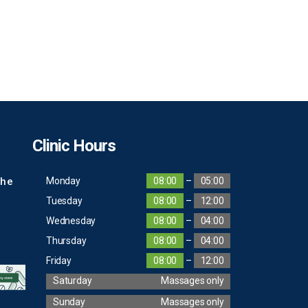
Clinic Hours
The
Monday
08:00
–
05:00
Tuesday
08:00
–
12:00
Wednesday
08:00
–
04:00
Thursday
08:00
–
04:00
Friday
08:00
–
12:00
Saturday
Massages only
Sunday
Massages only