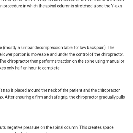
on procedure in which the spinal column is stretched along the Y-axis
e (mostly a lumbar decompression table for low back pain). The
e lower portion is moveable and under the control of the chiropractor.
 The chiropractor then performs traction on the spine using manual or
es only half an hour to complete.
strap is placed around the neck of the patient and the chiropractor
p. After ensuring a firm and safe grip, the chiropractor gradually pulls
ts negative pressure on the spinal column. This creates space