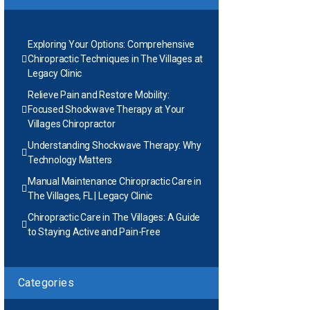
Exploring Your Options: Comprehensive
Chiropractic Techniques in The Villages at
Legacy Clinic
Relieve Pain and Restore Mobility:
Focused Shockwave Therapy at Your
Villages Chiropractor
Understanding Shockwave Therapy: Why
Technology Matters
Manual Maintenance Chiropractic Care in
The Villages, FL | Legacy Clinic
Chiropractic Care in The Villages: A Guide
to Staying Active and Pain-Free
Categories