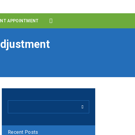
ENT APPOINTMENT
Adjustment
Recent Posts