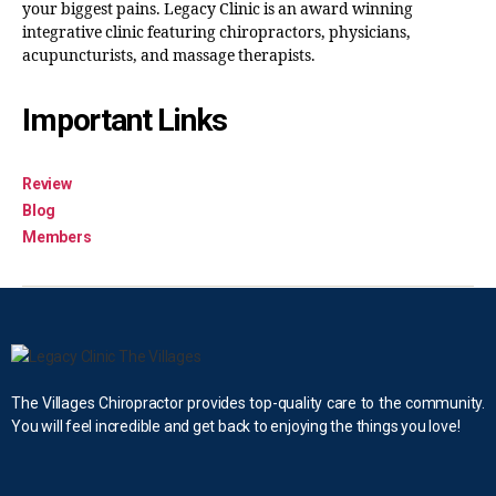
your biggest pains. Legacy Clinic is an award winning
integrative clinic featuring chiropractors, physicians,
acupuncturists, and massage therapists.
Important Links
Review
Blog
Members
The Villages Chiropractor provides top-quality care to the community.
You will feel incredible and get back to enjoying the things you love!