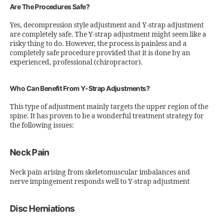
Are The Procedures Safe?
Yes, decompression style adjustment and Y-strap adjustment
are completely safe. The Y-strap adjustment might seem like a
risky thing to do. However, the process is painless and a
completely safe procedure provided that it is done by an
experienced, professional (chiropractor).
Who Can Benefit From Y-Strap Adjustments?
This type of adjustment mainly targets the upper region of the
spine. It has proven to be a wonderful treatment strategy for
the following issues:
Neck Pain
Neck pain arising from skeletomuscular imbalances and
nerve impingement responds well to Y-strap adjustment
Disc Herniations