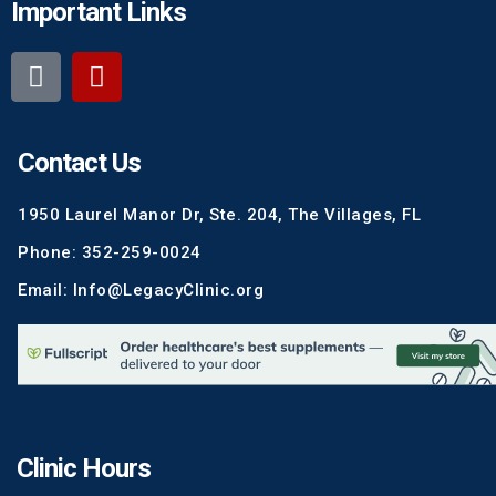
Important Links
Contact Us
1950 Laurel Manor Dr, Ste. 204, The Villages, FL
Phone: 352-259-0024
Email: Info@LegacyClinic.org
Clinic Hours