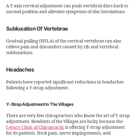
A Y-axis cervical adjustment can push vertebral discs back to
normal position and alleviate symptoms of disc herniations.
Subluxation Of Vertebrae
Gradual pulling (HVLA) of the cervical vertebrae can also
relieve pain and discomfort caused by rib and vertebral
subluxations.
Headaches
Patients have reported significant reductions in headaches
following a Y-strap adjustment.
Y-Strap Adjustment In The Villages
There are very few chiropractors who know the art of Y-strap
adjustment. Residents of the Villages are lucky because the
Legacy Clinic of Chiropractic
is offering Y-strap adjustment
for its patients. Neck pain, nerve impingements, and