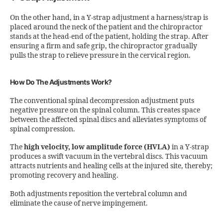
On the other hand, in a Y-strap adjustment a harness/strap is
placed around the neck of the patient and the chiropractor
stands at the head-end of the patient, holding the strap. After
ensuring a firm and safe grip, the chiropractor gradually
pulls the strap to relieve pressure in the cervical region.
How Do The Adjustments Work?
The conventional spinal decompression adjustment puts
negative pressure on the spinal column. This creates space
between the affected spinal discs and alleviates symptoms of
spinal compression.
The
high velocity, low amplitude force (HVLA)
in a Y-strap
produces a swift vacuum in the vertebral discs. This vacuum
attracts nutrients and healing cells at the injured site, thereby;
promoting recovery and healing.
Both adjustments reposition the vertebral column and
eliminate the cause of nerve impingement.