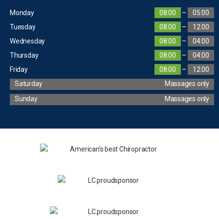
Monday
08:00
–
05:00
Tuesday
08:00
–
12:00
Wednesday
08:00
–
04:00
Thursday
08:00
–
04:00
Friday
08:00
–
12:00
Saturday
Massages only
Sunday
Massages only