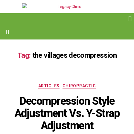
Tag:
the villages decompression
ARTICLES
CHIROPRACTIC
Decompression Style
Adjustment Vs. Y-Strap
Adjustment