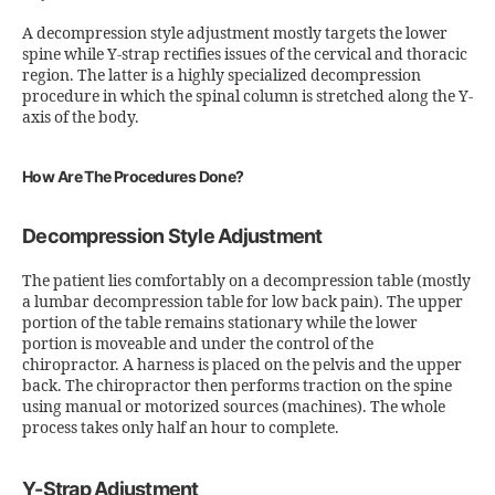
A decompression style adjustment mostly targets the lower
spine while Y-strap rectifies issues of the cervical and thoracic
region. The latter is a highly specialized decompression
procedure in which the spinal column is stretched along the Y-
axis of the body.
How Are The Procedures Done?
Decompression Style Adjustment
The patient lies comfortably on a decompression table (mostly
a lumbar decompression table for low back pain). The upper
portion of the table remains stationary while the lower
portion is moveable and under the control of the
chiropractor. A harness is placed on the pelvis and the upper
back. The chiropractor then performs traction on the spine
using manual or motorized sources (machines). The whole
process takes only half an hour to complete.
Y-Strap Adjustment