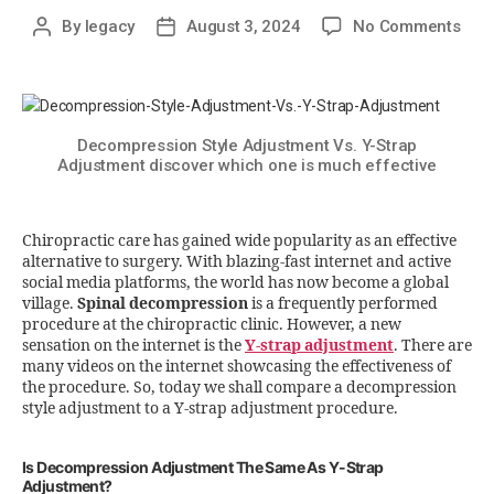
By
legacy
August 3, 2024
No Comments
Decompression Style Adjustment Vs. Y-Strap
Adjustment discover which one is much effective
Chiropractic care has gained wide popularity as an effective
alternative to surgery. With blazing-fast internet and active
social media platforms, the world has now become a global
village.
Spinal decompression
is a frequently performed
procedure at the chiropractic clinic. However, a new
sensation on the internet is the
Y-strap adjustment
. There are
many videos on the internet showcasing the effectiveness of
the procedure. So, today we shall compare a decompression
style adjustment to a Y-strap adjustment procedure.
Is Decompression Adjustment The Same As Y-Strap
Adjustment?