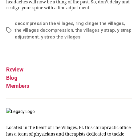
headaches will now be a thing of the past. So, don’t delay and
realign your spine with a fine adjustment.
decompression the villages
,
ring dinger the villages
,
the villages decompression
,
the villages y strap
,
y strap
adjustment
,
y strap the villages
Review
Blog
Members
Located in the heart of The Villages, FL this chiropractic office
has a team of physicians and therapists dedicated to tackle