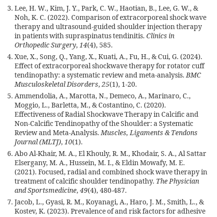
Lee, H. W., Kim, J. Y., Park, C. W., Haotian, B., Lee, G. W., &
Noh, K. C. (2022). Comparison of extracorporeal shock wave
therapy and ultrasound-guided shoulder injection therapy
in patients with supraspinatus tendinitis.
Clinics in
Orthopedic Surgery
,
14
(4), 585.
Xue, X., Song, Q., Yang, X., Kuati, A., Fu, H., & Cui, G. (2024).
Effect of extracorporeal shockwave therapy for rotator cuff
tendinopathy: a systematic review and meta-analysis.
BMC
Musculoskeletal Disorders
,
25
(1), 1-20.
Ammendolia, A., Marotta, N., Demeco, A., Marinaro, C.,
Moggio, L., Barletta, M., & Costantino, C. (2020).
Effectiveness of Radial Shockwave Therapy in Calcific and
Non-Calcific Tendinopathy of the Shoulder: a Systematic
Review and Meta-Analysis.
Muscles, Ligaments & Tendons
Journal (MLTJ)
,
10
(1).
Abo Al-Khair, M. A., El Khouly, R. M., Khodair, S. A., Al Sattar
Elsergany, M. A., Hussein, M. I., & Eldin Mowafy, M. E.
(2021). Focused, radial and combined shock wave therapy in
treatment of calcific shoulder tendinopathy.
The Physician
and Sportsmedicine
,
49
(4), 480-487.
Jacob, L., Gyasi, R. M., Koyanagi, A., Haro, J. M., Smith, L., &
Kostev, K. (2023). Prevalence of and risk factors for adhesive