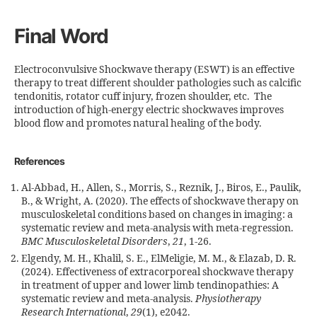
Final Word
Electroconvulsive Shockwave therapy (ESWT) is an effective
therapy to treat different shoulder pathologies such as calcific
tendonitis, rotator cuff injury, frozen shoulder, etc. The
introduction of high-energy electric shockwaves improves
blood flow and promotes natural healing of the body.
References
Al-Abbad, H., Allen, S., Morris, S., Reznik, J., Biros, E., Paulik,
B., & Wright, A. (2020). The effects of shockwave therapy on
musculoskeletal conditions based on changes in imaging: a
systematic review and meta-analysis with meta-regression.
BMC Musculoskeletal Disorders
,
21
, 1-26.
Elgendy, M. H., Khalil, S. E., ElMeligie, M. M., & Elazab, D. R.
(2024). Effectiveness of extracorporeal shockwave therapy
in treatment of upper and lower limb tendinopathies: A
systematic review and meta‐analysis.
Physiotherapy
Research International
,
29
(1), e2042.