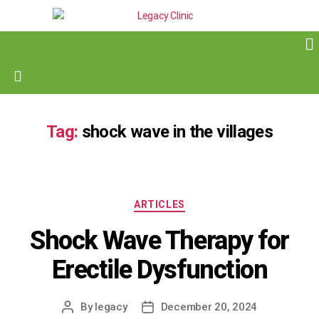
Tag:
shock wave in the villages
ARTICLES
Shock Wave Therapy for
Erectile Dysfunction
By
legacy
December 20, 2024