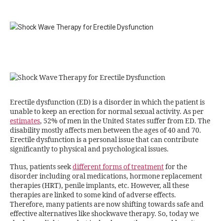
Erectile dysfunction (ED) is a disorder in which the patient is
unable to keep an erection for normal sexual activity. As per
estimates
, 52% of men in the United States suffer from ED. The
disability mostly affects men between the ages of 40 and 70.
Erectile dysfunction is a personal issue that can contribute
significantly to physical and psychological issues.
Thus, patients seek
different forms of treatment
for the
disorder including oral medications, hormone replacement
therapies (HRT), penile implants, etc. However, all these
therapies are linked to some kind of adverse effects.
Therefore, many patients are now shifting towards safe and
effective alternatives like shockwave therapy. So, today we