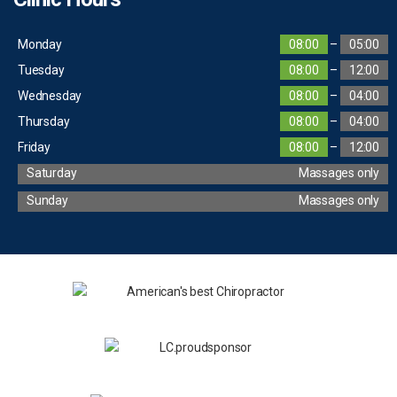
Monday
08:00
–
05:00
Tuesday
08:00
–
12:00
Wednesday
08:00
–
04:00
Thursday
08:00
–
04:00
Friday
08:00
–
12:00
Saturday
Massages only
Sunday
Massages only