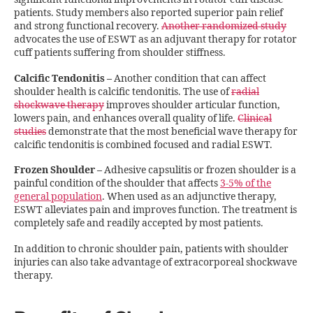
patients. Study members also reported superior pain relief
and strong functional recovery.
Another randomized study
advocates the use of ESWT as an adjuvant therapy for rotator
cuff patients suffering from shoulder stiffness.
Calcific Tendonitis
–
Another condition that can affect
shoulder health is calcific tendonitis. The use of
radial
shockwave therapy
improves shoulder articular function,
lowers pain, and enhances overall quality of life.
Clinical
studies
demonstrate that the most beneficial wave therapy for
calcific tendonitis is combined focused and radial ESWT.
Frozen Shoulder
–
Adhesive capsulitis or frozen shoulder is a
painful condition of the shoulder that affects
3-5% of the
general population
. When used as an adjunctive therapy,
ESWT alleviates pain and improves function. The treatment is
completely safe and readily accepted by most patients.
In addition to chronic shoulder pain, patients with shoulder
injuries can also take advantage of extracorporeal shockwave
therapy.