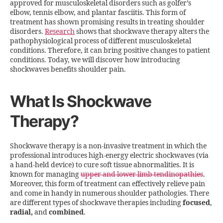
approved for musculoskeletal disorders such as golfer’s
elbow, tennis elbow, and plantar fasciitis. This form of
treatment has shown promising results in treating shoulder
disorders.
Research
shows that shockwave therapy alters the
pathophysiological process of different musculoskeletal
conditions. Therefore, it can bring positive changes to patient
conditions. Today, we will discover how introducing
shockwaves benefits shoulder pain.
What Is Shockwave
Therapy?
Shockwave therapy is a non-invasive treatment in which the
professional introduces high-energy electric shockwaves (via
a hand-held device) to cure soft tissue abnormalities. It is
known for managing
upper and lower limb tendinopathies
.
Moreover, this form of treatment can effectively relieve pain
and come in handy in numerous shoulder pathologies. There
are different types of shockwave therapies including
focused
,
radial,
and
combined
.