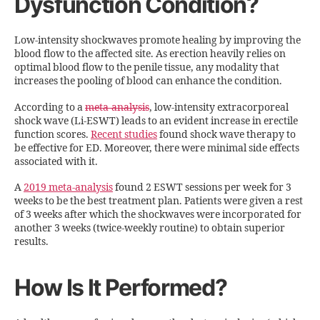
Dysfunction Condition?
Low-intensity shockwaves promote healing by improving the
blood flow to the affected site. As erection heavily relies on
optimal blood flow to the penile tissue, any modality that
increases the pooling of blood can enhance the condition.
According to a
meta-analysis
, low-intensity extracorporeal
shock wave (Li-ESWT) leads to an evident increase in erectile
function scores.
Recent studies
found shock wave therapy to
be effective for ED. Moreover, there were minimal side effects
associated with it.
A
2019 meta-analysis
found 2 ESWT sessions per week for 3
weeks to be the best treatment plan. Patients were given a rest
of 3 weeks after which the shockwaves were incorporated for
another 3 weeks (twice-weekly routine) to obtain superior
results.
How Is It Performed?