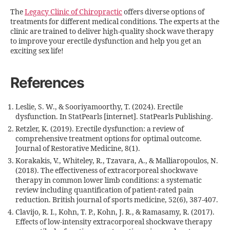
The
Legacy Clinic of Chiropractic
offers diverse options of
treatments for different medical conditions. The experts at the
clinic are trained to deliver high-quality shock wave therapy
to improve your erectile dysfunction and help you get an
exciting sex life!
References
Leslie, S. W., & Sooriyamoorthy, T. (2024). Erectile
dysfunction. In StatPearls [internet]. StatPearls Publishing.
Retzler, K. (2019). Erectile dysfunction: a review of
comprehensive treatment options for optimal outcome.
Journal of Restorative Medicine, 8(1).
Korakakis, V., Whiteley, R., Tzavara, A., & Malliaropoulos, N.
(2018). The effectiveness of extracorporeal shockwave
therapy in common lower limb conditions: a systematic
review including quantification of patient-rated pain
reduction. British journal of sports medicine, 52(6), 387-407.
Clavijo, R. I., Kohn, T. P., Kohn, J. R., & Ramasamy, R. (2017).
Effects of low-intensity extracorporeal shockwave therapy