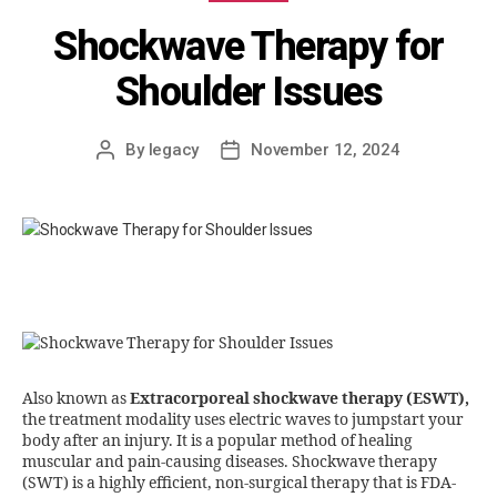
Shockwave Therapy for
Shoulder Issues
By
legacy
November 12, 2024
Also known as
Extracorporeal shockwave therapy (ESWT),
the treatment modality uses electric waves to jumpstart your
body after an injury. It is a popular method of healing
muscular and pain-causing diseases. Shockwave therapy
(SWT) is a highly efficient, non-surgical therapy that is FDA-