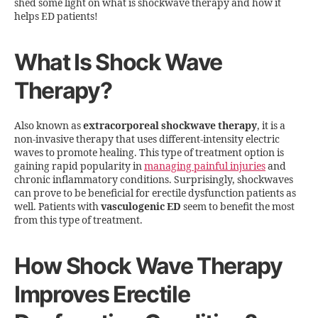
shed some light on what is shockwave therapy and how it
helps ED patients!
What Is Shock Wave
Therapy?
Also known as
extracorporeal shockwave therapy
, it is a
non-invasive therapy that uses different-intensity electric
waves to promote healing. This type of treatment option is
gaining rapid popularity in
managing painful injuries
and
chronic inflammatory conditions. Surprisingly, shockwaves
can prove to be beneficial for erectile dysfunction patients as
well. Patients with
vasculogenic ED
seem to benefit the most
from this type of treatment.
How Shock Wave Therapy
Improves Erectile