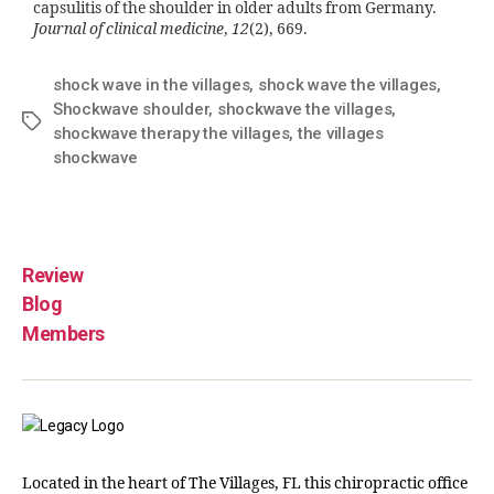
capsulitis of the shoulder in older adults from Germany.
Journal of clinical medicine
,
12
(2), 669.
shock wave in the villages
,
shock wave the villages
,
Shockwave shoulder
,
shockwave the villages
,
shockwave therapy the villages
,
the villages
shockwave
Review
Blog
Members
Located in the heart of The Villages, FL this chiropractic office