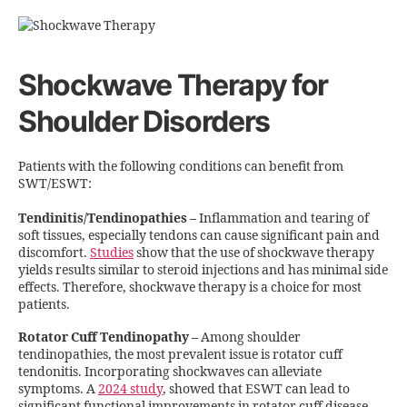
Shockwave Therapy for
Shoulder Disorders
Patients with the following conditions can benefit from
SWT/ESWT:
Tendinitis/Tendinopathies
–
Inflammation and tearing of
soft tissues, especially tendons can cause significant pain and
discomfort.
Studies
show that the use of shockwave therapy
yields results similar to steroid injections and has minimal side
effects. Therefore, shockwave therapy is a choice for most
patients.
Rotator Cuff Tendinopathy
–
Among shoulder
tendinopathies, the most prevalent issue is rotator cuff
tendonitis. Incorporating shockwaves can alleviate
symptoms. A
2024 study
, showed that ESWT can lead to
significant functional improvements in rotator cuff disease