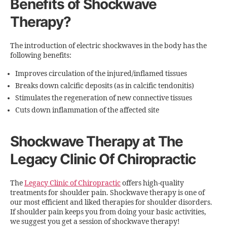
Benefits of Shockwave
Therapy?
The introduction of electric shockwaves in the body has the
following benefits:
Improves circulation of the injured/inflamed tissues
Breaks down calcific deposits (as in calcific tendonitis)
Stimulates the regeneration of new connective tissues
Cuts down inflammation of the affected site
Shockwave Therapy at The
Legacy Clinic Of Chiropractic
The
Legacy Clinic of Chiropractic
offers high-quality
treatments for shoulder pain. Shockwave therapy is one of
our most efficient and liked therapies for shoulder disorders.
If shoulder pain keeps you from doing your basic activities,
we suggest you get a session of shockwave therapy!