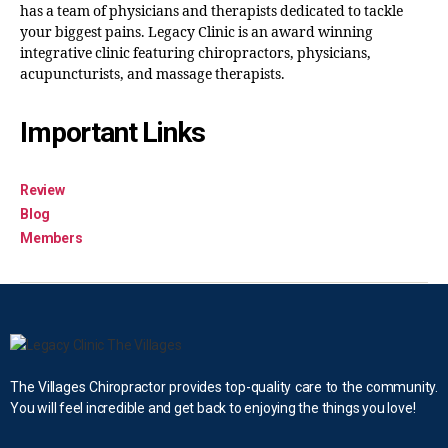
has a team of physicians and therapists dedicated to tackle
your biggest pains. Legacy Clinic is an award winning
integrative clinic featuring chiropractors, physicians,
acupuncturists, and massage therapists.
Important Links
Review
Blog
Members
The Villages Chiropractor provides top-quality care to the community.
You will feel incredible and get back to enjoying the things you love!