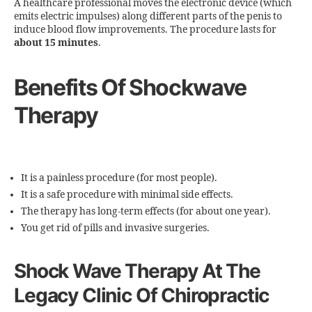
A healthcare professional moves the electronic device (which
emits electric impulses) along different parts of the penis to
induce blood flow improvements. The procedure lasts for
about 15 minutes
.
Benefits Of Shockwave
Therapy
It is a painless procedure (for most people).
It is a safe procedure with minimal side effects.
The therapy has long-term effects (for about one year).
You get rid of pills and invasive surgeries.
Shock Wave Therapy At The
Legacy Clinic Of Chiropractic