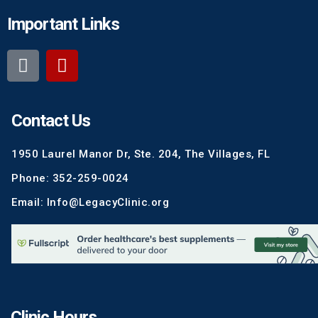
Important Links
Contact Us
1950 Laurel Manor Dr, Ste. 204, The Villages, FL
Phone: 352-259-0024
Email: Info@LegacyClinic.org
Clinic Hours