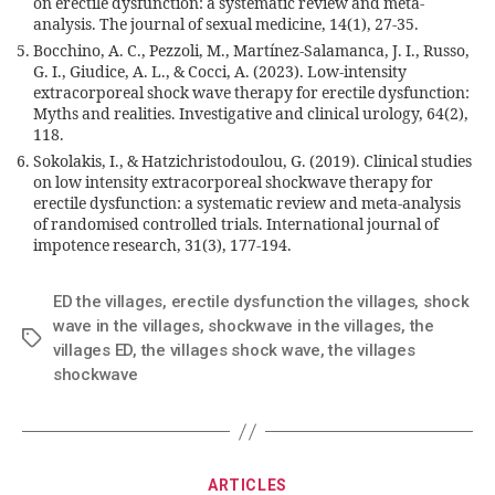
on erectile dysfunction: a systematic review and meta-
analysis. The journal of sexual medicine, 14(1), 27-35.
Bocchino, A. C., Pezzoli, M., Martínez-Salamanca, J. I., Russo,
G. I., Giudice, A. L., & Cocci, A. (2023). Low-intensity
extracorporeal shock wave therapy for erectile dysfunction:
Myths and realities. Investigative and clinical urology, 64(2),
118.
Sokolakis, I., & Hatzichristodoulou, G. (2019). Clinical studies
on low intensity extracorporeal shockwave therapy for
erectile dysfunction: a systematic review and meta-analysis
of randomised controlled trials. International journal of
impotence research, 31(3), 177-194.
ED the villages
,
erectile dysfunction the villages
,
shock
wave in the villages
,
shockwave in the villages
,
the
villages ED
,
the villages shock wave
,
the villages
shockwave
ARTICLES