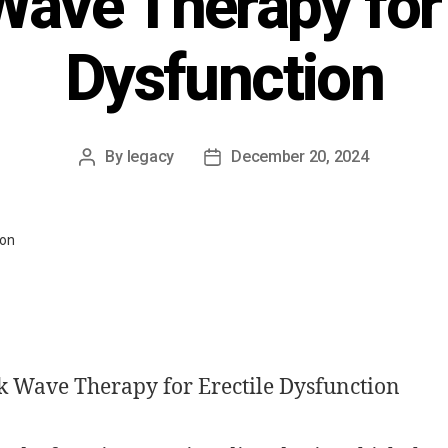
ave Therapy for 
Dysfunction
By
legacy
December 20, 2024