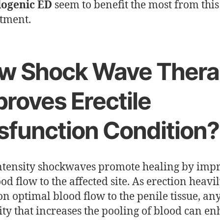
logenic ED
seem to benefit the most from this
atment.
w Shock Wave Thera
roves Erectile
sfunction Condition?
tensity shockwaves promote healing by imp
od flow to the affected site. As erection heavi
 on optimal blood flow to the penile tissue, an
ty that increases the pooling of blood can e