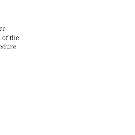
ce
 of the
cedure