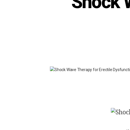
Shock W