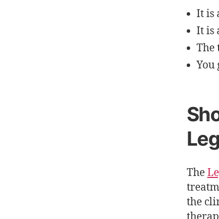
It i
It i
The 
You 
Sho
Leg
The
Le
treatm
the cl
therap