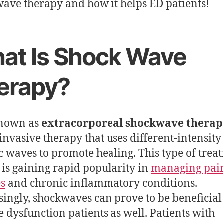
ave therapy and how it helps ED patients!
at Is Shock Wave
erapy?
known as
extracorporeal shockwave therap
invasive therapy that uses different-intensity
ic waves to promote healing. This type of trea
 is gaining rapid popularity in
managing pai
es
and chronic inflammatory conditions.
singly, shockwaves can prove to be beneficial
le dysfunction patients as well. Patients with