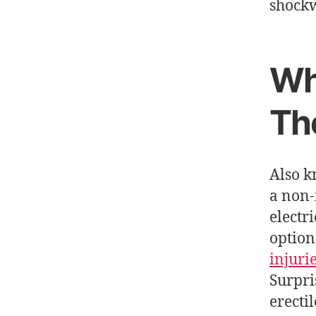
shockw
Wh
Th
Also 
a non-
electr
option
injuri
Surpri
erecti