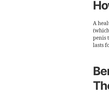
Ho
A heal
(which
penis 
lasts f
Be
Th