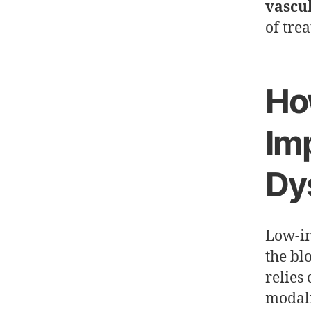
vascu
of tre
Ho
Imp
Dy
Low-in
the blo
relies
modali