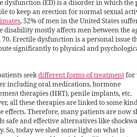
le dysfunction (ED) is a disorder in which the 
ble to keep an erection for normal sexual activ
timates
, 52% of men in the United States suff
e disability mostly affects men between the a
 70. Erectile dysfunction is a personal issue t
bute significantly to physical and psychologic
patients seek
different forms of treatment
for 
er including oral medications, hormone
ement therapies (HRT), penile implants, etc.
r, all these therapies are linked to some kind
e effects. Therefore, many patients are now s
s safe and effective alternatives like shockw
y. So, today we shed some light on what is