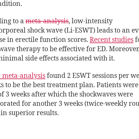
ndition.
ing to a
meta-analysis
, low-intensity
orporeal shock wave (Li-ESWT) leads to an ev
se in erectile function scores.
Recent studies
f
wave therapy to be effective for ED. Moreover
inimal side effects associated with it.
 meta-analysis
found 2 ESWT sessions per we
s to be the best treatment plan. Patients were
 of 3 weeks after which the shockwaves were
orated for another 3 weeks (twice-weekly rou
ain superior results.