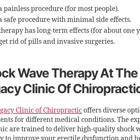
s a painless procedure (for most people).
s a safe procedure with minimal side effects.
therapy has long-term effects (for about one y
get rid of pills and invasive surgeries.
ck Wave Therapy At The
acy Clinic Of Chiropracti
gacy Clinic of Chiropractic
offers diverse opti
ents for different medical conditions. The exp
inic are trained to deliver high-quality shock
y to improve your erectile dysfunction and h