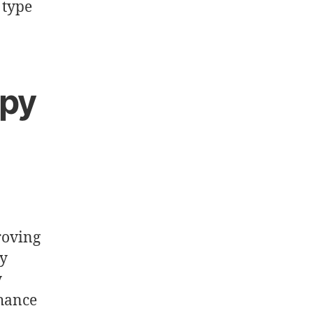
 type
py
roving
ly
y
nhance