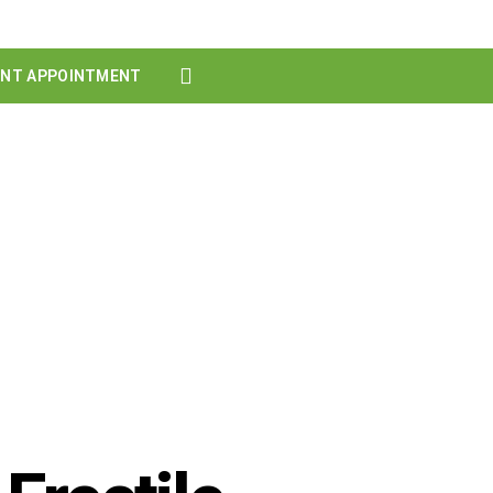
ENT APPOINTMENT