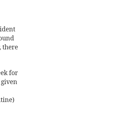
ident
ound
, there
ek for
 given
tine)