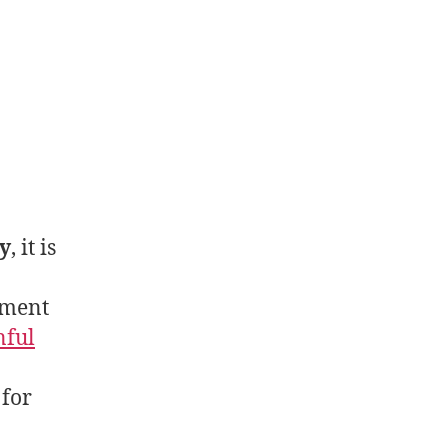
y
, it is
tment
nful
 for