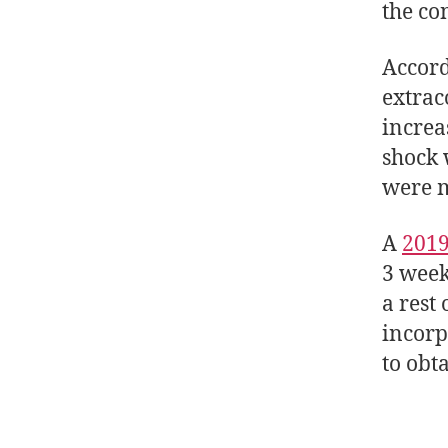
the co
Accord
extrac
increa
shock 
were m
A
2019
3 week
a rest
incorp
to obt