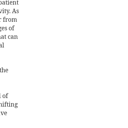
patient
ity. As
er from
ges of
hat can
al
the
 of
hifting
ave