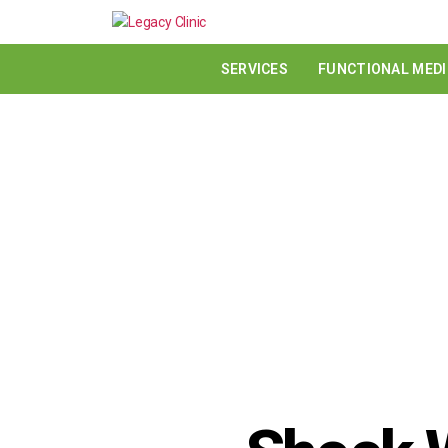
SERVICES
FUNCTIONAL MEDI