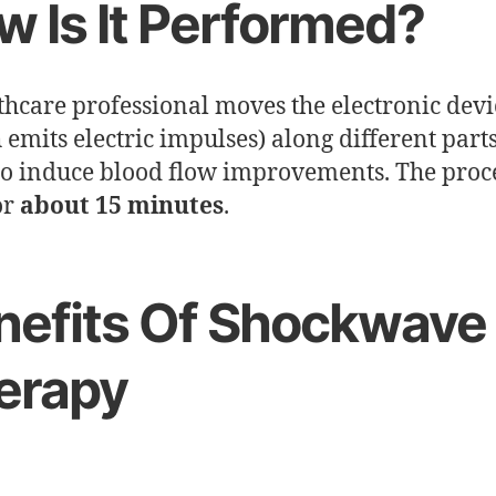
w Is It Performed?
thcare professional moves the electronic devi
 emits electric impulses) along different parts
to induce blood flow improvements. The pro
or
about 15 minutes
.
nefits Of Shockwave
erapy