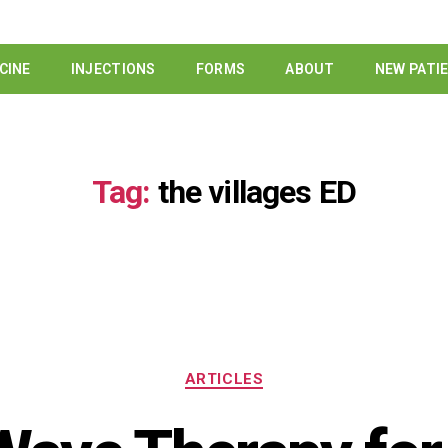
CINE
INJECTIONS
FORMS
ABOUT
NEW PATI
Tag:
the villages ED
ARTICLES