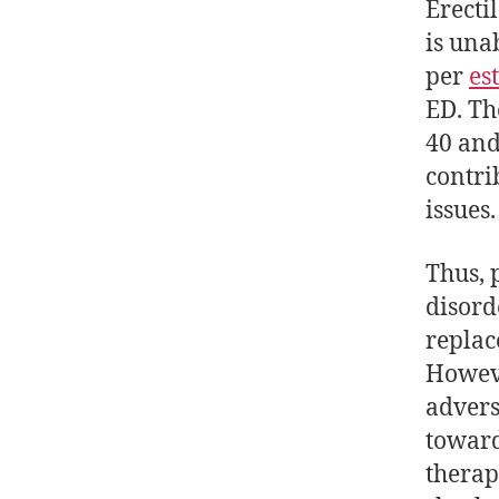
Erecti
is una
per
es
ED. Th
40 and
contri
issues.
Thus, 
disord
replac
Howeve
advers
toward
therap