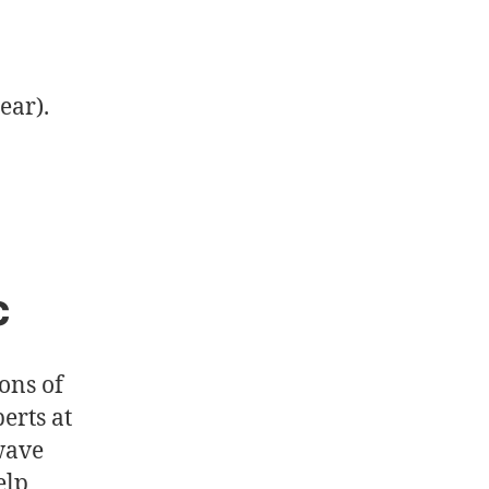
ear).
c
ons of
erts at
 wave
elp