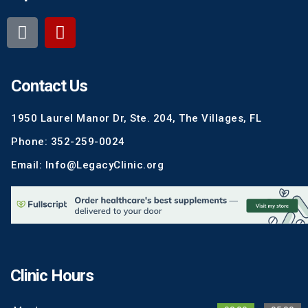
Contact Us
1950 Laurel Manor Dr, Ste. 204, The Villages, FL
Phone: 352-259-0024
Email: Info@LegacyClinic.org
Clinic Hours