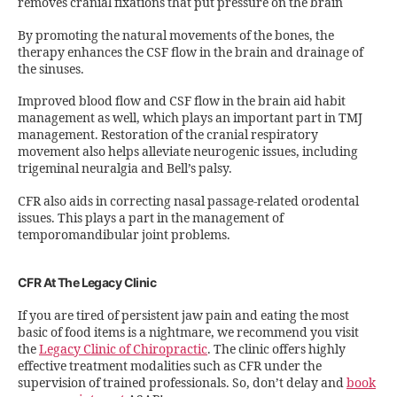
removes cranial fixations that put pressure on the brain
By promoting the natural movements of the bones, the
therapy enhances the CSF flow in the brain and drainage of
the sinuses.
Improved blood flow and CSF flow in the brain aid habit
management as well, which plays an important part in TMJ
management. Restoration of the cranial respiratory
movement also helps alleviate neurogenic issues, including
trigeminal neuralgia and Bell’s palsy.
CFR also aids in correcting nasal passage-related orodental
issues. This plays a part in the management of
temporomandibular joint problems.
CFR At The Legacy Clinic
If you are tired of persistent jaw pain and eating the most
basic of food items is a nightmare, we recommend you visit
the
Legacy Clinic of Chiropractic
. The clinic offers highly
effective treatment modalities such as CFR under the
supervision of trained professionals. So, don’t delay and
book