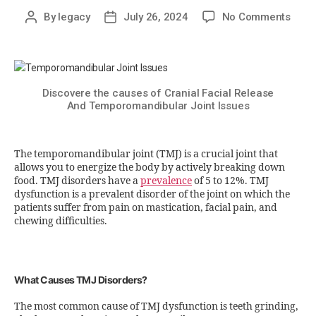
By
legacy
July 26, 2024
No Comments
Discovere the causes of Cranial Facial Release
And Temporomandibular Joint Issues
The temporomandibular joint (TMJ) is a crucial joint that
allows you to energize the body by actively breaking down
food. TMJ disorders have a
prevalence
of 5 to 12%. TMJ
dysfunction is a prevalent disorder of the joint on which the
patients suffer from pain on mastication, facial pain, and
chewing difficulties.
What Causes TMJ Disorders?
The most common cause of TMJ dysfunction is teeth grinding,