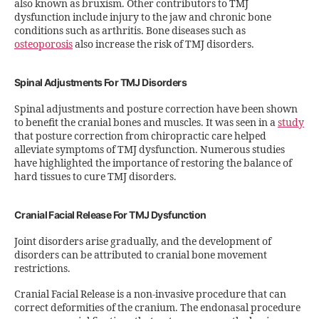
also known as bruxism. Other contributors to TMJ
dysfunction include injury to the jaw and chronic bone
conditions such as arthritis. Bone diseases such as
osteoporosis
also increase the risk of TMJ disorders.
Spinal Adjustments For TMJ Disorders
Spinal adjustments and posture correction have been shown
to benefit the cranial bones and muscles. It was seen in a
study
that posture correction from chiropractic care helped
alleviate symptoms of TMJ dysfunction. Numerous studies
have highlighted the importance of restoring the balance of
hard tissues to cure TMJ disorders.
Cranial Facial Release For TMJ Dysfunction
Joint disorders arise gradually, and the development of
disorders can be attributed to cranial bone movement
restrictions.
Cranial Facial Release is a non-invasive procedure that can
correct deformities of the cranium. The endonasal procedure