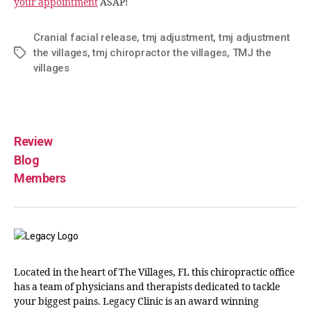
your appointment
ASAP!
Cranial facial release
,
tmj adjustment
,
tmj adjustment
the villages
,
tmj chiropractor the villages
,
TMJ the
villages
Review
Blog
Members
Located in the heart of The Villages, FL this chiropractic office
has a team of physicians and therapists dedicated to tackle
your biggest pains. Legacy Clinic is an award winning