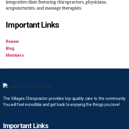
integrative clinic featuring chiropractors, physicians,
acupuncturists, and massage therapists.
Important Links
Review
Blog
Members
The Villages Chiropractor provides top-quality care to the community.
You will feel incredible and get back to enjoying the things you love!
Important Links