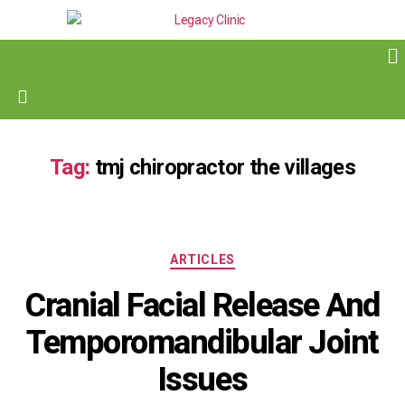
Tag:
tmj chiropractor the villages
ARTICLES
Cranial Facial Release And
Temporomandibular Joint
Issues