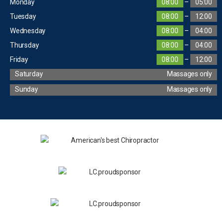
Monday
08:00
–
05:00
Tuesday
08:00
–
12:00
Wednesday
08:00
–
04:00
Thursday
08:00
–
04:00
Friday
08:00
–
12:00
Saturday
Massages only
Sunday
Massages only