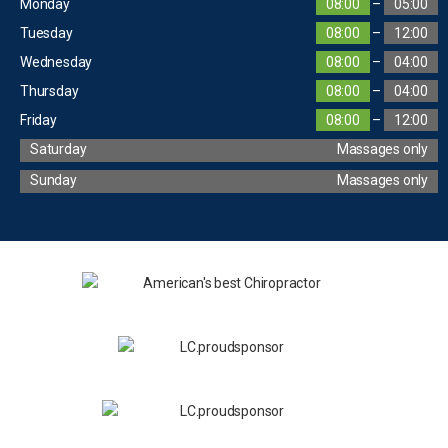
Monday
08:00
–
05:00
Tuesday
08:00
–
12:00
Wednesday
08:00
–
04:00
Thursday
08:00
–
04:00
Friday
08:00
–
12:00
Saturday
Massages only
Sunday
Massages only