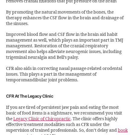
removes cranial fixations that put pressure on the brain
By promoting the natural movements of the bones, the
therapy enhances the CSF flow in the brain and drainage of
the sinuses.
Improved blood flow and CSF flow in the brain aid habit
management as well, which plays an important part in TMJ
management. Restoration of the cranial respiratory
movement also helps alleviate neurogenic issues, including
trigeminal neuralgia and Bell’s palsy.
CFR also aids in correcting nasal passage-related orodental
issues. This plays a part in the management of
temporomandibular joint problems.
CFR At The Legacy Clinic
If you are tired of persistent jaw pain and eating the most
basic of food items is a nightmare, we recommend you visit
the
Legacy Clinic of Chiropractic
. The clinic offers highly
effective treatment modalities such as CFR under the
supervision of trained professionals. So, don’t delay and
book