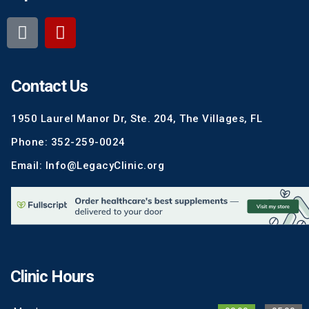
Contact Us
1950 Laurel Manor Dr, Ste. 204, The Villages, FL
Phone: 352-259-0024
Email: Info@LegacyClinic.org
Clinic Hours