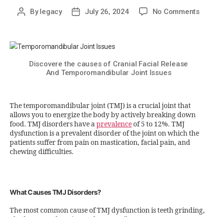
By
legacy
July 26, 2024
No Comments
Discovere the causes of Cranial Facial Release
And Temporomandibular Joint Issues
The temporomandibular joint (TMJ) is a crucial joint that
allows you to energize the body by actively breaking down
food. TMJ disorders have a
prevalence
of 5 to 12%. TMJ
dysfunction is a prevalent disorder of the joint on which the
patients suffer from pain on mastication, facial pain, and
chewing difficulties.
What Causes TMJ Disorders?
The most common cause of TMJ dysfunction is teeth grinding,