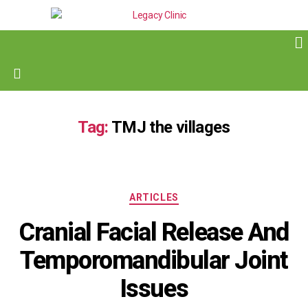
Tag:
TMJ the villages
ARTICLES
Cranial Facial Release And
Temporomandibular Joint
Issues