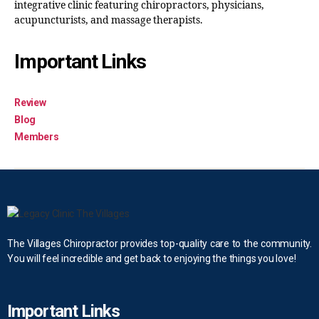
integrative clinic featuring chiropractors, physicians,
acupuncturists, and massage therapists.
Important Links
Review
Blog
Members
The Villages Chiropractor provides top-quality care to the community.
You will feel incredible and get back to enjoying the things you love!
Important Links