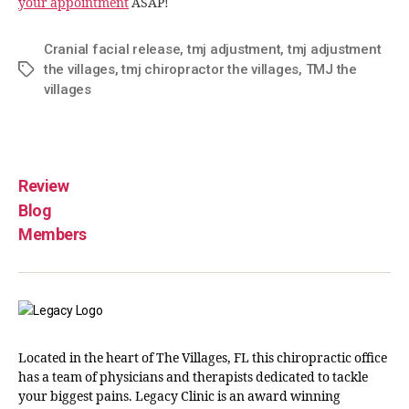
your appointment
ASAP!
Cranial facial release
,
tmj adjustment
,
tmj adjustment
the villages
,
tmj chiropractor the villages
,
TMJ the
villages
Review
Blog
Members
Located in the heart of The Villages, FL this chiropractic office
has a team of physicians and therapists dedicated to tackle
your biggest pains. Legacy Clinic is an award winning