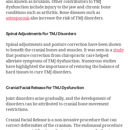
also known as bruxism. Other contributors to TMJ
dysfunction include injury to the jaw and chronic bone
conditions such as arthritis. Bone diseases such as
osteoporosis
also increase the risk of TMJ disorders.
Spinal Adjustments For TMJ Disorders
Spinal adjustments and posture correction have been shown
to benefit the cranial bones and muscles. It was seen in a
study
that posture correction from chiropractic care helped
alleviate symptoms of TMJ dysfunction. Numerous studies
have highlighted the importance of restoring the balance of
hard tissues to cure TMJ disorders.
Cranial Facial Release For TMJ Dysfunction
Joint disorders arise gradually, and the development of
disorders can be attributed to cranial bone movement
restrictions.
Cranial Facial Release is a non-invasive procedure that can
correct deformities of the cranium. The endonasal procedure