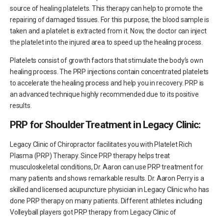
source of healing platelets. This therapy can help to promote the
repairing of damaged tissues. For this purpose, the blood sample is
taken and a platelet is extracted from it. Now, the doctor can inject
the platelet into the injured area to speed up the healing process.
Platelets consist of growth factors that stimulate the body’s own
healing process. The PRP injections contain concentrated platelets
to accelerate the healing process and help you in recovery. PRP is
an advanced technique highly recommended due to its positive
results.
PRP for Shoulder Treatment in Legacy Clinic:
Legacy Clinic of Chiropractor facilitates you with Platelet Rich
Plasma (PRP) Therapy. Since PRP therapy helps treat
musculoskeletal conditions, Dr. Aaron can use PRP treatment for
many patients and shows remarkable results. Dr. Aaron Perry is a
skilled and licensed acupuncture physician in Legacy Clinic who has
done PRP therapy on many patients. Different athletes including
Volleyball players got PRP therapy from Legacy Clinic of