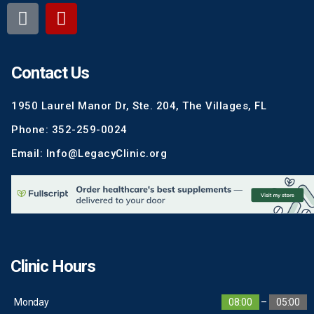
Contact Us
1950 Laurel Manor Dr, Ste. 204, The Villages, FL
Phone: 352-259-0024
Email: Info@LegacyClinic.org
Clinic Hours
Monday
08:00
–
05:00