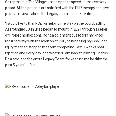
Chiropractic in The Villages that helped to speed up the recovery
period. All the patients are satisfied with the PRP therapy and give
positive reviews about the Legacy team and the treatment.
“I would like to thank Dr. for helping me stay on the court battling!
As I rounded 50, injuries began to mount. In 2021 through a series
of Prolozone Injections, he healed a meniscus tear in my knee!
Most recently with the addition of PRP, he is healing my Shoulder
Injury that had stopped me from competing. I am 3 weeks post
Injection and every day it gets better! I am back to playing! Thanks,
Dr. Aaron and the entire Legacy Team for keeping me healthy the
past 5 years” – Eric