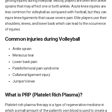
getting injured during volleyball. Mostly, players are seen with ankle
sprains that may affect one or both ankles. Acute knee injuries are
less common for volleyball as compared with football, but they can
injure knee ligaments that cause severe pain. Elite players use their
shoulders, knees, and lower back which can lead to the occurrence
of injuries.
Common injuries during Volleyball
Ankle sprain
Meniscus tear
Lower back pain
Patellofemoral pain syndrome
Collateral ligament injury
Jumper’s knee
What is PRP (Platelet Rich Plasma)?
Platelet-rich plasma therapy is a type of regenerative medicine in
which a small amount of the patient’s own blood is used to create a