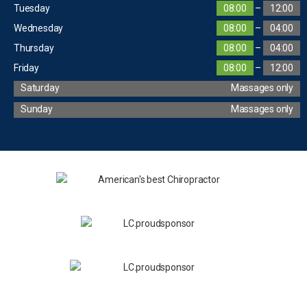
Tuesday
08:00
–
12:00
Wednesday
08:00
–
04:00
Thursday
08:00
–
04:00
Friday
08:00
–
12:00
Saturday
Massages only
Sunday
Massages only