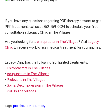
If you have any questions regarding PRP therapy or want to get
PRP treatment, call us at 352-259-0024 to schedule your free
consultation at Legacy Clinic in The Villages.
Are you looking for a
chiropractor in The Villages
? Visit
Legacy
Clinic
to receive world-class medical treatment for your injuries.
Legacy Clinic has the following highlighted treatments:
•
Chiropractors in The Villages
•
Acupuncture in The Villages
•
Prolozone in The Villages
•
Spinal Decompression in The Villages
•
PRP in The Villages
Tags:
prp shoulder testimony