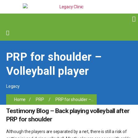
PRP for shoulder –
Volleyball player
Legacy
Home
/
PRP
/
PRP for shoulder –...
Testimony Blog – Back playing volleyball after
PRP for shoulder
Although the players are separated by a net, there is still a risk of