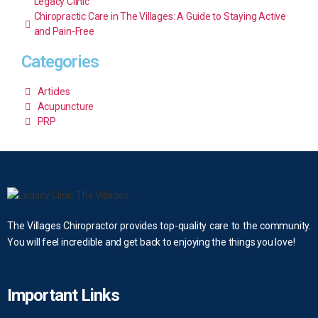
Legacy Clinic
Chiropractic Care in The Villages: A Guide to Staying Active
and Pain-Free
Categories
Articles
Acupuncture
PRP
The Villages Chiropractor provides top-quality care to the community.
You will feel incredible and get back to enjoying the things you love!
Important Links