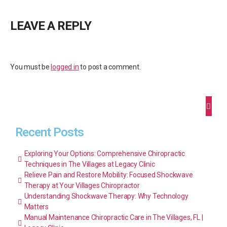
LEAVE A REPLY
You must be
logged in
to post a comment.
Recent Posts
Exploring Your Options: Comprehensive Chiropractic
Techniques in The Villages at Legacy Clinic
Relieve Pain and Restore Mobility: Focused Shockwave
Therapy at Your Villages Chiropractor
Understanding Shockwave Therapy: Why Technology
Matters
Manual Maintenance Chiropractic Care in The Villages, FL |