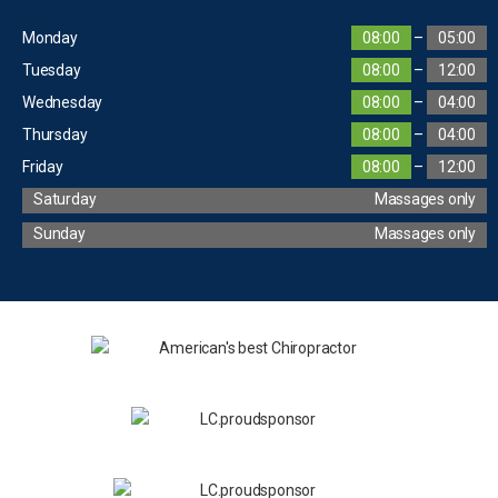
Monday
08:00
–
05:00
Tuesday
08:00
–
12:00
Wednesday
08:00
–
04:00
Thursday
08:00
–
04:00
Friday
08:00
–
12:00
Saturday
Massages only
Sunday
Massages only