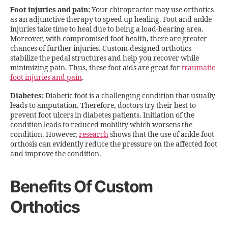
Foot injuries and pain:
Your chiropractor may use orthotics
as an adjunctive therapy to speed up healing. Foot and ankle
injuries take time to heal due to being a load-bearing area.
Moreover, with compromised foot health, there are greater
chances of further injuries. Custom-designed orthotics
stabilize the pedal structures and help you recover while
minimizing pain. Thus, these foot aids are great for
traumatic
foot injuries and pain
.
Diabetes:
Diabetic foot is a challenging condition that usually
leads to amputation. Therefore, doctors try their best to
prevent foot ulcers in diabetes patients. Initiation of the
condition leads to reduced mobility which worsens the
condition. However,
research
shows that the use of ankle-foot
orthosis can evidently reduce the pressure on the affected foot
and improve the condition.
Benefits Of Custom
Orthotics