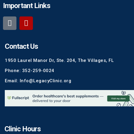
Important Links
Contact Us
1950 Laurel Manor Dr, Ste. 204, The Villages, FL
Phone: 352-259-0024
Email: Info@LegacyClinic.org
Clinic Hours