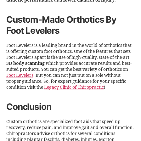
athletic performance
and
lower chances of injury
.
Custom-Made Orthotics By
Foot Levelers
Foot Levelers is a leading brand in the world of orthotics that
is offering custom foot orthotics. One of the features that sets
Foot Levelers apart is the use of high-quality, state-of-the-art
3D body scanning
which provides accurate results and best-
suited products. You can get the best variety of orthotics on
Foot Levelers
. But you can not just put on a sole without
proper guidance. So, for expert guidance for your specific
condition visit the
Legacy Clinic of Chiropractic
!
Conclusion
Custom orthotics are specialized foot aids that speed up
recovery, reduce pain, and improve gait and overall function.
Chiropractors advise orthotics for several conditions
including plantar fasciitis, diabetes, injuries, Morton