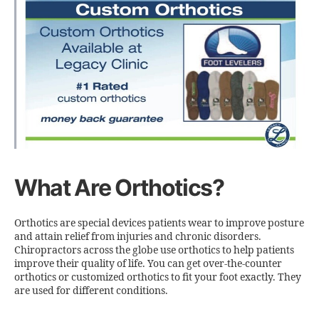
What Are Orthotics?
Orthotics are special devices patients wear to improve posture
and attain relief from injuries and chronic disorders.
Chiropractors across the globe use orthotics to help patients
improve their quality of life. You can get over-the-counter
orthotics or customized orthotics to fit your foot exactly. They
are used for different conditions.