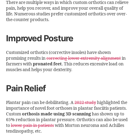
There are multiple ways in which custom orthotics can relieve
pain, help you recover, and improve your overall quality of
life. Numerous studies prefer customized orthotics over over-
the-counter products.
Improved Posture
Customized orthotics (corrective insoles) have shown
promising results in
correcting lower extremity alignment
in
farmers with
pronated feet
. This reduces excessive load on
muscles and helps your dexterity.
Pain Relief
Plantar pain can be debilitating. A
2022 study
highlighted the
importance of novel foot orthoses in plantar fasciitis patients.
Custom
orthosis made using 3D scanning
has shown up to
65% reduction in plantar pressure. Orthotics can also be used
to
lower pain in patients
with Morton neuroma and Achilles
tendinopathy, etc.