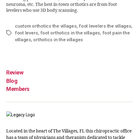
neuroma, etc. The best in-town orthotics are from Foot
levelers who use 3D body scanning.
custom orthotics the villages
,
foot levelers the villages
,
foot levers
,
foot orthotics in the villages
,
foot pain the
villages
,
orthotics in the villages
Review
Blog
Members
Located in the heart of The Villages, FL this chiropractic office
has a team of physicians and therapists dedicated to tackle