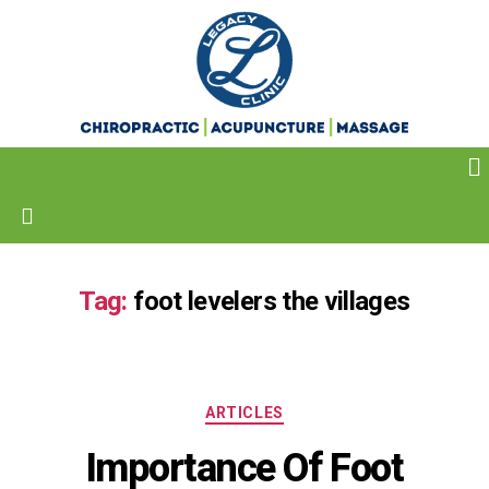
Tag:
foot levelers the villages
ARTICLES
Importance Of Foot