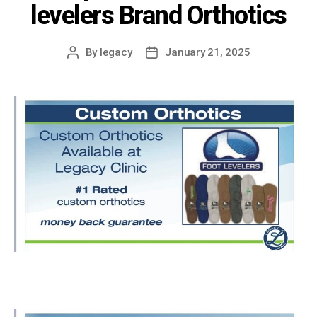
levelers Brand Orthotics
By
legacy
January 21, 2025