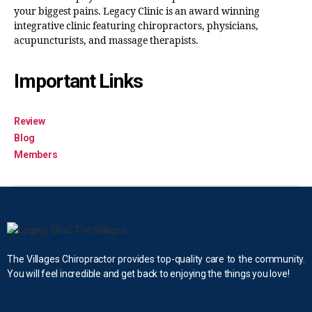
your biggest pains. Legacy Clinic is an award winning
integrative clinic featuring chiropractors, physicians,
acupuncturists, and massage therapists.
Important Links
Review
Blog
Members
The Villages Chiropractor provides top-quality care to the community.
You will feel incredible and get back to enjoying the things you love!