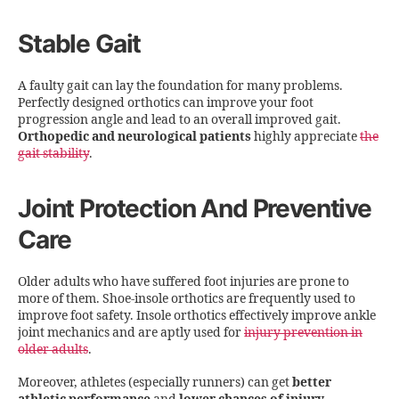
Stable Gait
A faulty gait can lay the foundation for many problems.
Perfectly designed orthotics can improve your foot
progression angle and lead to an overall improved gait.
Orthopedic and neurological patients
highly appreciate
the
gait stability
.
Joint Protection And Preventive
Care
Older adults who have suffered foot injuries are prone to
more of them. Shoe-insole orthotics are frequently used to
improve foot safety. Insole orthotics effectively improve ankle
joint mechanics and are aptly used for
injury prevention in
older adults
.
Moreover, athletes (especially runners) can get
better