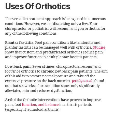
Uses Of Orthotics
The versatile treatment approach is being used in numerous
conditions. However, we are discussing only a few. Your
chiropractor or podiatrist will recommend you orthotics for
any of the following conditions:
Plantar fasciitis:
Foot pain conditions like tendonitis and
plantar fasciitis can be managed well with orthotics.
Studies
show that custom and prefabricated orthotics reduce pain
and improve function in adult plantar fasciitis patients.
Low back pain:
Several times, chiropractors recommend
foot/shoe orthotics to chronic low back pain patients. The aim
of this aid is to restore normal posture and take off the
excessive pressure on the back muscles.
Jerrilyn et al
. found
out that six weeks of prescription shoes only significantly
alleviates pain and reduces dysfunction.
Arthritis:
Orthotic interventions have proven to improve
pain, foot
function, and balance
in arthritis patients
(especially rheumatoid arthritis).