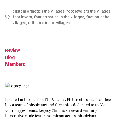
custom orthotics the villages
,
foot levelers the villages
,
foot levers
,
foot orthotics in the villages
,
foot pain the
villages
,
orthotics in the villages
Review
Blog
Members
Located in the heart of The Villages, FL this chiropractic office
has a team of physicians and therapists dedicated to tackle
your biggest pains. Legacy Clinic is an award winning
integrative clinic featuring chiropractors, physicians,