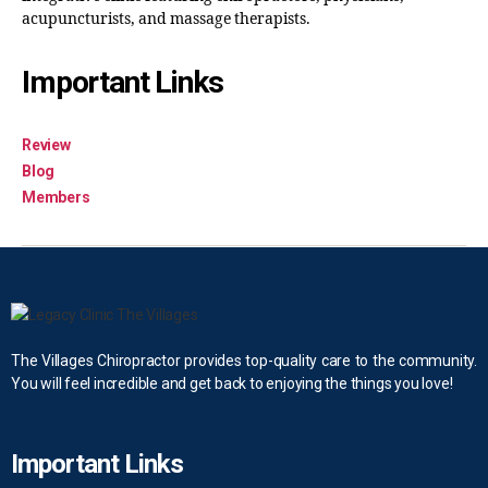
acupuncturists, and massage therapists.
Important Links
Review
Blog
Members
The Villages Chiropractor provides top-quality care to the community.
You will feel incredible and get back to enjoying the things you love!
Important Links