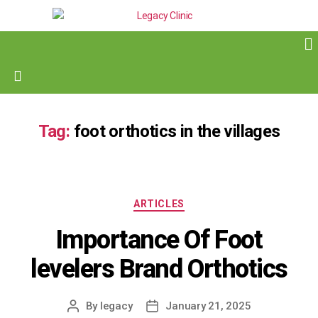
Tag:
foot orthotics in the villages
ARTICLES
Importance Of Foot
levelers Brand Orthotics
By
legacy
January 21, 2025