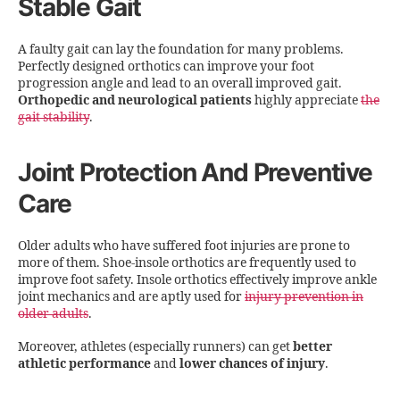
Stable Gait
A faulty gait can lay the foundation for many problems.
Perfectly designed orthotics can improve your foot
progression angle and lead to an overall improved gait.
Orthopedic and neurological patients
highly appreciate
the
gait stability
.
Joint Protection And Preventive
Care
Older adults who have suffered foot injuries are prone to
more of them. Shoe-insole orthotics are frequently used to
improve foot safety. Insole orthotics effectively improve ankle
joint mechanics and are aptly used for
injury prevention in
older adults
.
Moreover, athletes (especially runners) can get
better
athletic performance
and
lower chances of injury
.