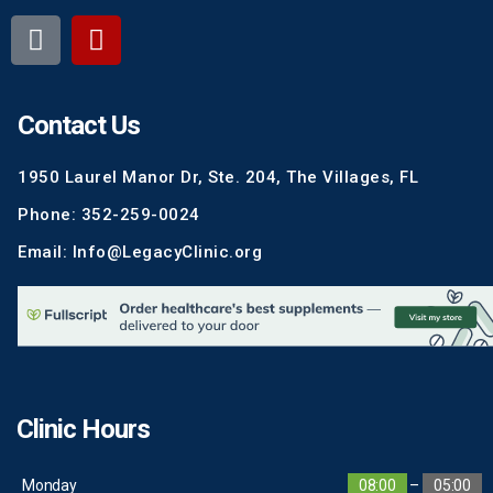
Contact Us
1950 Laurel Manor Dr, Ste. 204, The Villages, FL
Phone: 352-259-0024
Email: Info@LegacyClinic.org
Clinic Hours
Monday
08:00
–
05:00