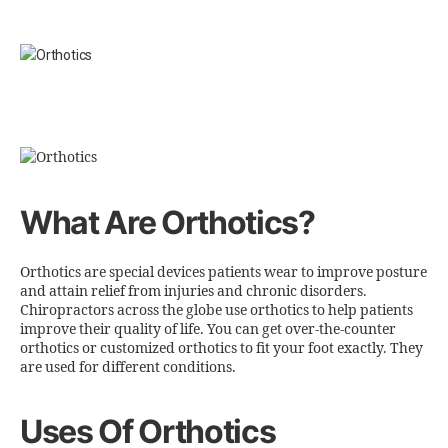
What Are Orthotics?
Orthotics are special devices patients wear to improve posture
and attain relief from injuries and chronic disorders.
Chiropractors across the globe use orthotics to help patients
improve their quality of life. You can get over-the-counter
orthotics or customized orthotics to fit your foot exactly. They
are used for different conditions.
Uses Of Orthotics