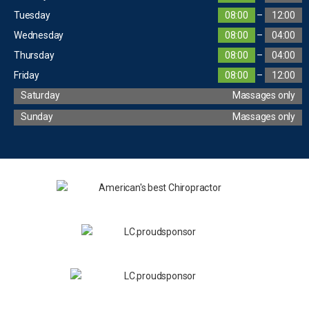
Tuesday
08:00
–
12:00
Wednesday
08:00
–
04:00
Thursday
08:00
–
04:00
Friday
08:00
–
12:00
Saturday
Massages only
Sunday
Massages only