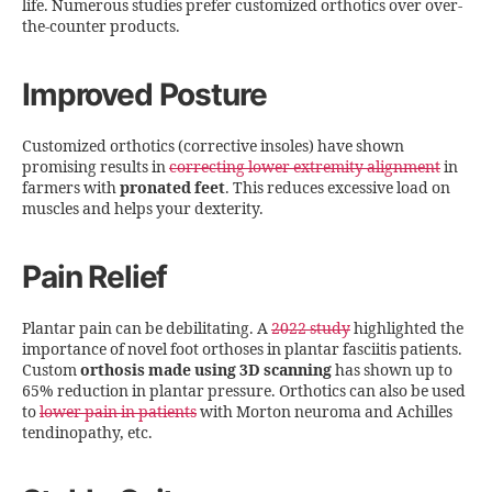
life. Numerous studies prefer customized orthotics over over-
the-counter products.
Improved Posture
Customized orthotics (corrective insoles) have shown
promising results in
correcting lower extremity alignment
in
farmers with
pronated feet
. This reduces excessive load on
muscles and helps your dexterity.
Pain Relief
Plantar pain can be debilitating. A
2022 study
highlighted the
importance of novel foot orthoses in plantar fasciitis patients.
Custom
orthosis made using 3D scanning
has shown up to
65% reduction in plantar pressure. Orthotics can also be used
to
lower pain in patients
with Morton neuroma and Achilles
tendinopathy, etc.