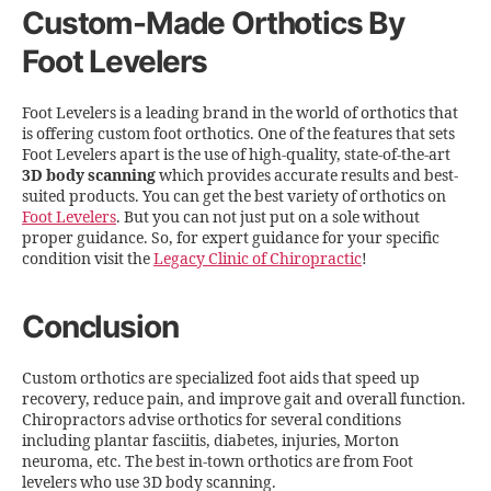
Custom-Made Orthotics By
Foot Levelers
Foot Levelers is a leading brand in the world of orthotics that
is offering custom foot orthotics. One of the features that sets
Foot Levelers apart is the use of high-quality, state-of-the-art
3D body scanning
which provides accurate results and best-
suited products. You can get the best variety of orthotics on
Foot Levelers
. But you can not just put on a sole without
proper guidance. So, for expert guidance for your specific
condition visit the
Legacy Clinic of Chiropractic
!
Conclusion
Custom orthotics are specialized foot aids that speed up
recovery, reduce pain, and improve gait and overall function.
Chiropractors advise orthotics for several conditions
including plantar fasciitis, diabetes, injuries, Morton
neuroma, etc. The best in-town orthotics are from Foot
levelers who use 3D body scanning.