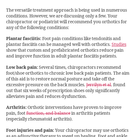
The versatile treatment approach is being used in numerous
conditions. However, we are discussing only a few. Your
chiropractor or podiatrist will recommend you orthotics for
any of the following conditions:
Plantar fasciitis:
Foot pain conditions like tendonitis and
plantar fasciitis can be managed well with orthotics.
Studies
show that custom and prefabricated orthotics reduce pain
and improve function in adult plantar fasciitis patients.
Low back pain:
Several times, chiropractors recommend
foot/shoe orthotics to chronic low back pain patients. The aim
of this aid is to restore normal posture and take off the
excessive pressure on the back muscles.
Jerrilyn et al
. found
out that six weeks of prescription shoes only significantly
alleviates pain and reduces dysfunction.
Arthritis:
Orthotic interventions have proven to improve
pain, foot
function, and balance
in arthritis patients
(especially rheumatoid arthritis).
Foot injuries and pain:
Your chiropractor may use orthotics
as an adjunctive therapy to speed up healing. Foot and ankle