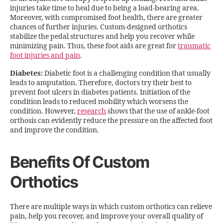
injuries take time to heal due to being a load-bearing area.
Moreover, with compromised foot health, there are greater
chances of further injuries. Custom-designed orthotics
stabilize the pedal structures and help you recover while
minimizing pain. Thus, these foot aids are great for
traumatic
foot injuries and pain
.
Diabetes:
Diabetic foot is a challenging condition that usually
leads to amputation. Therefore, doctors try their best to
prevent foot ulcers in diabetes patients. Initiation of the
condition leads to reduced mobility which worsens the
condition. However,
research
shows that the use of ankle-foot
orthosis can evidently reduce the pressure on the affected foot
and improve the condition.
Benefits Of Custom
Orthotics
There are multiple ways in which custom orthotics can relieve
pain, help you recover, and improve your overall quality of