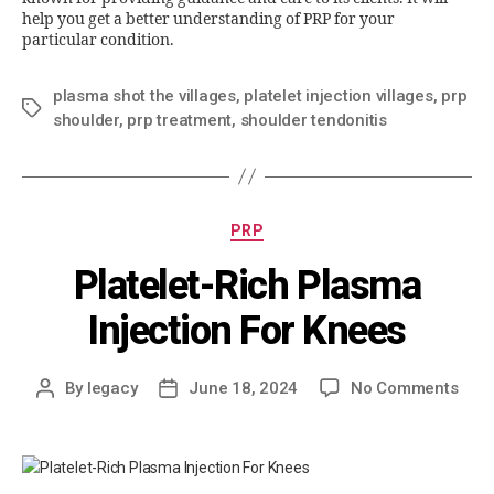
help you get a better understanding of PRP for your
particular condition.
plasma shot the villages
,
platelet injection villages
,
prp
shoulder
,
prp treatment
,
shoulder tendonitis
PRP
Platelet-Rich Plasma
Injection For Knees
By
legacy
June 18, 2024
No Comments