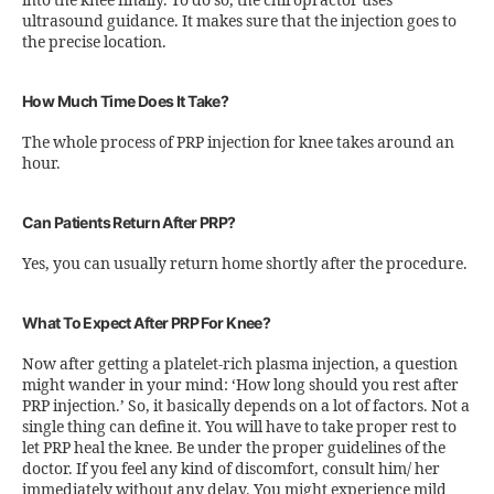
into the knee finally. To do so, the chiropractor uses
ultrasound guidance. It makes sure that the injection goes to
the precise location.
How Much Time Does It Take?
The whole process of PRP injection for knee takes around an
hour.
Can Patients Return After PRP?
Yes, you can usually return home shortly after the procedure.
What To Expect After PRP For Knee?
Now after getting a platelet-rich plasma injection, a question
might wander in your mind: ‘How long should you rest after
PRP injection.’ So, it basically depends on a lot of factors. Not a
single thing can define it. You will have to take proper rest to
let PRP heal the knee. Be under the proper guidelines of the
doctor. If you feel any kind of discomfort, consult him/ her
immediately without any delay. You might experience mild