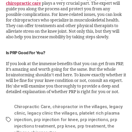
chiropractic care
plays a very crucial part. The expert will
guide you along the process and protect you from any
possible complications. For knee-related issues, you can look
for chiropractors who specialize in musculoskeletal health.
They can offer treatments and other physical therapists to
alleviate stress on the knee joint. Not only this, but they will
also help you increase mobility by taking steps slowly.
Is PRP Good For You?
If you look at the immense benefits that you can get from PRP,
it’s amazing and worth going for the same. But the whole
brainstorming shouldn’t end here. To know exactly whether it
will be fine for your knee condition or not, consult an expert.
He/ she will examine you thoroughly to provide a deep and
detailed explanation of whether PRP is right for you or not.
Chiropractic Care
,
chiropractor in the villages
,
legacy
clinic
,
legacy clinic the villages
,
platelet rich plasma
injection
,
prp injection for knee
,
prp injections
,
prp
injections treatment
,
prp knee
,
prp treatment
,
the