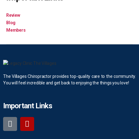
Review
Blog
Members
The Villages Chiropractor provides top-quality care to the community.
You will feel incredible and get back to enjoying the things you love!
Important Links