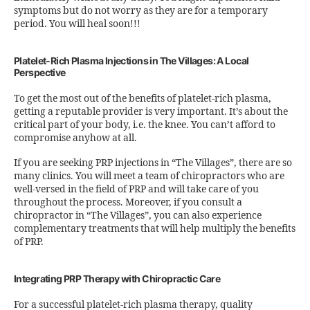
symptoms but do not worry as they are for a temporary
period. You will heal soon!!!
Platelet-Rich Plasma Injections in The Villages: A Local
Perspective
To get the most out of the benefits of platelet-rich plasma,
getting a reputable provider is very important. It’s about the
critical part of your body, i.e. the knee. You can’t afford to
compromise anyhow at all.
If you are seeking PRP injections in “The Villages”, there are so
many clinics. You will meet a team of chiropractors who are
well-versed in the field of PRP and will take care of you
throughout the process. Moreover, if you consult a
chiropractor in “The Villages”, you can also experience
complementary treatments that will help multiply the benefits
of PRP.
Integrating PRP Therapy with Chiropractic Care
For a successful platelet-rich plasma therapy, quality