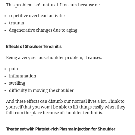
This problem isn’t natural. It occurs because of:
repetitive overhead activities
trauma
degenerative changes due to aging
Effects of Shoulder Tendinitis
Being a very serious shoulder problem, it causes:
pain
inflammation
swelling
difficulty in moving the shoulder
And these effects can disturb our normal lives a lot. Think to
yourself that you won’t be able to lift things easily when they
fall from the place because of shoulder tendinitis.
Treatment with Platelet-rich Plasma Injection for Shoulder