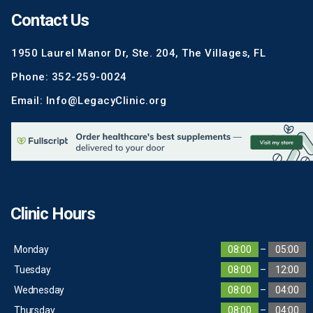
Contact Us
1950 Laurel Manor Dr, Ste. 204, The Villages, FL
Phone: 352-259-0024
Email: Info@LegacyClinic.org
Clinic Hours
Monday
08:00
–
05:00
Tuesday
08:00
–
12:00
Wednesday
08:00
–
04:00
Thursday
08:00
–
04:00