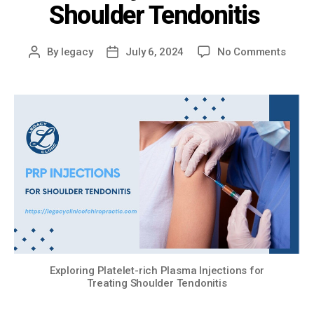
Shoulder Tendonitis
By
legacy
July 6, 2024
No Comments
Exploring Platelet-rich Plasma Injections for
Treating Shoulder Tendonitis