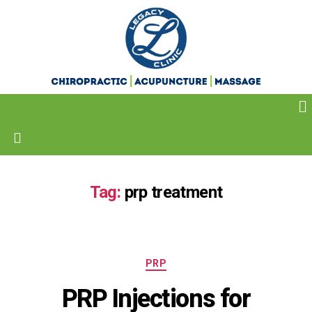
Tag:
prp treatment
PRP
PRP Injections for