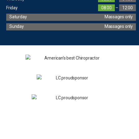
Friday
08:00
–
12:00
Saturday
Massages only
Sunday
Massages only