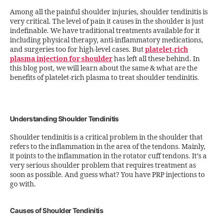
Among all the painful shoulder injuries, shoulder tendinitis is
very critical. The level of pain it causes in the shoulder is just
indefinable. We have traditional treatments available for it
including physical therapy, anti-inflammatory medications,
and surgeries too for high-level cases. But
platelet-rich
plasma injection for shoulder
has left all these behind. In
this blog post, we will learn about the same & what are the
benefits of platelet-rich plasma to treat shoulder tendinitis.
Understanding Shoulder Tendinitis
Shoulder tendinitis is a critical problem in the shoulder that
refers to the inflammation in the area of the tendons. Mainly,
it points to the inflammation in the rotator cuff tendons. It’s a
very serious shoulder problem that requires treatment as
soon as possible. And guess what? You have PRP injections to
go with.
Causes of Shoulder Tendinitis