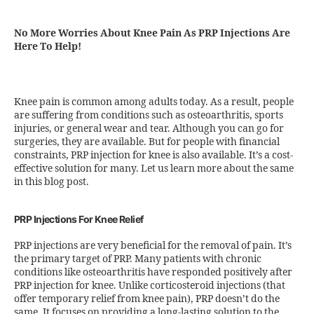
No More Worries About Knee Pain As PRP Injections Are
Here To Help!
Knee pain is common among adults today. As a result, people
are suffering from conditions such as osteoarthritis, sports
injuries, or general wear and tear. Although you can go for
surgeries, they are available. But for people with financial
constraints, PRP injection for knee is also available. It’s a cost-
effective solution for many. Let us learn more about the same
in this blog post.
PRP Injections For Knee Relief
PRP injections are very beneficial for the removal of pain. It’s
the primary target of PRP. Many patients with chronic
conditions like osteoarthritis have responded positively after
PRP injection for knee. Unlike corticosteroid injections (that
offer temporary relief from knee pain), PRP doesn’t do the
same. It focuses on providing a long-lasting solution to the