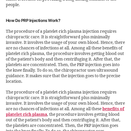
people.
How Do PRP Injections Work?
The procedure of a platelet-rich plasma injection requires
chiropractic care. It is straightforward plus minimally
invasive. It involves the usage of your own blood. Hence, there
are no chances of infections at all. Among all these benefits of
platelet-rich plasma, the procedure involves getting blood out
of the patient’s body and then centrifuging it. After that, the
platelets are concentrated. Then, the PRP injection goes into
the knee finally. To do so, the chiropractor uses ultrasound
guidance. It makes sure that the injection goes to the precise
location.
The procedure of a platelet-rich plasma injection requires
chiropractic care. It is straightforward plus minimally
invasive. It involves the usage of your own blood. Hence, there
are no chances of infections at all. Among all these
benefits of
platelet-rich plasma
, the procedure involves getting blood
out of the patient’s body and then centrifuging it. After that,
the platelets are concentrated. Then, the PRP injection goes