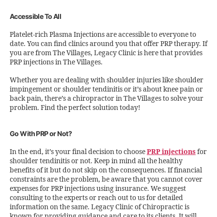
Accessible To All
Platelet-rich Plasma Injections are accessible to everyone to
date. You can find clinics around you that offer PRP therapy. If
you are from The Villages, Legacy Clinic is here that provides
PRP injections in The Villages.
Whether you are dealing with shoulder injuries like shoulder
impingement or shoulder tendinitis or it’s about knee pain or
back pain, there’s a chiropractor in The Villages to solve your
problem. Find the perfect solution today!
Go With PRP or Not?
In the end, it’s your final decision to choose
PRP injections
for
shoulder tendinitis or not. Keep in mind all the healthy
benefits of it but do not skip on the consequences. If financial
constraints are the problem, be aware that you cannot cover
expenses for PRP injections using insurance. We suggest
consulting to the experts or reach out to us for detailed
information on the same. Legacy Clinic of Chiropractic is
known for providing guidance and care to its clients. It will