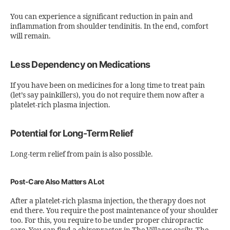
You can experience a significant reduction in pain and
inflammation from shoulder tendinitis. In the end, comfort
will remain.
Less Dependency on Medications
If you have been on medicines for a long time to treat pain
(let’s say painkillers), you do not require them now after a
platelet-rich plasma injection.
Potential for Long-Term Relief
Long-term relief from pain is also possible.
Post-Care Also Matters A Lot
After a platelet-rich plasma injection, the therapy does not
end there. You require the post maintenance of your shoulder
too. For this, you require to be under proper chiropractic