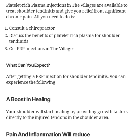
Platelet-rich Plasma Injections in The Villages are available to
treat shoulder tendinitis and give you relief from significant
chronic pain. All you need to do is:
Consult a chiropractor
Discuss the benefits of platelet-rich plasma for shoulder
tendinitis
Get PRP injections in The Villages
What Can You Expect?
After getting a PRP injection for shoulder tendinitis, you can
experience the following:
A Boost in Healing
Your shoulder will start healing by providing growth factors
directly to the injured tendons in the shoulder area.
Pain And Inflammation Will reduce