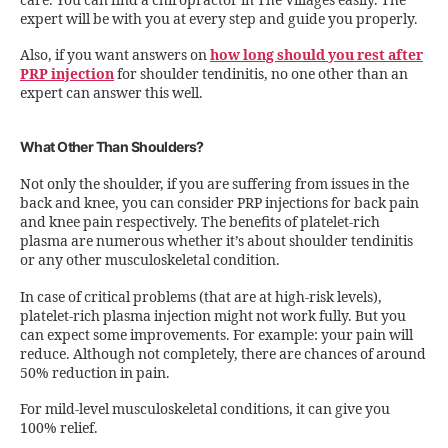
care. You can find a chiropractor in The Villages easily. The
expert will be with you at every step and guide you properly.
Also, if you want answers on
how long should you rest after
PRP injection
for shoulder tendinitis, no one other than an
expert can answer this well.
What Other Than Shoulders?
Not only the shoulder, if you are suffering from issues in the
back and knee, you can consider PRP injections for back pain
and knee pain respectively. The benefits of platelet-rich
plasma are numerous whether it’s about shoulder tendinitis
or any other musculoskeletal condition.
In case of critical problems (that are at high-risk levels),
platelet-rich plasma injection might not work fully. But you
can expect some improvements. For example: your pain will
reduce. Although not completely, there are chances of around
50% reduction in pain.
For mild-level musculoskeletal conditions, it can give you
100% relief.