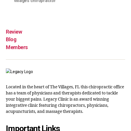
villages chiropractor
Review
Blog
Members
Located in the heart of The Villages, FL this chiropractic office
has a team of physicians and therapists dedicated to tackle
your biggest pains. Legacy Clinic is an award winning
integrative clinic featuring chiropractors, physicians,
acupuncturists, and massage therapists.
Important Links